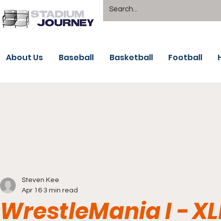
About Us
Baseball
Basketball
Football
Steven Kee
Apr 16
3 min read
WrestleMania I - XL