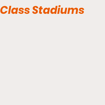
Class Stadiums