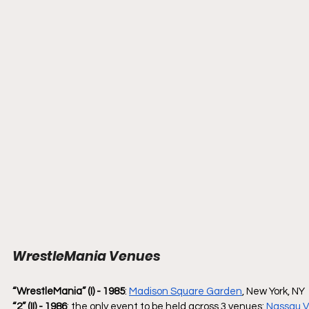
WrestleMania Venues
“WrestleMania” (I) - 1985
: 
Madison Square Garden
, New York, NY
“2” (II) - 1986
: the only event to be held across 3 venues: 
Nassau V