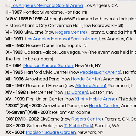
IL; 
Los Angeles Memorial Sports Arena
, Los Angeles, CA
III - 1987
: Pontiac Silverdome, Pontiac, MI
IV & V: 1988 & 1989
: Although WWE claimed both events took plac
Historic Atlantic City Convention Hall (now Boardwalk Hall)
VI - 1990
: SkyDome (now 
Rogers Centre
), Toronto, Canada (the f
VII - 1991
: 
Los Angeles Memorial Sports Arena
, Los Angeles, CA
VIII - 1992
: Hoosier Dome, Indianapolis, IN 
IX - 1993
: Caesars Palace, Las Vegas, NV (the event was held in a
the first to be outdoors)
X - 1994
: 
Madison Square Garden
, New York, NY
XI - 1995
: Hartford Civic Center (now 
PeoplesBank Arena
), Hartf
XII - 1996
: Arrowhead Pond (now 
Honda Center
), Anaheim, CA
XIII - 1997
: Rosemont Horizon (now 
Allstate Arena
), Rosemont, IL
XIV - 1998
: FleetCenter (now 
TD Garden
), Boston, MA
XV - 1999
: First Union Center (now 
Xfinity Mobile Arena
), Philade
“2000” (XVI) - 2000
: Arrowhead Pond (now 
Honda Center
), Anahe
“X-Seven” (XVII) - 2001
: Reliant Astrodome 
“X8” (XVIII) - 2002
: SkyDome (now 
Rogers Centre
), Toronto, ON, 
XIX - 2003
: Safeco Field (now 
T-Mobile Park
), Seattle, WA
XX - 2004
: 
Madison Square Garden
, New York, NY