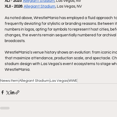
XLI
 - 
2025
: 
Allegiant Stadium
, Las Vegas, NV
XLII - 2026
: 
Allegiant Stadium
, Las Vegas, NV
As noted above, WrestleMania has employed a fluid approach to
frequently deviating for stylistic or branding reasons. Betwee
numbers in logos, opting for symbols to represent host cities, 
changes, the events remain sequentially numbered for archival pu
broadcasts.
WrestleMania’s venue history shows an evolution: from iconic ind
that maximize attendance, production scale, and spectacle. Ch
stadium design with Las Vegas’s event ecosystems to stage what 
WrestleMania.
News Item
Allegiant Stadium
Las Vegas
WWE