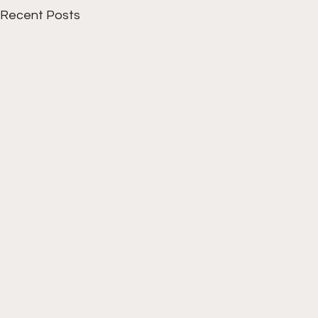
Recent Posts