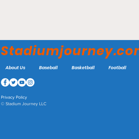
Allegiant Stadium - Las
Vegas Bowl
Stadiumjourney.c
About Us
Baseball
Basketball
Football
Privacy Policy
© Stadium Journey LLC