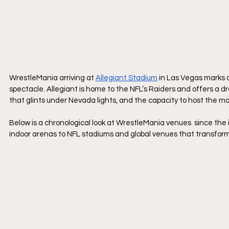
WrestleMania arriving at 
Allegiant Stadium
 in Las Vegas marks 
spectacle. Allegiant is home to the NFL’s Raiders and offers a 
that glints under Nevada lights, and the capacity to host the
Below is a chronological look at WrestleMania venues  since the 
indoor arenas to NFL stadiums and global venues that transform