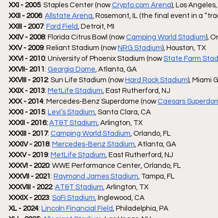
XXI - 2005
: Staples Center (now 
Crypto.com
 Arena
), Los Angeles
XXII - 2006
: 
Allstate Arena
, Rosemont, IL (the final event in a “tra
XXIII - 2007
: 
Ford Field
, Detroit, MI
XXIV - 2008
: Florida Citrus Bowl (now 
Camping World Stadium
), O
XXV - 2009
: Reliant Stadium (now 
NRG Stadium
), Houston, TX
XXVI - 2010
: University of Phoenix Stadium (now 
State Farm Sta
XXVII- 2011
: 
Georgia Dome
, Atlanta, GA 
XXVIII - 2012
: Sun Life Stadium (now 
Hard Rock Stadium
), Miami 
XXIX - 2013
: 
MetLife Stadium
, East Rutherford, NJ
XXX - 2014
: Mercedes-Benz Superdome (now 
Caesars Superdo
XXXI - 2015
: 
Levi’s Stadium
, Santa Clara, CA
XXXII - 2016: 
AT&T Stadium
, Arlington, TX
XXXIII - 2017
: 
Camping World Stadium
, Orlando, FL
XXXIV - 2018
: 
Mercedes-Benz Stadium
, Atlanta, GA
XXXV - 2019
: 
MetLife Stadium
, East Rutherford, NJ
XXXVI - 2020
: WWE Performance Center, Orlando, FL
XXXVII - 2021
: 
Raymond James Stadium
, Tampa, FL
XXXVIII - 2022
: 
AT&T Stadium
, Arlington, TX
XXXIX - 2023
: 
SoFi Stadium
, Inglewood, CA
XL - 2024
: 
Lincoln Financial Field
, Philadelphia, PA