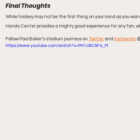
Final Thoughts
While hockey may not be the first thing on your mind as you wand
Honda Center provides a mighty good experience for any fan, wh
Follow Paul Baker’s stadium journeys on 
Twitter
 and 
Instagram
 
https://www.youtube.com/watch?v=PH1o8CSFa_M