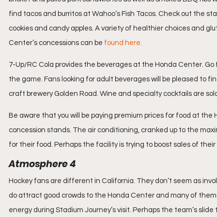
find tacos and burritos at Wahoo’s Fish Tacos. Check out the 
cookies and candy apples. A variety of healthier choices and glu
Center’s concessions can be 
found here.
7-Up/RC Cola provides the beverages at the Honda Center. Go for
the game. Fans looking for adult beverages will be pleased to find
craft brewery Golden Road. Wine and specialty cocktails are so
Be aware that you will be paying premium prices for food at the 
concession stands. The air conditioning, cranked up to the maximu
for their food. Perhaps the facility is trying to boost sales of their
Atmosphere 4
Hockey fans are different in California. They don’t seem as inv
do attract good crowds to the Honda Center and many of them ar
energy during Stadium Journey’s visit. Perhaps the team’s slid