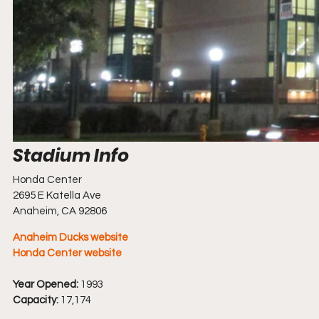
Honda Center
2695 E Katella Ave
Anaheim, CA 92806
Anaheim Ducks website
Honda Center website
Year Opened:
 1993
Capacity:
 17,174