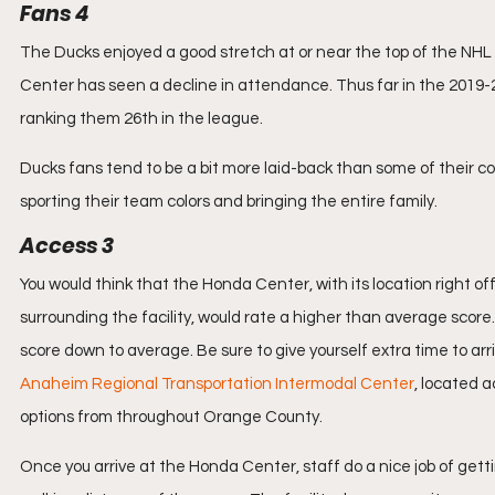
Fans 4
The Ducks enjoyed a good stretch at or near the top of the NHL 
Center has seen a decline in attendance. Thus far in the 2019-2
ranking them 26th in the league.
Ducks fans tend to be a bit more laid-back than some of their c
sporting their team colors and bringing the entire family.
Access 3
You would think that the Honda Center, with its location right of
surrounding the facility, would rate a higher than average score.
score down to average. Be sure to give yourself extra time to ar
Anaheim Regional Transportation Intermodal Center
, located 
options from throughout Orange County.
Once you arrive at the Honda Center, staff do a nice job of getti