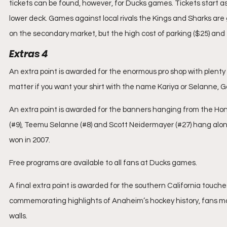
tickets can be found, however, for Ducks games. Tickets start as
lower deck. Games against local rivals the Kings and Sharks are
on the secondary market, but the high cost of parking ($25) and f
Extras 4
An extra point is awarded for the enormous pro shop with plenty
matter if you want your shirt with the name Kariya or Selanne, Go
An extra point is awarded for the banners hanging from the Hon
(#9), Teemu Selanne (#8) and Scott Neidermayer (#27) hang alon
won in 2007.
Free programs are available to all fans at Ducks games.
A final extra point is awarded for the southern California touche
commemorating highlights of Anaheim’s hockey history, fans m
walls.