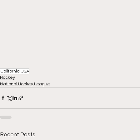
California USA
Hockey
National Hockey League
Recent Posts