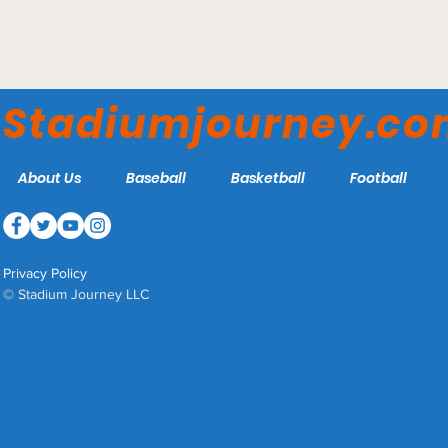
Angel Stadium - Los
Angeles Angels
Stadiumjourney.c
About Us
Baseball
Basketball
Football
Privacy Policy
© Stadium Journey LLC