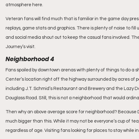
atmosphere here.
Veteran fans will find much that is familiar in the game day pre
replays, game stats and graphics. There is plenty of noise to fill
and social media shout out to keep the casual fans involved. T
Journey’s visit.
Neighborhood 4
Fans spoiled by downtown arenas with plenty of things to do a sho
Center’s location right off the highway surrounded by acres of pa
including J.T. Schmid’s Restaurant and Brewery and the Lazy D
Douglass Road. Still, this is not a neighborhood that would ordinar
Then why an above average score for neighborhood? Because Disn
much bigger than this. While it may not be everyone’s cup of tea,
regardless of age. Visiting fans looking for places to stay while i