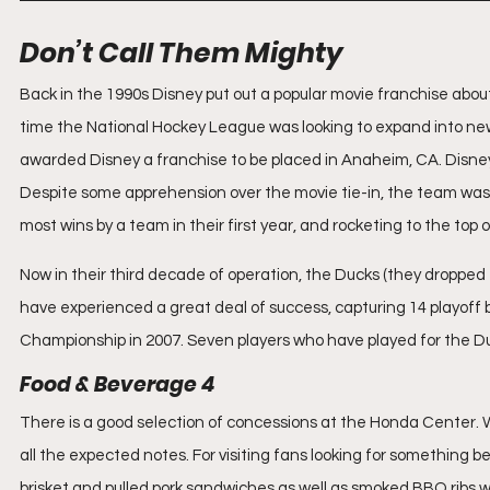
Don’t Call Them Mighty
Back in the 1990s Disney put out a popular movie franchise abo
time the National Hockey League was looking to expand into new
awarded Disney a franchise to be placed in Anaheim, CA. Disne
Despite some apprehension over the movie tie-in, the team was su
most wins by a team in their first year, and rocketing to the top
Now in their third decade of operation, the Ducks (they dropped
have experienced a great deal of success, capturing 14 playoff be
Championship in 2007. Seven players who have played for the D
Food & Beverage 4
There is a good selection of concessions at the Honda Center.
all the expected notes. For visiting fans looking for something 
brisket and pulled pork sandwiches as well as smoked BBQ ribs wit