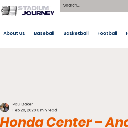
About Us
Baseball
Basketball
Football
Paul Baker
Feb 20, 2020
6 min read
Honda Center – An