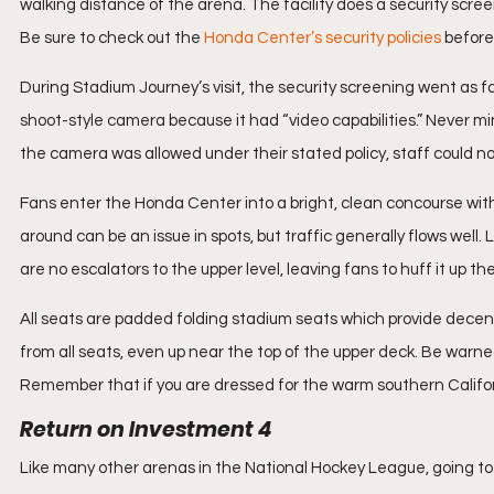
walking distance of the arena. The facility does a security screen
Be sure to check out the 
Honda Center’s security policies
 before 
During Stadium Journey’s visit, the security screening went as far
shoot-style camera because it had “video capabilities.” Never m
the camera was allowed under their stated policy, staff could n
Fans enter the Honda Center into a bright, clean concourse with
around can be an issue in spots, but traffic generally flows well. 
are no escalators to the upper level, leaving fans to huff it up the
All seats are padded folding stadium seats which provide decent 
from all seats, even up near the top of the upper deck. Be war
Remember that if you are dressed for the warm southern Californi
Return on Investment 4
Like many other arenas in the National Hockey League, going to