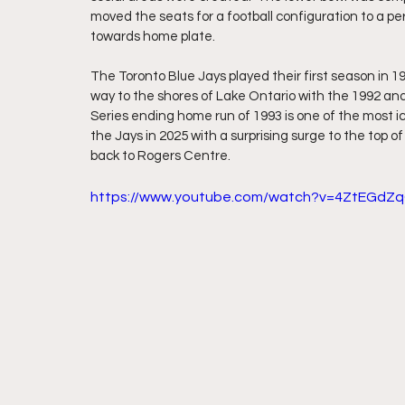
moved the seats for a football configuration to a 
towards home plate.
The Toronto Blue Jays played their first season in 1
way to the shores of Lake Ontario with the 1992 and
Series ending home run of 1993 is one of the most 
the Jays in 2025 with a surprising surge to the top 
back to Rogers Centre.
https://www.youtube.com/watch?v=4ZtEGdZ