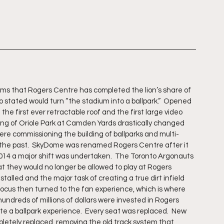
seems that Rogers Centre has completed the lion’s share of 
 stated would turn “the stadium into a ballpark.”  Opened 
he first ever retractable roof and the first large video 
ng of Oriole Park at Camden Yards drastically changed 
ere commissioning the building of ballparks and multi-
 the past.  SkyDome was renamed Rogers Centre after it 
4 a major shift was undertaken.  The Toronto Argonauts 
 they would no longer be allowed to play at Rogers 
alled and the major task of creating a true dirt infield 
 focus then turned to the fan experience, which is where 
ndreds of millions of dollars were invested in Rogers 
te a ballpark experience.  Every seat was replaced.  New 
letely replaced, removing the old track system that 