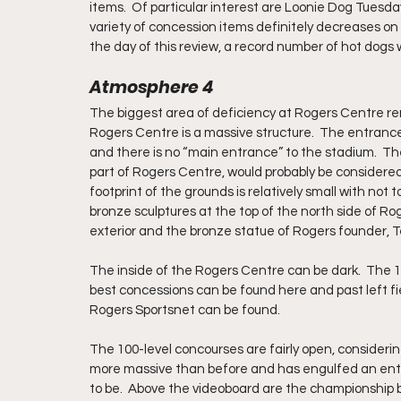
items.  Of particular interest are Loonie Dog Tuesda
variety of concession items definitely decreases 
the day of this review, a record number of hot dogs
Atmosphere 4
The biggest area of deficiency at Rogers Centre re
Rogers Centre is a massive structure.  The entranc
and there is no “main entrance” to the stadium.  The
part of Rogers Centre, would probably be considered 
footprint of the grounds is relatively small with not
bronze sculptures at the top of the north side of R
exterior and the bronze statue of Rogers founder, T
The inside of the Rogers Centre can be dark.  The 10
best concessions can be found here and past left f
Rogers Sportsnet can be found. 
The 100-level concourses are fairly open, considerin
more massive than before and has engulfed an entir
to be.  Above the videoboard are the championship 