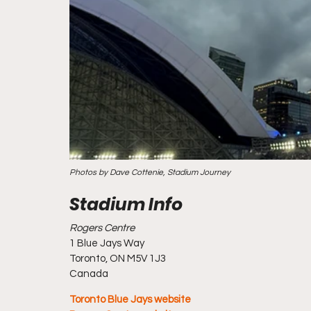
Photos by Dave Cottenie, Stadium Journey
Rogers Centre
1 Blue Jays Way
Toronto, ON M5V 1J3
Canada
Toronto Blue Jays website