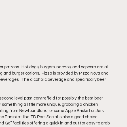
r patrons.  Hot dogs, burgers, nachos, and popcorn are all 
og and burger options.  Pizza is provided by Pizza Nova and 
beverages.  The alcoholic beverage and specifically beer 
cond level past centrefield for possibly the best beer 
for something a little more unique, grabbing a chicken 
ting from Newfoundland, or some Apple Brisket or Jerk 
Panini at the TD Park Social is also a good choice.  
o” facilities offering a quick in and out for easy to grab 