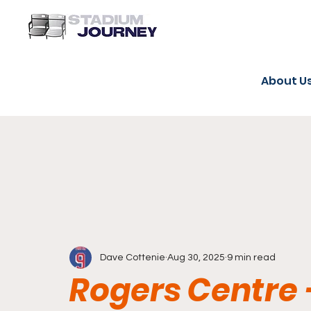
About U
Dave Cottenie
Aug 30, 2025
9 min read
Rogers Centre 