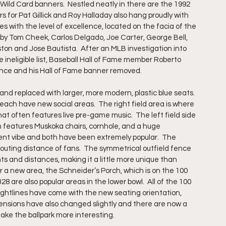
ild Card banners.  Nestled neatly in there are the 1992 
 for Pat Gillick and Roy Halladay also hang proudly with 
s with the level of excellence, located on the facia of the 
ed by Tom Cheek, Carlos Delgado, Joe Carter, George Bell, 
on and Jose Bautista.  After an MLB investigation into 
ineligible list, Baseball Hall of Fame member Roberto 
nce and his Hall of Fame banner removed.
and replaced with larger, more modern, plastic blue seats.  
 each have new social areas.  The right field area is where 
hat often features live pre-game music.  The left field side 
ch features Muskoka chairs, cornhole, and a huge 
rent vibe and both have been extremely popular.  The 
houting distance of fans.  The symmetrical outfield fence 
s and distances, making it a little more unique than 
near a new area, the Schneider’s Porch, which is on the 100 
8 are also popular areas in the lower bowl.  All of the 100 
ightlines have come with the new seating orientation, 
imensions have also changed slightly and there are now a 
ake the ballpark more interesting.