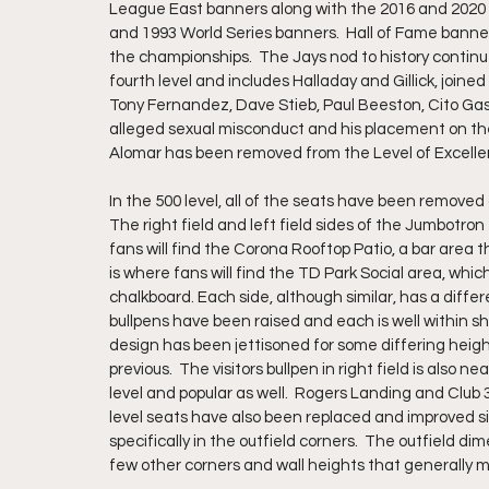
League East banners along with the 2016 and 2020 W
and 1993 World Series banners.  Hall of Fame banners
the championships.  The Jays nod to history continue
fourth level and includes Halladay and Gillick, join
Tony Fernandez, Dave Stieb, Paul Beeston, Cito Gast
alleged sexual misconduct and his placement on the 
Alomar has been removed from the Level of Excelle
In the 500 level, all of the seats have been removed 
The right field and left field sides of the Jumbotron
fans will find the Corona Rooftop Patio, a bar area t
is where fans will find the TD Park Social area, whi
chalkboard. Each side, although similar, has a diffe
bullpens have been raised and each is well within s
design has been jettisoned for some differing height
previous.  The visitors bullpen in right field is also 
level and popular as well.  Rogers Landing and Club 32
level seats have also been replaced and improved s
specifically in the outfield corners.  The outfield d
few other corners and wall heights that generally m