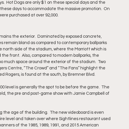
ys.  Hot Dogs are only $1 on these special days and the 
on these days to accommodate the massive promotion.  On 
 were purchased at over 92,000.
mains the exterior.  Dominated by exposed concrete, 
es remain bland as compared to contemporary ballparks 
 north side of the stadium, where the Marriott which is 
the front.  Also, compared to modern ballparks, the 
 too much space around the exterior of the stadium.  Two 
ogers Centre, “The Crowd” and “The Fans” highlight the 
ed Rogers, is found at the south, by Bremner Blvd.
0 level is generally the spot to be before the game.  The 
ield, the pre and post-game show with Jamie Campbell of 
g the age of the building.  The new videoboard is even 
e level and taken over where Sightlines restaurant used 
banners of the 1985, 1989, 1991, and 2015 American 