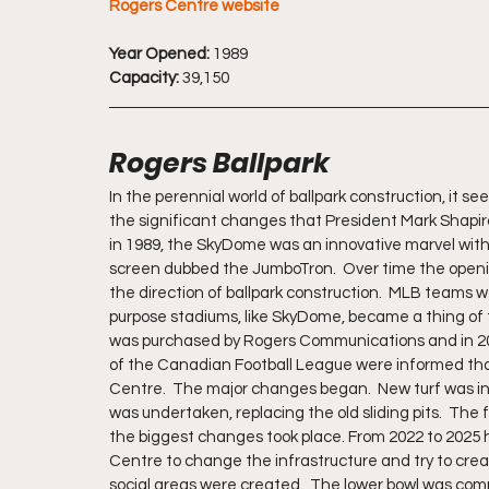
Rogers Centre website
Year Opened:
 1989
Capacity:
 39,150
Rogers Ballpark
In the perennial world of ballpark construction, it 
the significant changes that President Mark Shapiro
in 1989, the SkyDome was an innovative marvel with t
screen dubbed the JumboTron.  Over time the openi
the direction of ballpark construction.  MLB teams w
purpose stadiums, like SkyDome, became a thing of
was purchased by Rogers Communications and in 201
of the Canadian Football League were informed that
Centre.  The major changes began.  New turf was inst
was undertaken, replacing the old sliding pits.  The
the biggest changes took place. From 2022 to 2025 hu
Centre to change the infrastructure and try to crea
social areas were created.  The lower bowl was comp