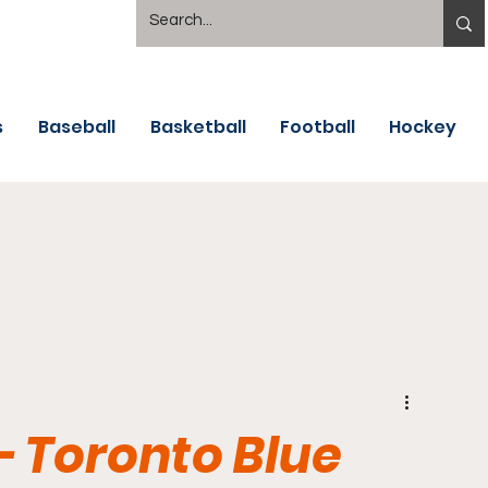
s
Baseball
Basketball
Football
Hockey
- Toronto Blue