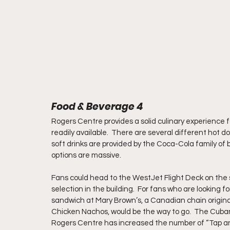
Food & Beverage 4
Rogers Centre provides a solid culinary experience fo
readily available.  There are several different hot d
soft drinks are provided by the Coca-Cola family of 
options are massive.
Fans could head to the WestJet Flight Deck on the se
selection in the building.  For fans who are looking 
sandwich at Mary Brown’s, a Canadian chain origina
Chicken Nachos, would be the way to go.  The Cubano 
Rogers Centre has increased the number of “Tap and G