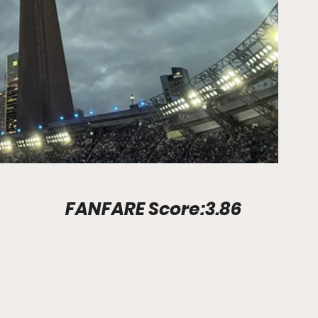
Stadium Info							FANFARE Score:3.86	