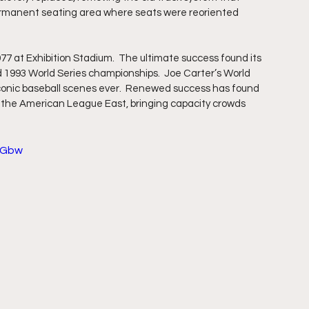
permanent seating area where seats were reoriented 
977 at Exhibition Stadium.  The ultimate success found its 
 1993 World Series championships.  Joe Carter’s World 
iconic baseball scenes ever.  Renewed success has found 
of the American League East, bringing capacity crowds 
qGbw