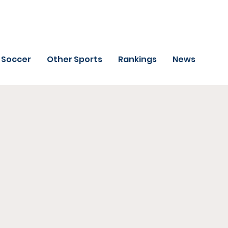
Soccer
Other Sports
Rankings
News