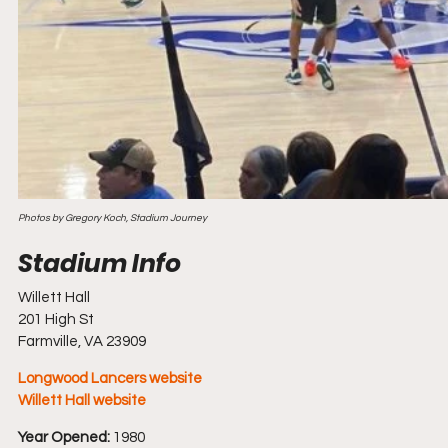
Photos by Gregory Koch, Stadium Journey
Willett Hall
201 High St
Farmville, VA 23909
Longwood Lancers website
Willett Hall website
Year Opened:
 1980