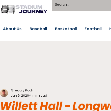
About Us
Baseball
Basketball
Football
Gregory Koch
Jan 6, 2020
4 min read
Willett Hall - Long