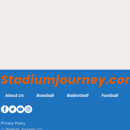
Cassell Coliseum -
Virginia Tech Hokies
Stadiumjourney.c
About Us
Baseball
Basketball
Football
Privacy Policy
© Stadium Journey LLC