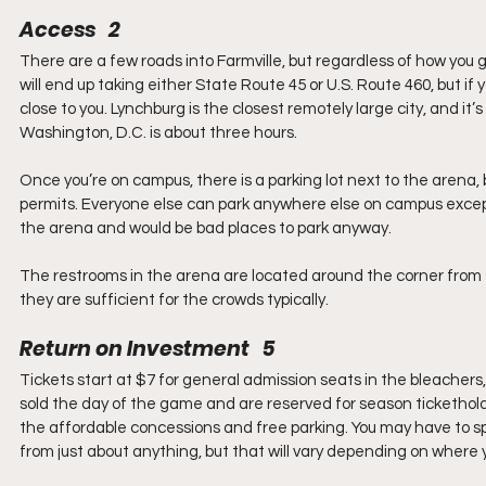
Access   2
There are a few roads into Farmville, but regardless of how you get
will end up taking either State Route 45 or U.S. Route 460, but if 
close to you. Lynchburg is the closest remotely large city, and it
Washington, D.C. is about three hours.
Once you’re on campus, there is a parking lot next to the arena,
permits. Everyone else can park anywhere else on campus except i
the arena and would be bad places to park anyway.
The restrooms in the arena are located around the corner from th
they are sufficient for the crowds typically.
Return on Investment   5
Tickets start at $7 for general admission seats in the bleachers
sold the day of the game and are reserved for season ticketholders
the affordable concessions and free parking. You may have to spe
from just about anything, but that will vary depending on where y