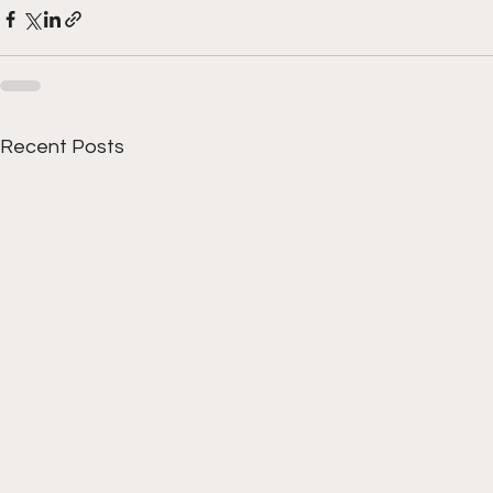
Recent Posts