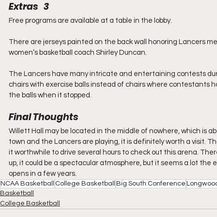
Extras   3
Free programs are available at a table in the lobby.
There are jerseys painted on the back wall honoring Lancers me
women’s basketball coach Shirley Duncan.
The Lancers have many intricate and entertaining contests durin
chairs with exercise balls instead of chairs where contestants h
the balls when it stopped.
Final Thoughts
Willett Hall may be located in the middle of nowhere, which is abo
town and the Lancers are playing, it is definitely worth a visit. 
it worthwhile to drive several hours to check out this arena. There
up, it could be a spectacular atmosphere, but it seems a lot the
opens in a few years.
NCAA Basketball
College Basketball
Big South Conference
Longwood
Basketball
College Basketball