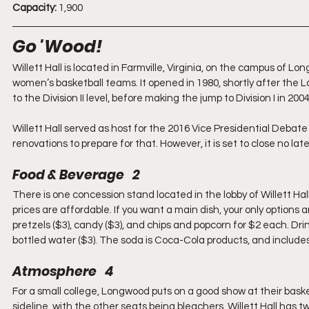
Capacity:
 1,900
Go 'Wood!
Willett Hall is located in Farmville, Virginia, on the campus of
women’s basketball teams. It opened in 1980, shortly after the L
to the Division II level, before making the jump to Division I in 2
Willett Hall served as host for the 2016 Vice Presidential De
renovations to prepare for that. However, it is set to close no la
Food & Beverage   2
There is one concession stand located in the lobby of Willett Hal
prices are affordable. If you want a main dish, your only options 
pretzels ($3), candy ($3), and chips and popcorn for $2 each. Drin
bottled water ($3). The soda is Coca-Cola products, and includes M
Atmosphere   4
For a small college, Longwood puts on a good show at their bask
sideline, with the other seats being bleachers. Willett Hall has