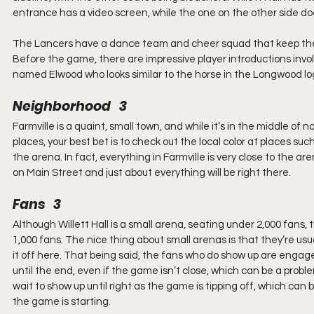
entrance has a video screen, while the one on the other side doe
The Lancers have a dance team and cheer squad that keep the c
Before the game, there are impressive player introductions involv
named Elwood who looks similar to the horse in the Longwood lo
Neighborhood   3
Farmville is a quaint, small town, and while it’s in the middle of n
places, your best bet is to check out the local color at places suc
the arena. In fact, everything in Farmville is very close to the a
on Main Street and just about everything will be right there.
Fans   3
Although Willett Hall is a small arena, seating under 2,000 fans, 
1,000 fans. The nice thing about small arenas is that they’re usua
it off here. That being said, the fans who do show up are enga
until the end, even if the game isn’t close, which can be a prob
wait to show up until right as the game is tipping off, which can b
the game is starting.