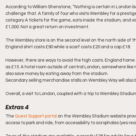
According to William Shenstone, “Nothing is certain in London bu
challenge that. A family of four who visits Wembley for a prestige
category A tickets for the game, eats inside the stadium, and vis
£1,000. Not a great return on investment.
The Wembley store is on the second level on the north side of th
England shirt costs £90 while a scarf costs £20 and a cap £18.
However, there are ways to avoid the high costs. England home m
as £15. A hotel room outside of central London, somewhere like H
also save money by eating away from the stadium. 
Secondary selling merchandise stalls on Wembley Way will also be
Overall, a visit to London, coupled with a trip to Wembley Stadium
Extras 4
The 
Guest Support portal
 on the Wembley Stadium website provid
access to park and ride, from accessibility to acrophobia (yes reall