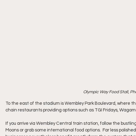
Olympic Way Food Stall, Ph
To the east of the stadium is Wembley Park Boulevard, where ther
chain restaurants providing options such as TGI Fridays, Wagama
If you arrive via Wembley Central train station, follow the bustlin
Moons or grab some international food options.  Far less polis