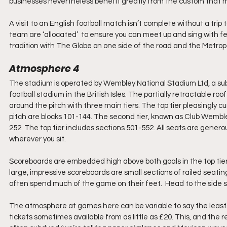
businesses nevertheless benefit greatly from the custom that 
A visit to an English football match isn’t complete without a trip to
team are ‘allocated’  to ensure you can meet up and sing with fell
tradition with The Globe on one side of the road and the Metropo
Atmosphere 4
The stadium is operated by Wembley National Stadium Ltd, a subsi
football stadium in the British Isles. The partially retractable ro
around the pitch with three main tiers. The top tier pleasingly 
pitch are blocks 101-144. The second tier, known as Club Wembley
252. The top tier includes sections 501-552. All seats are gener
wherever you sit. 
Scoreboards are embedded high above both goals in the top tier,
large, impressive scoreboards are small sections of railed seatin
often spend much of the game on their feet.  Head to the side s
The atmosphere at games here can be variable to say the least
tickets sometimes available from as little as £20. This, and the