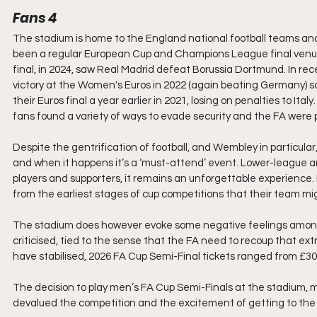
Fans 4
The stadium is home to the England national football teams and h
been a regular European Cup and Champions League final venue.
final, in 2024, saw Real Madrid defeat Borussia Dortmund. In rec
victory at the Women's Euros in 2022 (again beating Germany) s
their Euros final a year earlier in 2021, losing on penalties to I
fans found a variety of ways to evade security and the FA were p
Despite the gentrification of football, and Wembley in particular, 
and when it happens it’s a ‘must-attend’ event. Lower-league 
players and supporters, it remains an unforgettable experience.
from the earliest stages of cup competitions that their team m
The stadium does however evoke some negative feelings amongst 
criticised, tied to the sense that the FA need to recoup that extr
have stabilised, 2026 FA Cup Semi-Final tickets ranged from £30 t
The decision to play men’s FA Cup Semi-Finals at the stadium, mo
devalued the competition and the excitement of getting to the f