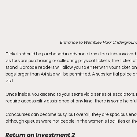
Entrance to Wembley Park Underground 
Tickets should be purchased in advance from the clubs involved
visitors are purchasing or collecting physical tickets, the ticke
stand. Barcode readers will allow you to enter with your ticket an
bags larger than A4 size will be permitted. A substantial police 
visit.
Once inside, you ascend to your seats via a series of escalators. Li
require accessibility assistance of any kind, there is some helpf
Concourses can become busy, but overall, they are spacious enoug
although queues were noticeable in the women's facilities at the
Return on Investment 2