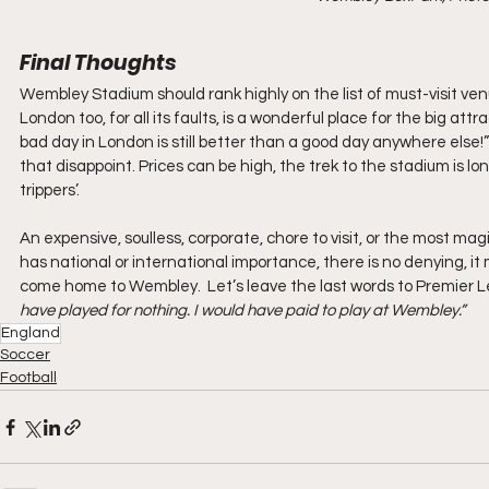
Final Thoughts
Wembley Stadium should rank highly on the list of must-visit venu
London too, for all its faults, is a wonderful place for the big attr
bad day in London is still better than a good day anywhere else!”
that disappoint. Prices can be high, the trek to the stadium is l
trippers’.
An expensive, soulless, corporate, chore to visit, or the most mag
has national or international importance, there is no denying, i
come home to Wembley.  Let’s leave the last words to Premier 
have played for nothing. I would have paid to play at Wembley.”
England
Soccer
Football