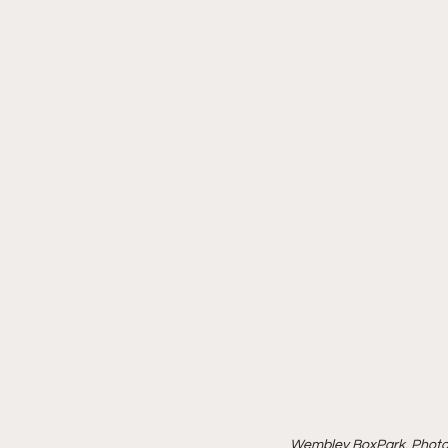
Wembley BoxPark, Photo 