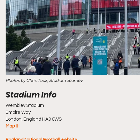
Photos by Chris Tuck, Stadium Journey
Wembley Stadium
Empire Way
London, England HA9 0WS
Map It!
England National Football website