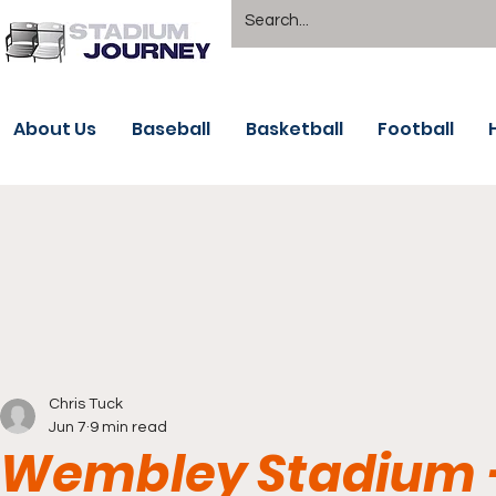
About Us
Baseball
Basketball
Football
Chris Tuck
Jun 7
9 min read
Wembley Stadium -