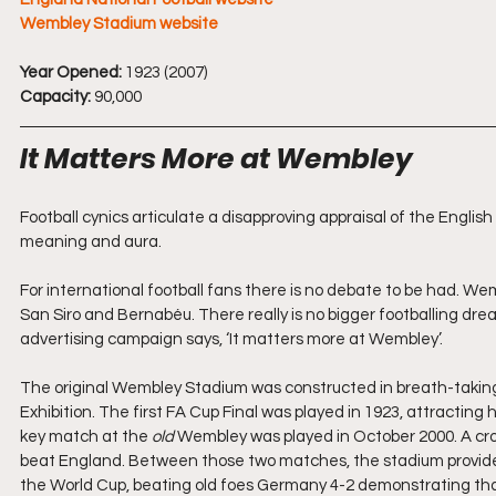
Wembley Stadium website
Year Opened:
 1923 (2007)
Capacity:
 90,000
It Matters More at Wembley
Football cynics articulate a disapproving appraisal of the English 
meaning and aura. 
For international football fans there is no debate to be had. W
San Siro and Bernabéu. There really is no bigger footballing dre
advertising campaign says, ‘It matters more at Wembley’.
The original Wembley Stadium was constructed in breath-taking ti
Exhibition. The first FA Cup Final was played in 1923, attracting 
key match at the 
old
 Wembley was played in October 2000. A cr
beat England. Between those two matches, the stadium provided
the World Cup, beating old foes Germany 4-2 demonstrating that 