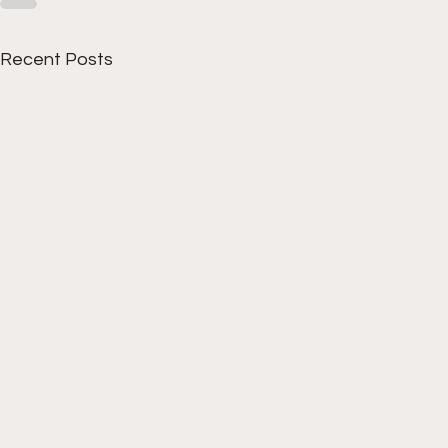
Recent Posts