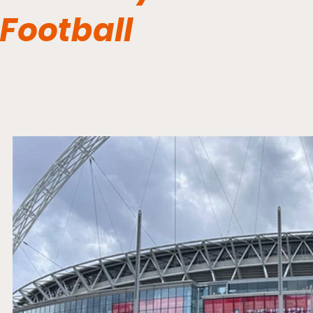
Football