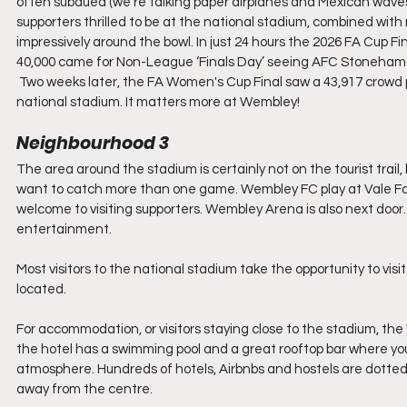
often subdued (we’re talking paper airplanes and Mexican waves
supporters thrilled to be at the national stadium, combined with
impressively around the bowl. In just 24 hours the 2026 FA Cup F
40,000 came for Non-League ‘Finals Day’ seeing AFC Stoneham 
 Two weeks later, the FA Women's Cup Final saw a 43,917 crowd plu
national stadium. It matters more at Wembley!
Neighbourhood 3
The area around the stadium is certainly not on the tourist trai
want to catch more than one game. Wembley FC play at Vale Far
welcome to visiting supporters. Wembley Arena is also next door. W
entertainment.
Most visitors to the national stadium take the opportunity to vi
located.
For accommodation, or visitors staying close to the stadium, the 
the hotel has a swimming pool and a great rooftop bar where yo
atmosphere. Hundreds of hotels, Airbnbs and hostels are dotted
away from the centre.