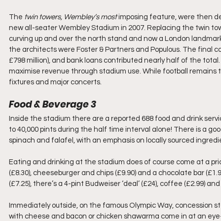
The 
twin towers, Wembley’s most 
imposing feature, were then de
new all-seater Wembley Stadium in 2007. Replacing the twin towe
curving up and over the north stand and now a London landmark
the architects were Foster & Partners and Populous. The final co
£798 million), and bank loans contributed nearly half of the tot
maximise revenue through stadium use. While football remains 
fixtures and major concerts.
Food & Beverage 3
Inside the stadium there are a reported 688 food and drink service
to 40,000 pints during the half time interval alone! There is a go
spinach and falafel, with an emphasis on locally sourced ingredi
Eating and drinking at the stadium does of course come at a pri
(£8.30), cheeseburger and chips (£9.90) and a chocolate bar (£1.9
(£7.25), there’s a 4-pint Budweiser ‘deal’ (£24), coffee (£2.99) a
Immediately outside, on the famous Olympic Way, concession sta
with cheese and bacon or chicken shawarma come in at an eye-