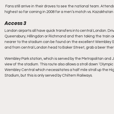
 Fans still arrive in their droves to see the national team. Attendances at the new Wembley Stadium can range from 50-90,000, the 
highest so far coming in 2008 for a men’s match vs. Kazakhstan
Access 3
London airports all have quick transfers into central London. Dri
Queensbury, Hillingdon or Richmond and then taking the train or 
nearer to the stadium can be found on the excellent Wembley St
and from central London head to Baker Street, grab a beer there
Wembley Park station, which is served by the Metropolitan and Ju
view of the stadium. This route also allows a stroll down ‘Olympi
Wembley Central which necessitates a half mile stroll up the Hig
Stadium, but this is only served by Chiltern Railways.