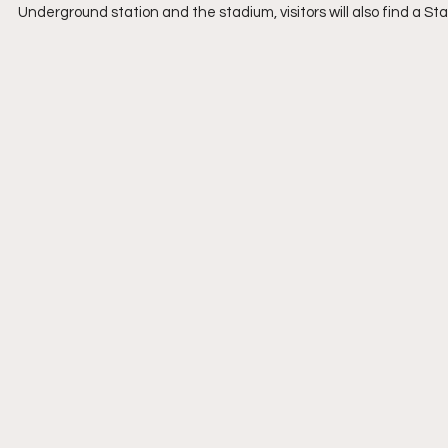
Underground station and the stadium, visitors will also find a St