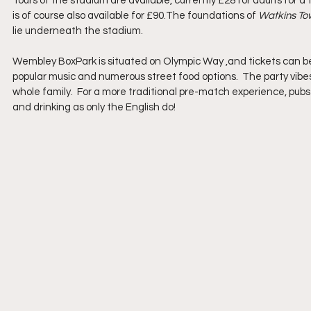
Tours of the stadium are available, currently £28 for adults for a
is of course also available for £90.The foundations of 
Watkins To
lie underneath the stadium.
Wembley BoxPark is situated on Olympic Way ,and tickets can be p
popular music and numerous street food options.  The party vibe
whole family.  For a more traditional pre-match experience, pubs 
and drinking as only the English do!