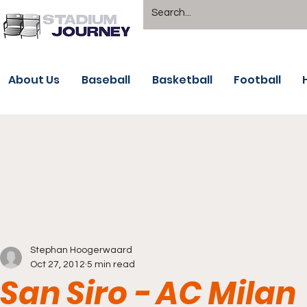
About Us
Baseball
Basketball
Football
Stephan Hoogerwaard
Oct 27, 2012
5 min read
San Siro - AC Milan