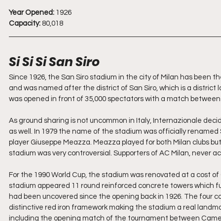
Year Opened:
 1926
Capacity:
 80,018
Si Si Si San Siro
Since 1926, the San Siro stadium in the city of Milan has been th
and was named after the district of San Siro, which is a distric
was opened in front of 35,000 spectators with a match between A
As ground sharing is not uncommon in Italy, Internazionale decid
as well. In 1979 the name of the stadium was officially renamed
player Giuseppe Meazza. Meazza played for both Milan clubs bu
stadium was very controversial. Supporters of AC Milan, never ac
For the 1990 World Cup, the stadium was renovated at a cost of 6
stadium appeared 11 round reinforced concrete towers which fun
had been uncovered since the opening back in 1926. The four cor
distinctive red iron framework making the stadium a real landm
including the opening match of the tournament between Came