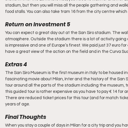
stadium, but then you will miss all the people gathering and wal
food stalls. You can also take tram 16 from the city centre which b
Return on Investment 5
You can expect a great day out at the San Siro stadium. The walk 
atmosphere. Outside the stadium there is a lot of activity going o
is impressive and one of Europe’s finest. We paid just 37 euro for 
have a great view of the action on the field and in the Curva Su
Extras 4
The San Siro Museum is the first museum in Italy to be housed i
fascinating movie about Milan, Inter and the history of the San S
tour around all the parts of the stadium including the museum, t
this guided tour is rather expensive as you have to pay € 14 for a
There are reduced ticket prices for this tour (and for match tick
years of age.
Final Thoughts
When you stay a couple of days in Milan for a city trip and you ha