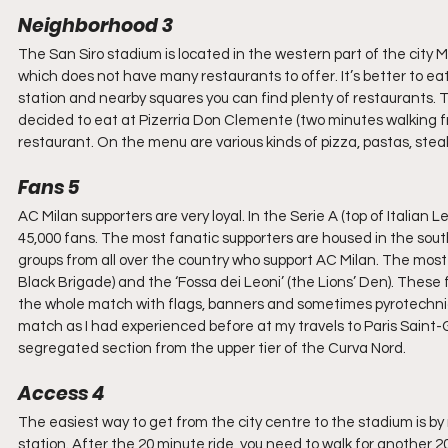
Neighborhood 3
The San Siro stadium is located in the western part of the city Mila
which does not have many restaurants to offer. It’s better to ea
station and nearby squares you can find plenty of restaurants. 
decided to eat at Pizerria Don Clemente (two minutes walking fro
restaurant. On the menu are various kinds of pizza, pastas, ste
Fans 5
AC Milan supporters are very loyal. In the Serie A (top of Italian
45,000 fans. The most fanatic supporters are housed in the sout
groups from all over the country who support AC Milan. The most
Black Brigade) and the ‘Fossa dei Leoni’ (the Lions’ Den). These f
the whole match with flags, banners and sometimes pyrotechnics
match as I had experienced before at my travels to Paris Saint
segregated section from the upper tier of the Curva Nord.
Access 4
The easiest way to get from the city centre to the stadium is by
station. After the 20 minute ride, you need to walk for another 2