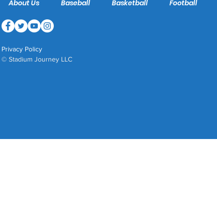
About Us
Baseball
Basketball
Football
Privacy Policy
© Stadium Journey LLC