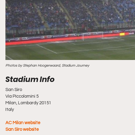
Photos by Stephan Hoogerwaard, Stadium Journey
San Siro
Via Piccolomini 5
Milan, Lombardy 20151
Italy
AC Milan website
San Siro website