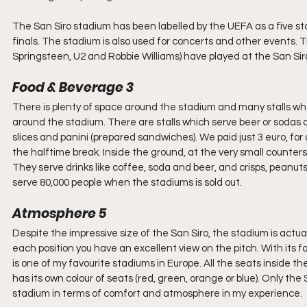
The San Siro stadium has been labelled by the UEFA as a five 
finals. The stadium is also used for concerts and other events. T
Springsteen, U2 and Robbie Williams) have played at the San Siro
Food & Beverage 3
There is plenty of space around the stadium and many stalls wh
around the stadium. There are stalls which serve beer or sodas 
slices and panini (prepared sandwiches). We paid just 3 euro, f
the halftime break. Inside the ground, at the very small counters
They serve drinks like coffee, soda and beer, and crisps, peanut
serve 80,000 people when the stadiums is sold out.
Atmosphere 5
Despite the impressive size of the San Siro, the stadium is actu
each position you have an excellent view on the pitch. With its f
is one of my favourite stadiums in Europe. All the seats inside 
has its own colour of seats (red, green, orange or blue). Only t
stadium in terms of comfort and atmosphere in my experience.