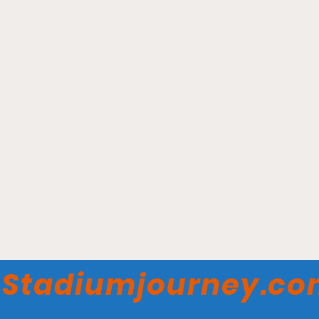
Stadio Atleti Azzurri
d’Italia - Atalanta BC
Stadiumjourney.c