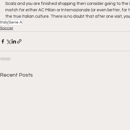
Scala and you are finished shopping then consider going to the Sa
match for either AC Milan or Internazionale (or even better, for
the true Italian culture. There is no doubt that after one visit, y
Italy
Serie A
Soccer
Recent Posts