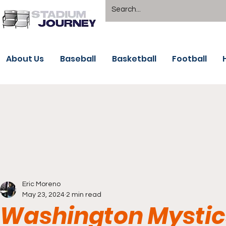
About Us
Baseball
Basketball
Football
Eric Moreno
May 23, 2024
2 min read
Washington Mystic