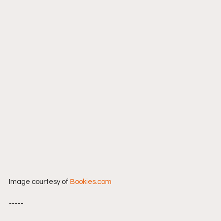
Image courtesy of 
Bookies.com
-----