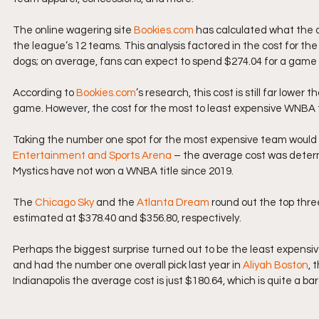
The online wagering site 
Bookies.com
 has calculated what the a
the league’s 12 teams. This analysis factored in the cost for the 
dogs; on average, fans can expect to spend $274.04 for a game
According to 
Bookies.com
’s research, this cost is still far low
game. However, the cost for the most to least expensive WNBA t
Taking the number one spot for the most expensive team would b
Entertainment and Sports Arena
 – the average cost was determ
Mystics have not won a WNBA title since 2019.
The 
Chicago Sky
 and the 
Atlanta Dream
 round out the top thr
estimated at $378.40 and $356.80, respectively.
Perhaps the biggest surprise turned out to be the least expensi
and had the number one overall pick last year in 
Aliyah Boston
, 
Indianapolis the average cost is just $180.64, which is quite a bar