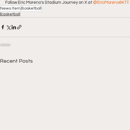
Follow Eric Moreno's Stadium Journey on X at 
@EricMoreno6477
.
News Item
Basketball
Basketball
Recent Posts