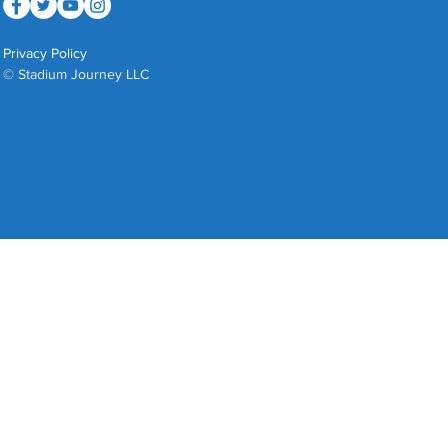
Privacy Policy
© Stadium Journey LLC