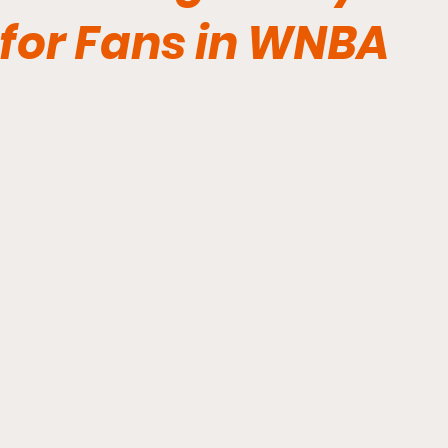
for Fans in WNBA