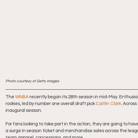
Photo courtesy of Getty Images
The 
WNBA
 recently began its 28th season in mid-May. Enthusiasm
rookies, led by number one overall draft pick 
Caitlin Clark
. Across
inaugural season.
For fans looking to take part in the action, they are going to have
a surge in season ticket and merchandise sales across the league
team apparel, concessions, and more.