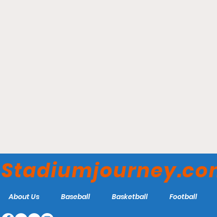
Gainbridge Fieldhouse -
Indiana Fever
Stadiumjourney.c
About Us
Baseball
Basketball
Football