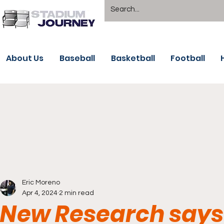
About Us
Baseball
Basketball
Football
Eric Moreno
Apr 4, 2024
2 min read
New Research says