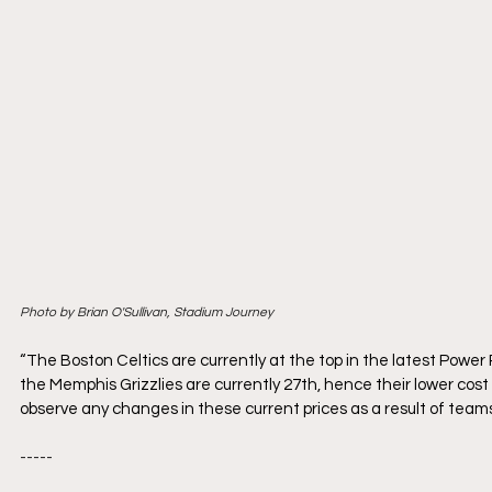
Photo by Brian O'Sullivan, Stadium Journey
“The Boston Celtics are currently at the top in the latest Power
the Memphis Grizzlies are currently 27th, hence their lower cost 
observe any changes in these current prices as a result of team
-----