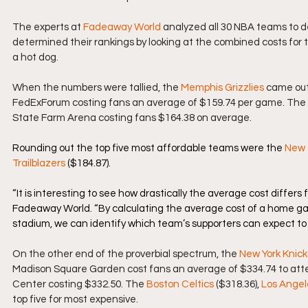
The experts at 
Fadeaway World
 analyzed all 30 NBA teams to d
determined their rankings by looking at the combined costs for 
a hot dog.
When the numbers were tallied, the 
Memphis Grizzlies
 came out
FedExForum costing fans an average of $159.74 per game. The 
State Farm Arena costing fans $164.38 on average.
Rounding out the top five most affordable teams were the 
New 
Trailblazers
 ($184.87).
“It is interesting to see how drastically the average cost differ
Fadeaway World. “By calculating the average cost of a home game
stadium, we can identify which team’s supporters can expect to 
On the other end of the proverbial spectrum, the 
New York Knick
Madison Square Garden cost fans an average of $334.74 to att
Center costing $332.50. The 
Boston Celtics
 ($318.36), 
Los Angel
top five for most expensive.