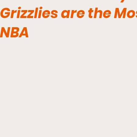
Grizzlies are the Mo
NBA