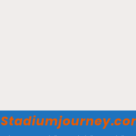
State Farm Arena -
Atlanta Hawks
Stadiumjourney.c