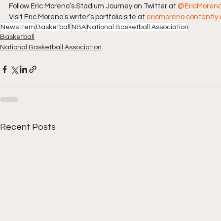
Follow Eric Moreno’s Stadium Journey on Twitter at 
@EricMoren
Visit Eric Moreno’s writer’s portfolio site at 
ericmoreno.contently
News Item
Basketball
NBA
National Basketball Association
Basketball
National Basketball Association
Recent Posts