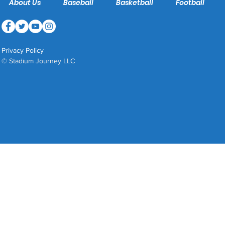
About Us
Baseball
Basketball
Football
Privacy Policy
© Stadium Journey LLC