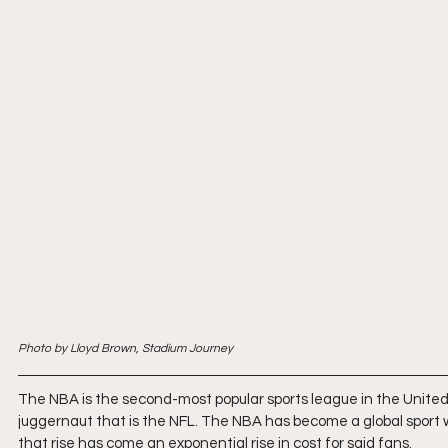
Photo by Lloyd Brown, Stadium Journey
The NBA is the second-most popular sports league in the United St
juggernaut that is the NFL. The NBA has become a global sport wit
that rise has come an exponential rise in cost for said fans.