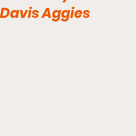
Davis Aggies