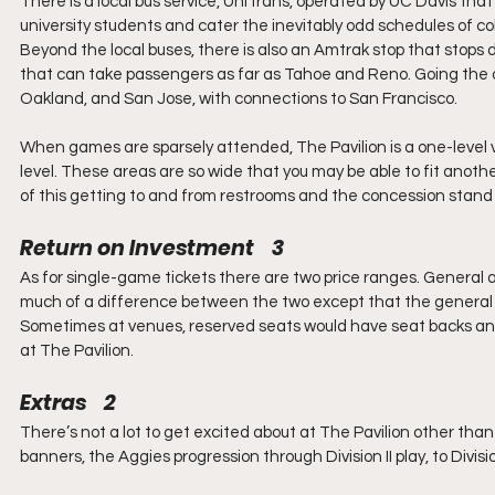
There is a local bus service, UniTrans, operated by UC Davis that
university students and cater the inevitably odd schedules of co
Beyond the local buses, there is also an Amtrak stop that stop
that can take passengers as far as Tahoe and Reno. Going the oth
Oakland, and San Jose, with connections to San Francisco.
When games are sparsely attended, The Pavilion is a one-level 
level. These areas are so wide that you may be able to fit anoth
of this getting to and from restrooms and the concession stand i
Return on Investment    3
As for single-game tickets there are two price ranges. General a
much of a difference between the two except that the general a
Sometimes at venues, reserved seats would have seat backs and
at The Pavilion.
Extras    2
There’s not a lot to get excited about at The Pavilion other than 
banners, the Aggies progression through Division II play, to Divisio