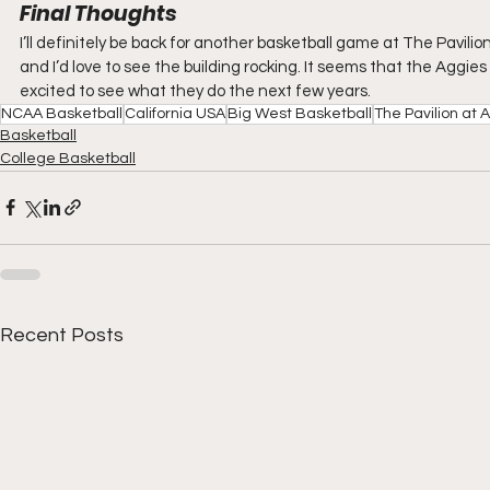
Final Thoughts
I’ll definitely be back for another basketball game at The Pavil
and I’d love to see the building rocking. It seems that the Aggies 
excited to see what they do the next few years.
NCAA Basketball
California USA
Big West Basketball
The Pavilion at
Basketball
College Basketball
Recent Posts