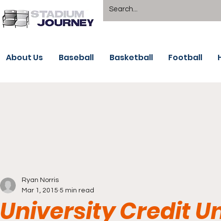
About Us
Baseball
Basketball
Football
Ryan Norris
Mar 1, 2015
5 min read
University Credit U