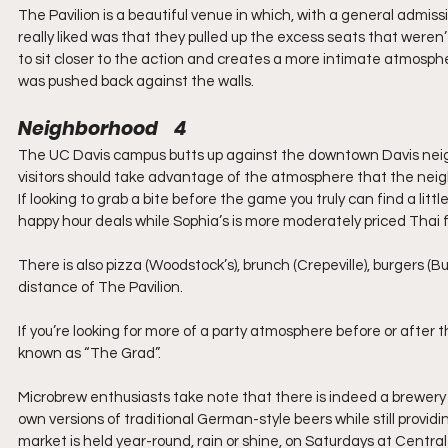
The Pavilion is a beautiful venue in which, with a general admissi
really liked was that they pulled up the excess seats that weren’t 
to sit closer to the action and creates a more intimate atmosphe
was pushed back against the walls.
Neighborhood    4
The UC Davis campus butts up against the downtown Davis neighb
visitors should take advantage of the atmosphere that the nei
If looking to grab a bite before the game you truly can find a lit
happy hour deals while Sophia’s is more moderately priced Thai 
There is also pizza (Woodstock’s), brunch (Crepeville), burgers (Bur
distance of The Pavilion.
If you’re looking for more of a party atmosphere before or afte
known as “The Grad”.
Microbrew enthusiasts take note that there is indeed a brewery 
own versions of traditional German-style beers while still providi
market is held year-round, rain or shine, on Saturdays at Central