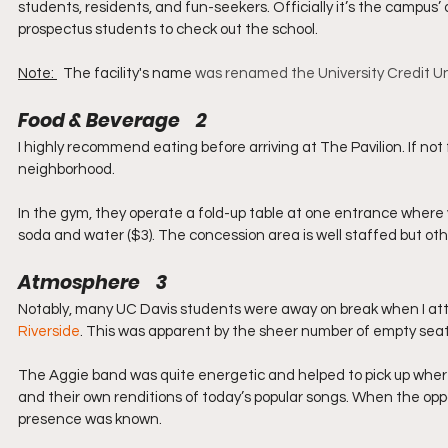
students, residents, and fun-seekers. Officially it’s the campus’ 
prospectus students to check out the school.
Note: 
  The facility's name 
was renamed the University Credit Uni
Food & Beverage    2
I highly recommend eating before arriving at The Pavilion. If not f
neighborhood.
In the gym, they operate a fold-up table at one entrance where y
soda and water ($3). The concession area is well staffed but othe
Atmosphere    3
Notably, many UC Davis students were away on break when I a
Riverside
. This was apparent by the sheer number of empty seats
The Aggie band was quite energetic and helped to pick up where
and their own renditions of today’s popular songs. When the opp
presence was known.