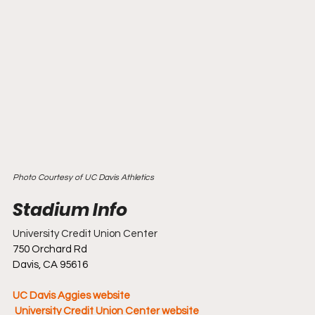
Photo Courtesy of UC Davis Athletics
University Credit Union Center
750 Orchard Rd
Davis, CA 95616
UC Davis Aggies website
 University Credit Union Center website