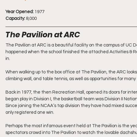
Year Opened:
 1977
Capacity:
 8,000
The Pavilion at ARC
The Pavilion at ARC is a beautiful facility on the campus of UC
happened when the school finished the attached Activities & Re
in.
When walking up to the box office at The Pavilion, the ARC look
climbing wall, and table tennis, as well as opportunities for many 
Back in 1977, the then Recreation Hall, opened its doors for int
began play in Division I, the basketball team was Division II Nati
Since joining the NCAA’s top division they have had mixed succe
only registered one win.
Perhaps the most infamous event held at The Pavilion is the yea
spectators crowd into The Pavilion to watch the lovable dachshu