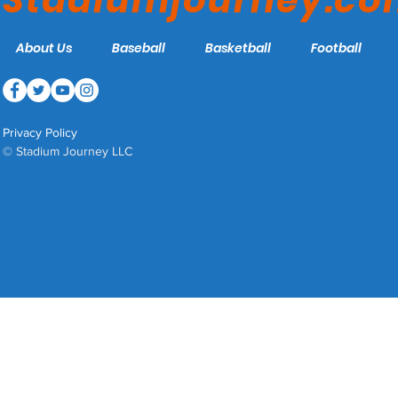
Stadiumjourney.c
About Us
Baseball
Basketball
Football
Privacy Policy
© Stadium Journey LLC