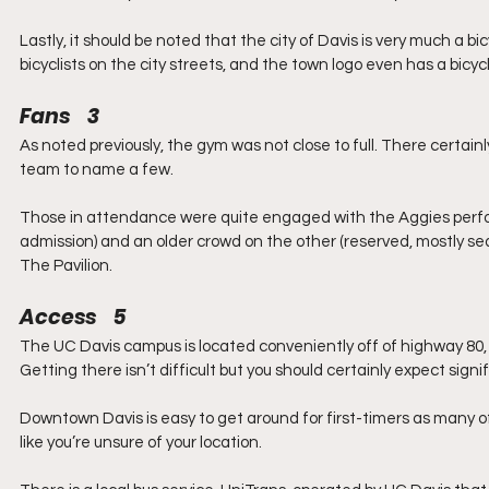
Lastly, it should be noted that the city of Davis is very much a b
bicyclists on the city streets, and the town logo even has a bicyc
Fans    3
As noted previously, the gym was not close to full. There certainly
team to name a few.
Those in attendance were quite engaged with the Aggies perform
admission) and an older crowd on the other (reserved, mostly se
The Pavilion.
Access    5
The UC Davis campus is located conveniently off of highway 80,
Getting there isn’t difficult but you should certainly expect signi
Downtown Davis is easy to get around for first-timers as many of
like you’re unsure of your location.