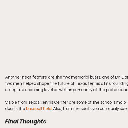
Another neat feature are the two memorial busts, one of Dr. Dani
two men helped shape the future of Texas tennis at its founding 
collegiate coaching level as well as personally at the professional
Visible from Texas Tennis Center are some of the school’s major sp
door is the 
baseball field
. Also, from the seats you can easily se
Final Thoughts