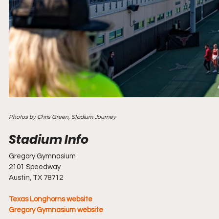
Photos by Chris Green, Stadium Journey
Gregory Gymnasium
2101 Speedway
Austin, TX 78712
Texas Longhorns website
Gregory Gymnasium website