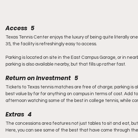
Access   5
Texas Tennis Center enjoys the luxury of being quite literally on
35, the facility is refreshingly easy to access.
Parking is located on site in the East Campus Garage, or in nearb
parking is also available nearby, but that fills up rather fast.
Return on Investment   5
Tickets to Texas tennis matches are free of charge; parking is
best value by far for anything on campus in terms of cost. Add to
afternoon watching some of the best in college tennis, while c
Extras   4
The concessions area features not just tables to sit and eat, bu
Here, you can see some of the best that have come through th