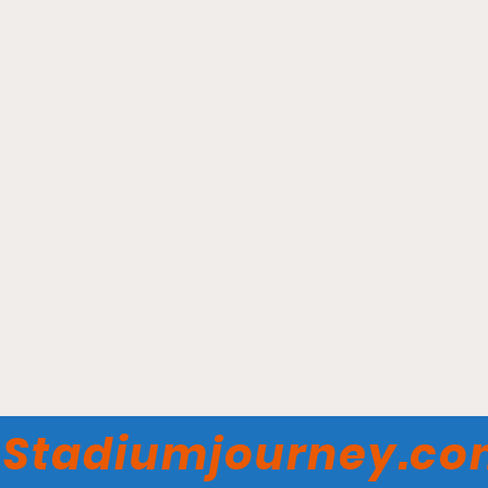
Red & Charline McCombs
Field – Texas Longhorns
Stadiumjourney.c