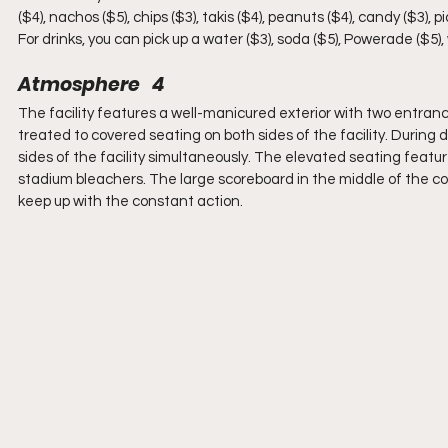
($4), nachos ($5), chips ($3), takis ($4), peanuts ($4), candy ($3), 
For drinks, you can pick up a water ($3), soda ($5), Powerade ($5), w
Atmosphere   4
The facility features a well-manicured exterior with two entrance
treated to covered seating on both sides of the facility. Durin
sides of the facility simultaneously. The elevated seating featu
stadium bleachers. The large scoreboard in the middle of the cou
keep up with the constant action.