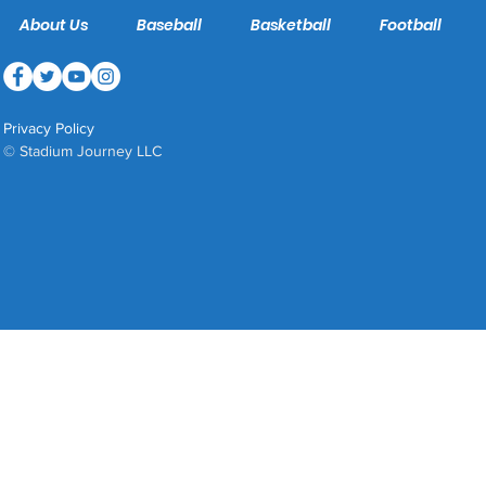
About Us
Baseball
Basketball
Football
Privacy Policy
© Stadium Journey LLC