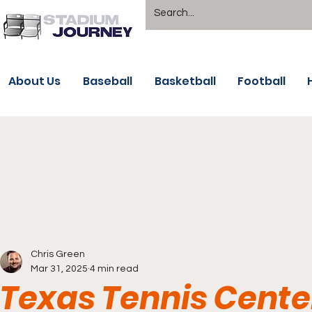
About Us
Baseball
Basketball
Football
Chris Green
Mar 31, 2025
4 min read
Texas Tennis Cente