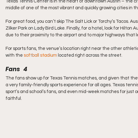
Texas Tennis Center is in the heart of downtown Austin – the city
middle of one of the most vibrant and quickly growing cities in the
For great food, you can’t skip The Salt Lick or Torchy’s Tacos. Au
Zilker Park on Lady Bird Lake. Finally, for a hotel, look for Hilton 
due to their proximity to the airport and to major highways that
For sports fans, the venue’s locat
ion right near the other athleti
with the 
softball stadium
 loca
ted right across the street.
Fans   4
The fans show up for Texas Tennis matches, and given that they’r
a very family-friendly sports experience for all ages. Texas tenn
sport’s and school’s fans, and even mid-week matches for just o
faithful.