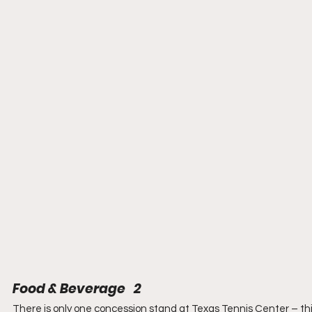
Food & Beverage   2
There is only one concession stand at Texas Tennis Center – thi