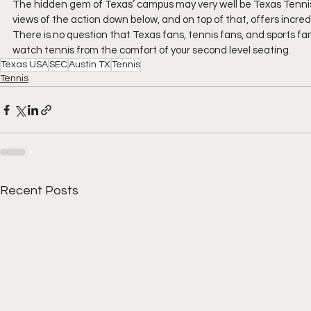
The hidden gem of Texas’ campus may very well be Texas Tennis C
views of the action down below, and on top of that, offers incredi
There is no question that Texas fans, tennis fans, and sports fan
watch tennis from the comfort of your second level seating.
Texas USA
SEC
Austin TX
Tennis
Tennis
Recent Posts