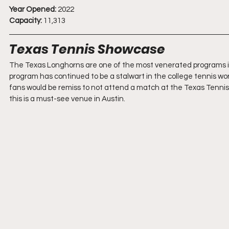
Year Opened:
 2022
Capacity:
 11,313
Texas Tennis Showcase
The Texas Longhorns are one of the most venerated programs in c
program has continued to be a stalwart in the college tennis world
fans would be remiss to not attend a match at the Texas Tennis Ce
this is a must-see venue in Austin.