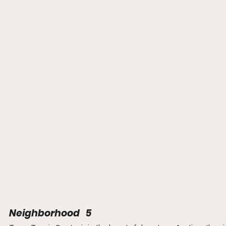
Neighborhood   5