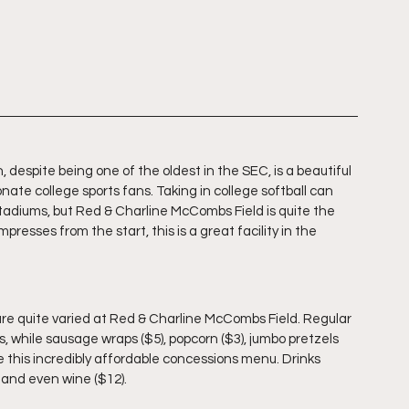
n, despite being one of the oldest in the SEC, is a beautiful 
nate college sports fans. Taking in college softball can 
adiums, but Red & Charline McCombs Field is quite the 
mpresses from the start, this is a great facility in the 
are quite varied at Red & Charline McCombs Field. Regular 
ks, while sausage wraps ($5), popcorn ($3), jumbo pretzels 
te this incredibly affordable concessions menu. Drinks 
, and even wine ($12).