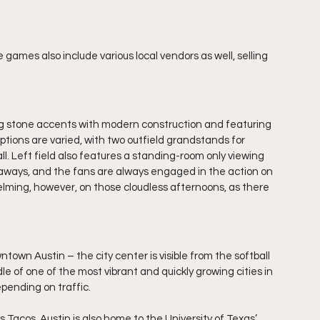
games also include various local vendors as well, selling 
ng stone accents with modern construction and featuring 
tions are varied, with two outfield grandstands for 
l. Left field also features a standing-room only viewing 
eaways, and the fans are always engaged in the action on 
elming, however, on those cloudless afternoons, as there 
town Austin – the city center is visible from the softball 
le of one of the most vibrant and quickly growing cities in 
depending on traffic.
’s Tacos. Austin is also home to the University of Texas’ 