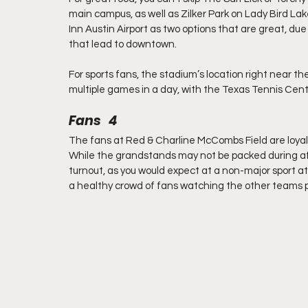
main campus, as well as Zilker Park on Lady Bird Lake. F
Inn Austin Airport as two options that are great, due
that lead to downtown.
For sports fans, the stadium’s location right near th
multiple games in a day, with the Texas Tennis Cente
Fans   4
The fans at Red & Charline McCombs Field are loyal,
While the grandstands may not be packed during a
turnout, as you would expect at a non-major sport 
a healthy crowd of fans watching the other teams 