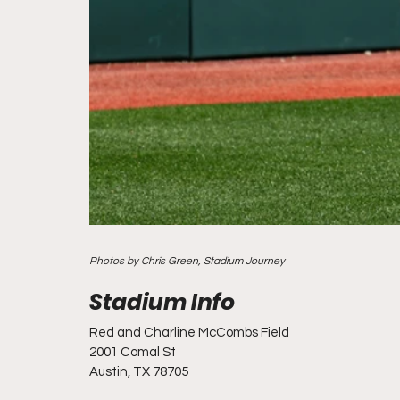
Photos by Chris Green, Stadium Journey
Red and Charline McCombs Field
2001 Comal St
Austin, TX 78705