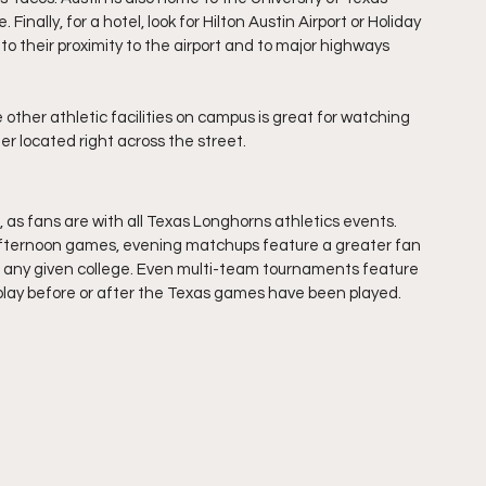
inally, for a hotel, look for Hilton Austin Airport or Holiday 
 to their proximity to the airport and to major highways 
e other athletic facilities on campus is great for watching 
r located right across the street.
 as fans are with all Texas Longhorns athletics events. 
fternoon games, evening matchups feature a greater fan 
at any given college. Even multi-team tournaments feature 
play before or after the Texas games have been played.