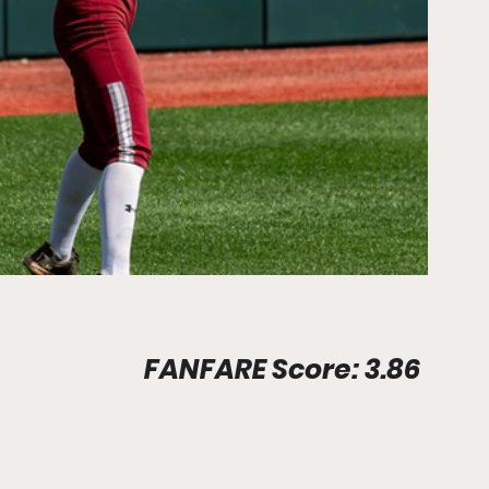
Stadium Info								FANFARE Score: 3.86