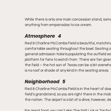
While there is only one main concession stand, some 
anything from empanadas to ice cream.
Atmosphere   4
Red & Charline McCombs Field is beautiful, matchi
comfortable seating throughout the bowl. Seating op
general admission tickets populating the outfield wal
platform for fans to watch from. There are fan giv
the field – the hot sun of Texas can be a bit overwh
is no roof or shade of any kind in the seating areas.
Neighborhood   5
Red & Charline McCombs Field is in the heart of down
field’s grandstand, so you are right there in the midd
the nation. The airport is a bit of a drive, however, 
For great food, you can’t skip The Salt Lick or Torchy