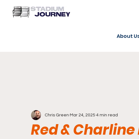
About U
Chris Green
Mar 24, 2025
4 min read
Red & Charline