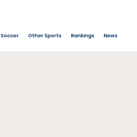
Soccer
Other Sports
Rankings
News