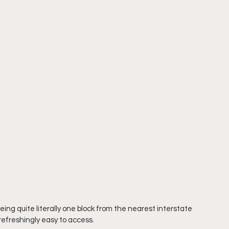
ing quite literally one block from the nearest interstate 
s refreshingly easy to access.