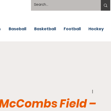
s
Baseball
Basketball
Football
Hockey
 McCombs Field –