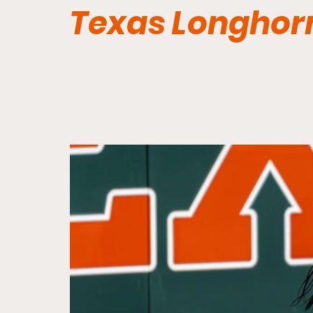
Texas Longhor