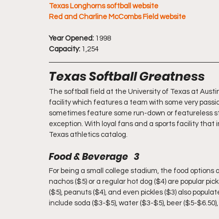
Texas Longhorns softball website
Red and Charline McCombs Field website
Year Opened:
 1998
Capacity:
 1,254
Texas Softball Greatness
The softball field at the University of Texas at Austi
facility which features a team with some very passio
sometimes feature some run-down or featureless st
exception. With loyal fans and a sports facility that i
Texas athletics catalog.
Food & Beverage   3
For being a small college stadium, the food options 
nachos ($5) or a regular hot dog ($4) are popular pic
($5), peanuts ($4), and even pickles ($3) also popula
include soda ($3-$5), water ($3-$5), beer ($5-$6.50)