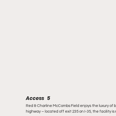
Access   5
Red & Charline McCombs Field enjoys the luxury of be
highway – located off exit 235 on I-35, the facility i