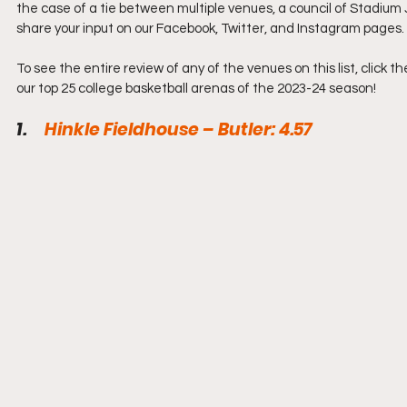
the case of a tie between multiple venues, a council of Stadium 
share your input on our Facebook, Twitter, and Instagram pages.
To see the entire review of any of the venues on this list, click 
our top 25 college basketball arenas of the 2023-24 season!
1.     
Hinkle Fieldhouse – Butler: 4.57