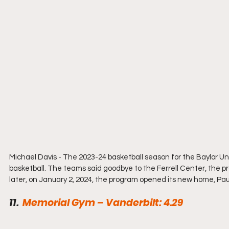
Michael Davis - 
The 2023-24 basketball season for the Baylor Univ
basketball. The teams said goodbye to the Ferrell Center, the p
later, on January 2, 2024, the program opened its new home, Paul 
11.  
Memorial Gym – Vanderbilt: 4.29