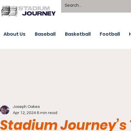
About Us
Baseball
Basketball
Football
Joseph Oakes
Apr 12, 2024
8 min read
Stadium Journey’s 