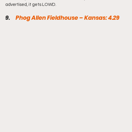
advertised, it gets LOWD.
9.     
Phog Allen Fieldhouse – Kansas: 4.29