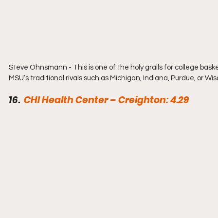
Steve Ohnsmann - This is one of the holy grails for college baske
MSU’s traditional rivals such as Michigan, Indiana, Purdue, or Wi
16.  
CHI Health Center – Creighton: 4.29