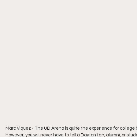
Marc Viquez - The UD Arena is quite the experience for colleg
However, you will never have to tell a Dayton fan, alumni, or st