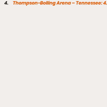
4.     
Thompson-Bolling Arena – Tennessee: 4