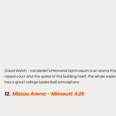
David Welch - Vanderbilt’s Memorial Gymnasium is an arena that 
raised court and the quirks of the building itself, the whole exp
has a great college basketball atmosphere.
12.  
Mizzou Arena – Missouri: 4.29