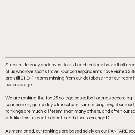
Stadium Journey endeavors to visit each college basketball arena
of us who love sports travel. Our correspondents have visited 338
are still 21 D-1 teams missing from our database that our team ha
our coverage.
We are ranking the top 25 college basketball arenas according t
concessions, game day atmosphere, surrounding neighborhood, f
rankings are much different than many others, and often our s
lists like this to create debate and discussion, right?
As mentioned, our rankings are based solely on our FANFARE score.