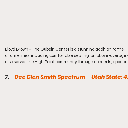
Lloyd Brown - 
The Qubein Center is a stunning addition to the Hi
of amenities, including comfortable seating, an above-average v
also serves the High Point community through concerts, appear
7.     
Dee Glen Smith Spectrum – Utah State: 4