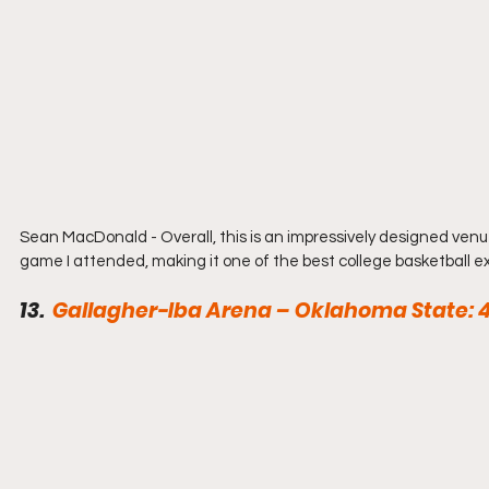
Sean MacDonald - Overall, this is an impressively designed venue
game I attended, making it one of the best college basketball e
13.  
Gallagher-Iba Arena – Oklahoma State: 4