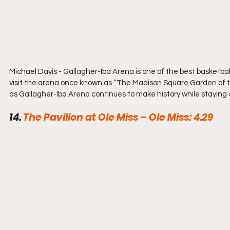
Michael Davis - Gallagher-Iba Arena is one of the best basketball f
visit the arena once known as “The Madison Square Garden of th
as Gallagher-Iba Arena continues to make history while staying 
14. 
The Pavilion at Ole Miss – Ole Miss: 4.29