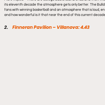
its eleventh decade the atmosphere gets only better. The Bulldo
fans with winning basketball and an atmosphere that is loud, ener
and how wonderful is it that near the end of this current decade,
2.     
Finneran Pavilion – Villanova: 4.43