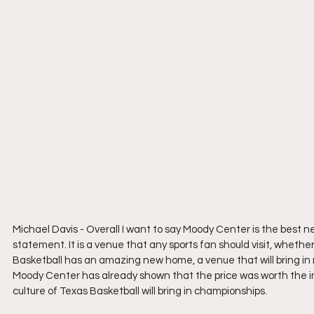
Michael Davis - Overall I want to say Moody Center is the best ne
statement. It is a venue that any sports fan should visit, whether
Basketball has an amazing new home, a venue that will bring in 
Moody Center has already shown that the price was worth the inve
culture of Texas Basketball will bring in championships.