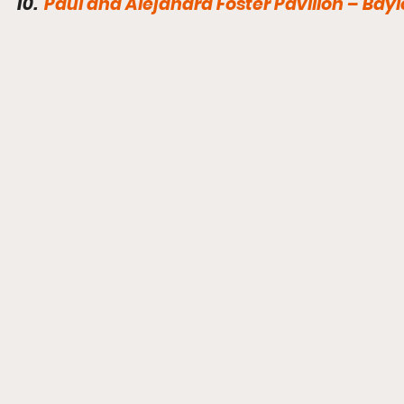
10.  
Paul and Alejandra Foster Pavilion – Baylo