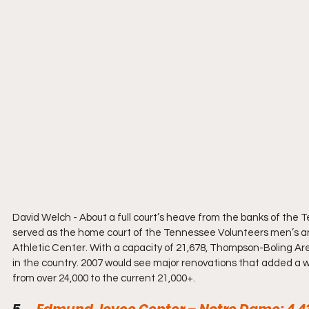
David Welch - 
About a full court’s heave from the banks of the
served as the home court of the Tennessee Volunteers men’s an
Athletic Center. With a capacity of 21,678, Thompson-Boling Are
in the country. 2007 would see major renovations that added a wa
from over 24,000 to the current 21,000+.