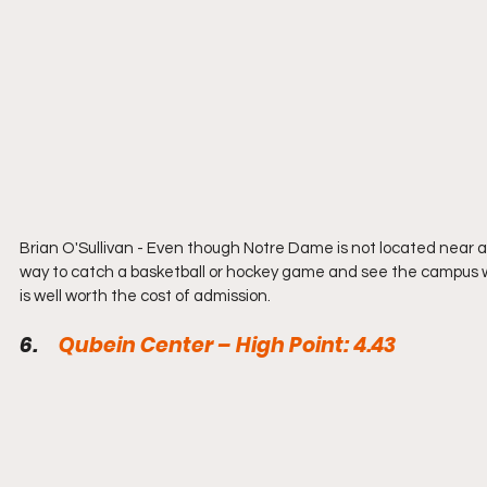
Brian O'Sullivan - Even though Notre Dame is not located near a
way to catch a basketball or hockey game and see the campus wi
is well worth the cost of admission.
6.     
Qubein Center – High Point: 4.43