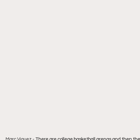
Marc Viquez - 
There are college basketball arenas and then there