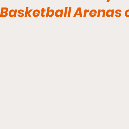
Basketball Arenas 