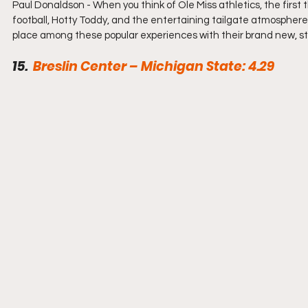
Paul Donaldson - When you think of Ole Miss athletics, the firs
football, Hotty Toddy, and the entertaining tailgate atmosphere 
place among these popular experiences with their brand new, sta
15.  
Breslin Center – Michigan State: 4.29