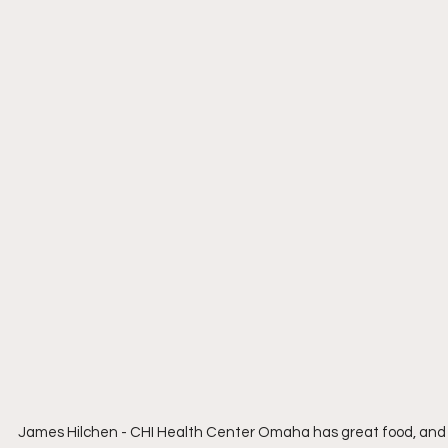
James Hilchen - CHI Health Center Omaha has great food, and a 