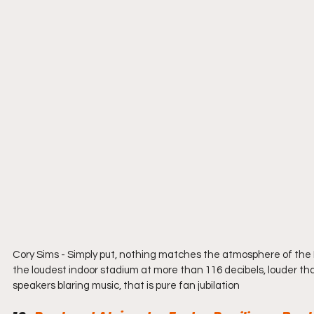
Cory Sims - Simply put, nothing matches the atmosphere of the 
the loudest indoor stadium at more than 116 decibels, louder than
speakers blaring music, that is pure fan jubilation