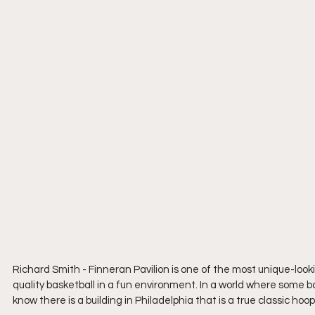
Richard Smith - Finneran Pavilion is one of the most unique-look
quality basketball in a fun environment. In a world where some ba
know there is a building in Philadelphia that is a true classic hoops