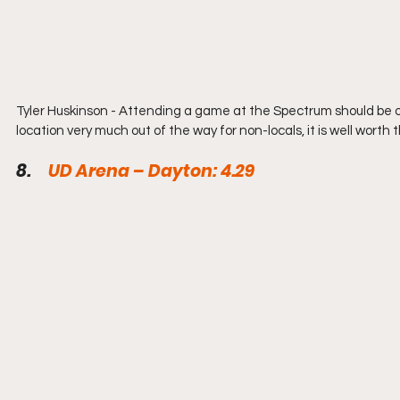
Tyler Huskinson - Attending a game at the Spectrum should be on 
location very much out of the way for non-locals, it is well worth t
8.     
UD Arena – Dayton: 4.29