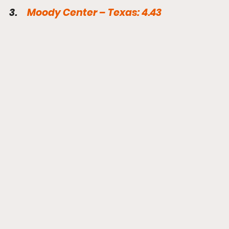
3.     
Moody Center – Texas: 4.43