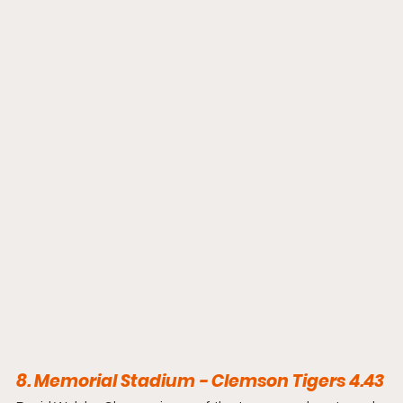
8. Memorial Stadium - Clemson Tigers 4.43