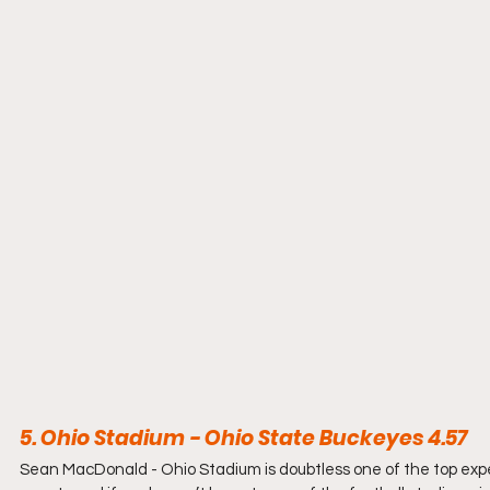
5. Ohio Stadium - Ohio State Buckeyes 4.57
Sean MacDonald - 
Ohio Stadium is doubtless one of the top expe