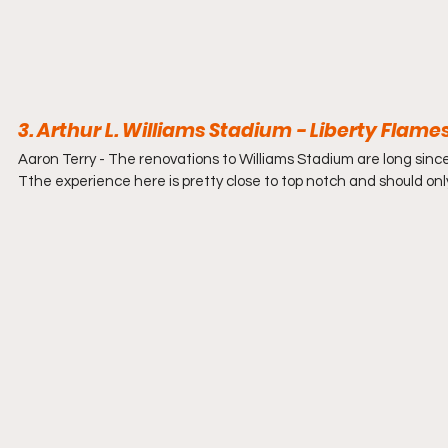
3. Arthur L. Williams Stadium - Liberty Flames
Aaron Terry - 
The renovations to Williams Stadium are long since
Tthe experience here is pretty close to top notch and should only