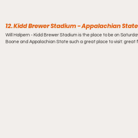
12. Kidd Brewer Stadium - Appalachian Stat
Will Halpern - 
Kidd Brewer Stadium is the place to be on Saturd
Boone and Appalachian State such a great place to visit: great f