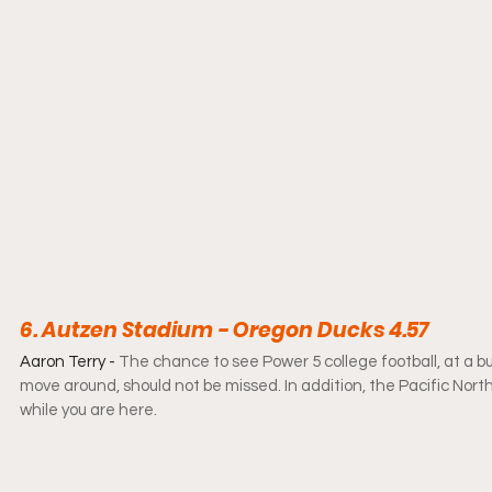
6. Autzen Stadium - Oregon Ducks 4.57
Aaron Terry - 
The chance to see Power 5 college football, at a bu
move around, should not be missed. In addition, the Pacific Northw
while you are here. 