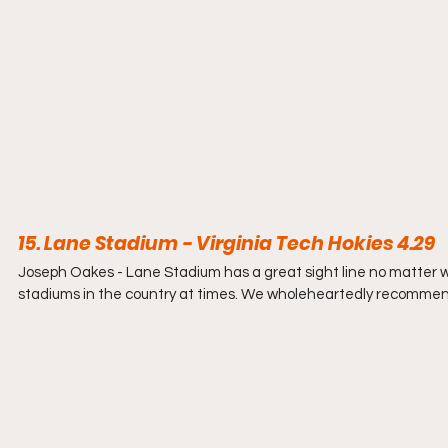
15. Lane Stadium - Virginia Tech Hokies 4.29
Joseph Oakes - 
Lane Stadium has a great sight line no matter w
stadiums in the country at times. We wholeheartedly recommend 