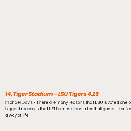
14. Tiger Stadium - LSU Tigers 4.29
Michael Davis - 
There are many reasons that LSU is voted one of
biggest reason is that LSU is more than a football game – for f
a way of life.