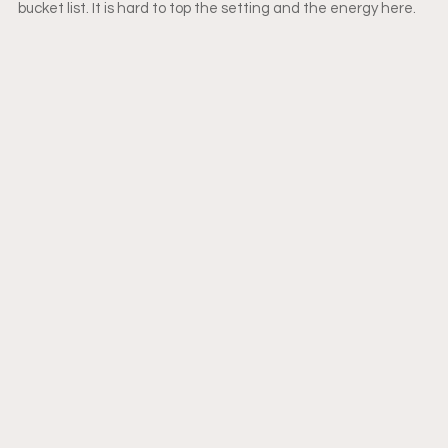
bucket list. It is hard to top the setting and the energy here. 