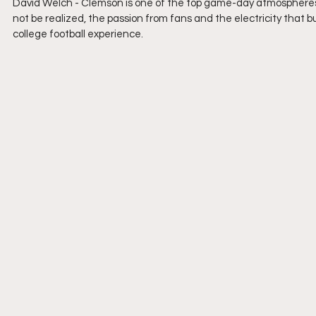
David Welch - 
Clemson is one of the top game-day atmospheres 
not be realized, the passion from fans and the electricity that b
college football experience.