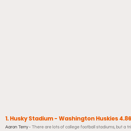
1. Husky Stadium - Washington Huskies 4.8
Aaron Terry - 
There are lots of college football stadiums, but a t