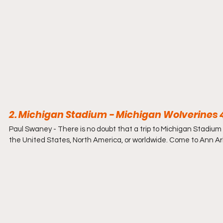
2. Michigan Stadium - Michigan Wolverines 4
Paul Swaney - 
There is no doubt that a trip to Michigan Stadium b
the United States, North America, or worldwide. Come to Ann Arb