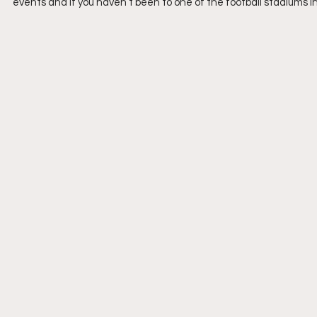
events and if you haven’t been to one of the football stadiums in