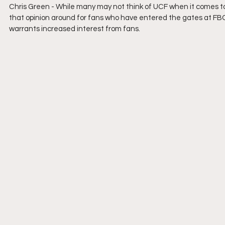
Chris Green - 
While many may not think of UCF when it comes to 
that opinion around for fans who have entered the gates at F
warrants increased interest from fans.