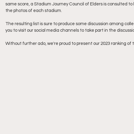
same score, a Stadium Journey Council of Elders is consulted to br
the photos of each stadium.
The resulting list is sure to produce some discussion among coll
you to visit our social media channels to take part in the discussi
Without further ado, we're proud to present our 2023 ranking of 