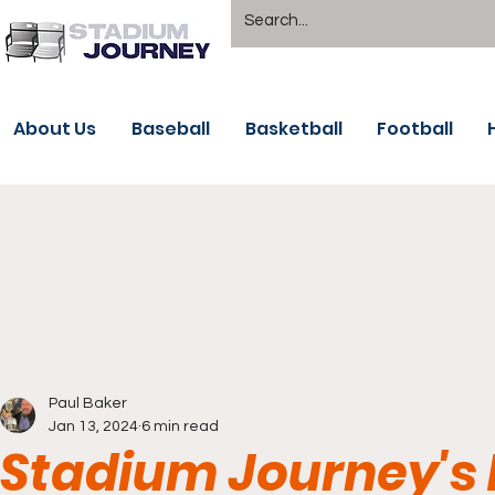
About Us
Baseball
Basketball
Football
Paul Baker
Jan 13, 2024
6 min read
Stadium Journey's 