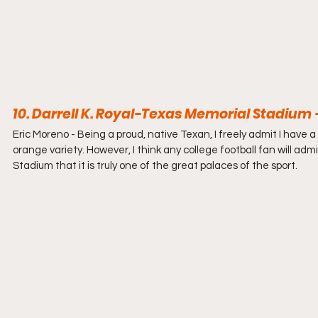
10. Darrell K. Royal-Texas Memorial Stadium
Eric Moreno - 
Being a proud, native Texan, I freely admit I have a
orange variety. However, I think any college football fan will admi
Stadium that it is truly one of the great palaces of the sport.