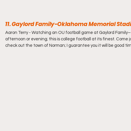
11. Gaylord Family-Oklahoma Memorial Stad
Aaron Terry - 
Watching an OU football game at Gaylord Family–
afternoon or evening; this is college football at its finest. Come
check out the town of Norman; I guarantee you it will be good ti