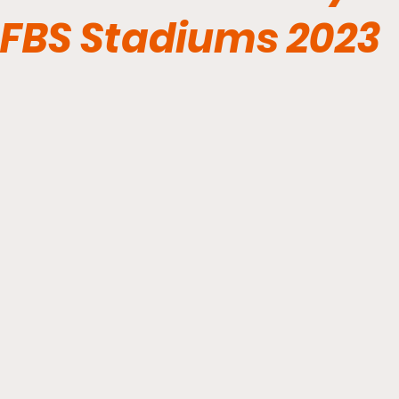
FBS Stadiums 2023