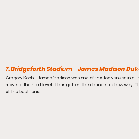
7. Bridgeforth Stadium - James Madison Duke
Gregory Koch - 
James Madison was one of the top venues in all 
move to the next level, it has gotten the chance to show why. 
of the best fans. 