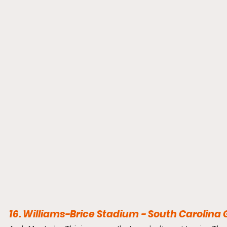
16. Williams-Brice Stadium - South Carolin