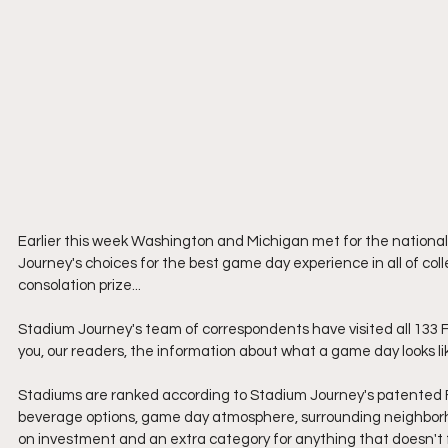
Earlier this week Washington and Michigan met for the national
Journey's choices for the best game day experience in all of colle
consolation prize...
Stadium Journey's team of correspondents have visited all 133 Fo
you, our readers, the information about what a game day looks li
Stadiums are ranked according to Stadium Journey's patented F
beverage options, game day atmosphere, surrounding neighborhoo
on investment and an extra category for anything that doesn't f