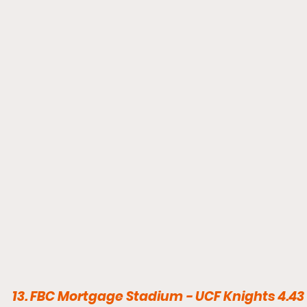
13. FBC Mortgage Stadium - UCF Knights 4.43