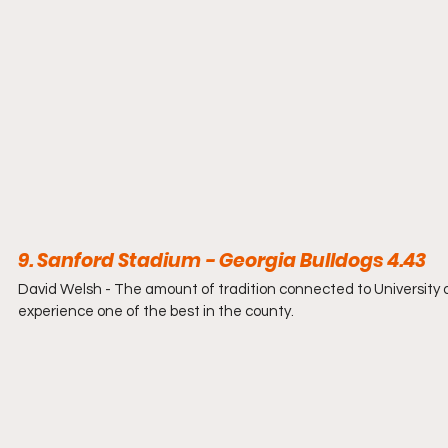
9. Sanford Stadium - Georgia Bulldogs 4.43
David Welsh - The amount of tradition connected to University 
experience one of the best in the county.