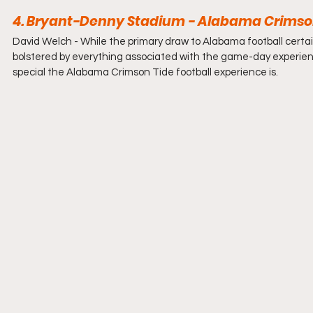
4. Bryant-Denny Stadium - Alabama Crimson
David Welch - 
While the primary draw to Alabama football certainl
bolstered by everything associated with the game-day experienc
special the Alabama Crimson Tide football experience is.