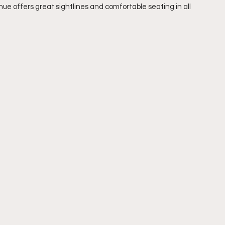
nue offers great sightlines and comfortable seating in all 