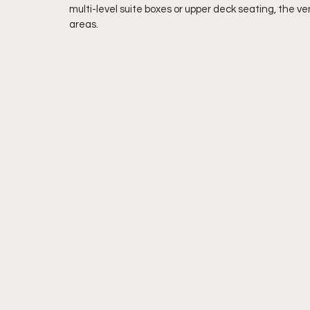
multi-level suite boxes or upper deck seating, the ve
areas.