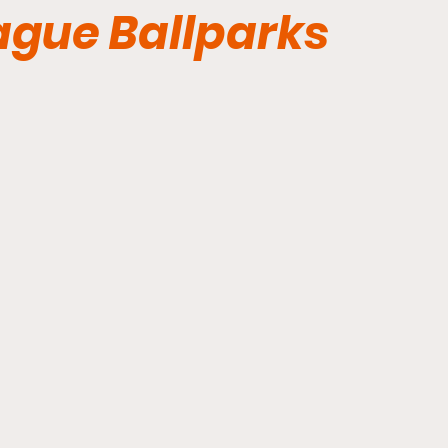
eague Ballparks