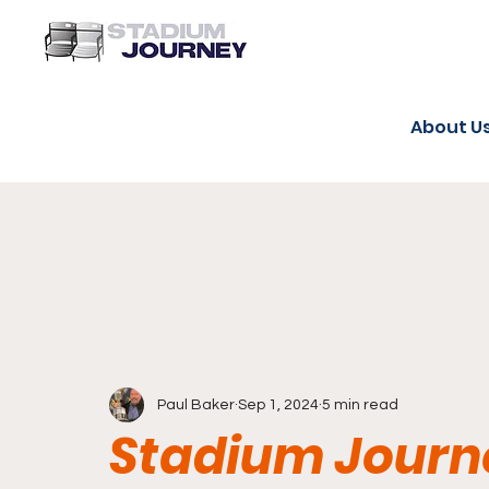
About U
Paul Baker
Sep 1, 2024
5 min read
Stadium Journe