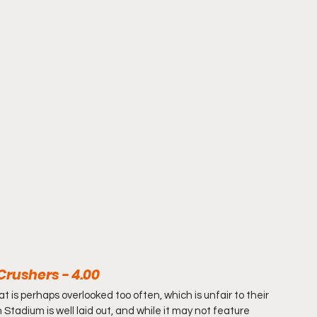
Crushers - 4.00
 is perhaps overlooked too often, which is unfair to their 
tadium is well laid out, and while it may not feature 