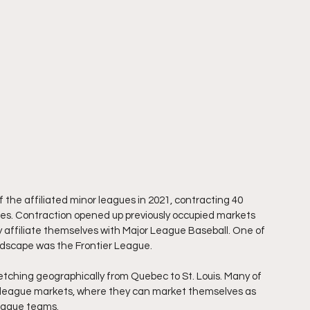
the affiliated minor leagues in 2021, contracting 40 
ues. Contraction opened up previously occupied markets 
y affiliate themselves with Major League Baseball. One of 
dscape was the Frontier League.
etching geographically from Quebec to St. Louis. Many of 
or league markets, where they can market themselves as 
league teams.