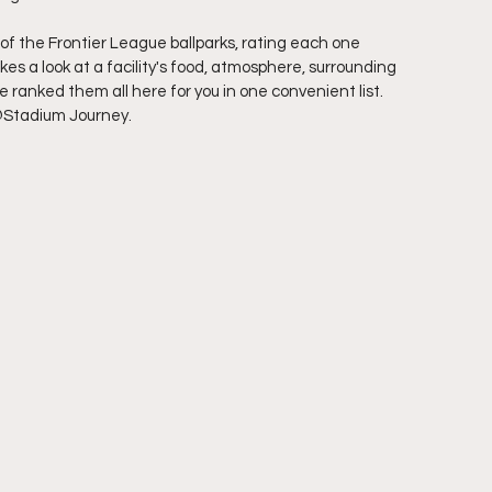
of the Frontier League ballparks, rating each one 
s a look at a facility's food, atmosphere, surrounding 
ranked them all here for you in one convenient list. 
@Stadium Journey.