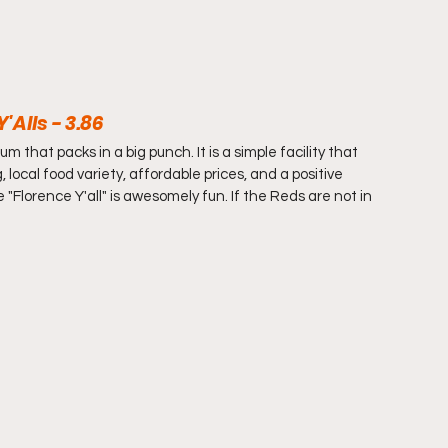
Alls - 3.86
that packs in a big punch. It is a simple facility that 
 local food variety, affordable prices, and a positive 
"Florence Y'all" is awesomely fun. If the Reds are not in 