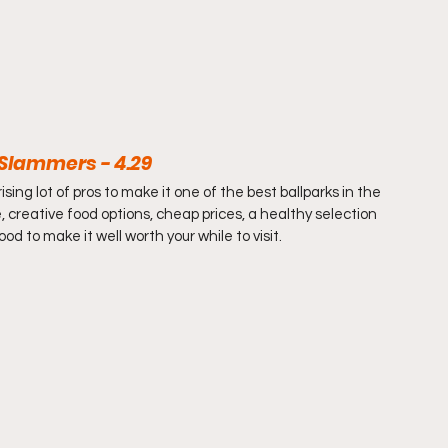
t Slammers - 4.29
sing lot of pros to make it one of the best ballparks in the 
creative food options, cheap prices, a healthy selection 
d to make it well worth your while to visit.