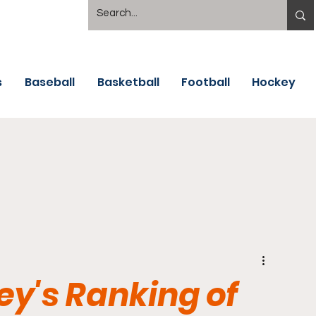
s
Baseball
Basketball
Football
Hockey
y's Ranking of