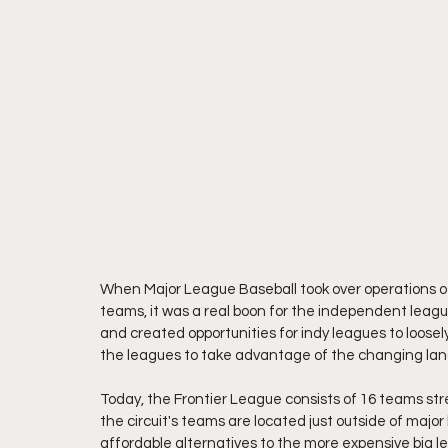
When Major League Baseball took over operations of 
teams, it was a real boon for the independent leag
and created opportunities for indy leagues to loosel
the leagues to take advantage of the changing lan
Today, the Frontier League consists of 16 teams str
the circuit's teams are located just outside of maj
affordable alternatives to the more expensive big 