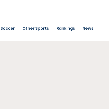
Soccer
Other Sports
Rankings
News