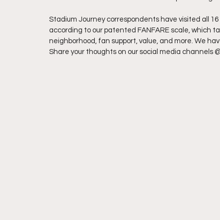
Stadium Journey correspondents have visited all 16 
according to our patented FANFARE scale, which take
neighborhood, fan support, value, and more. We have 
Share your thoughts on our social media channels 