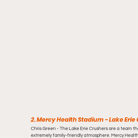
2. Mercy Health Stadium - Lake Erie 
Chris Green - 
The Lake Erie Crushers are a team that
extremely family-friendly atmosphere. Mercy Health S