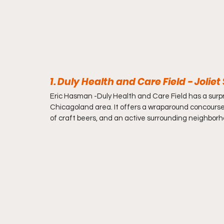
1. Duly Health and Care Field - Jolie
Eric Hasman -
Duly Health and Care Field has a surpri
Chicagoland area. It offers a wraparound concourse, 
of craft beers, and an active surrounding neighborhoo