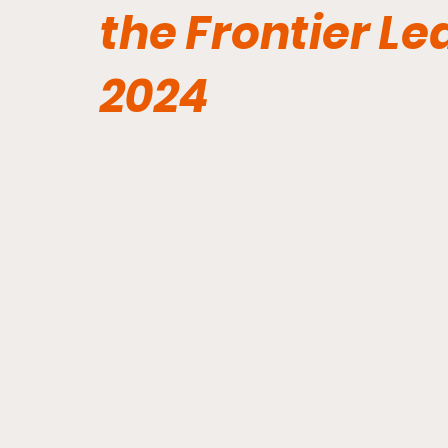
the Frontier L
2024