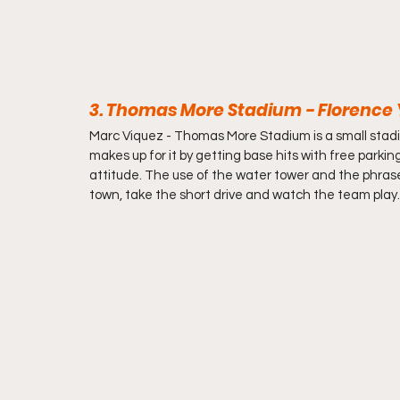
3. Thomas More Stadium - Florence Y'
Marc Viquez - 
Thomas More Stadium is a small stadium 
makes up for it by getting base hits with free parking,
attitude. The use of the water tower and the phrase 
town, take the short drive and watch the team play.