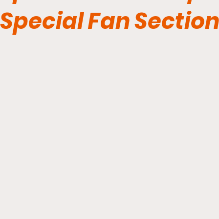
Special Fan Sectio