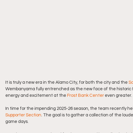
It is truly a new era in the Alamo City, for both the city and the 
Sa
Wembanyama fully entrenched as the new face of the historic 
energy and excitement at the 
Frost Bank Center
 even greater.
In time for the impending 2025-26 season, the team recently hel
Supporter Section
. The goal is to gather a collection of the loud
game days.