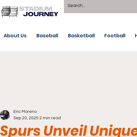
About Us
Baseball
Basketball
Football
Eric Moreno
Sep 20, 2025
2 min read
Spurs Unveil Unique