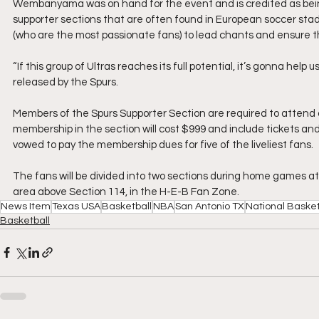
Wembanyama was on hand for the event and is credited as being 
supporter sections that are often found in European soccer stadi
(who are the most passionate fans) to lead chants and ensure t
“If this group of Ultras reaches its full potential, it’s gonna hel
released by the Spurs.
Members of the Spurs Supporter Section are required to attend 
membership in the section will cost $999 and include tickets 
vowed to pay the membership dues for five of the liveliest fans.
The fans will be divided into two sections during home games at
area above Section 114, in the H-E-B Fan Zone.
News Item
Texas USA
Basketball
NBA
San Antonio TX
National Basket
Basketball