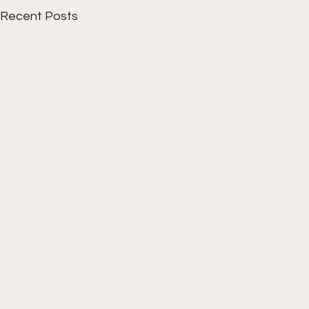
Recent Posts