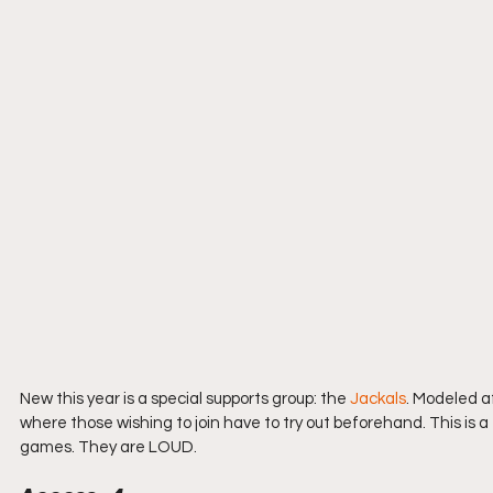
New this year is a special supports group: the 
Jackals
. Modeled a
where those wishing to join have to try out beforehand. This is a
games. They are LOUD.