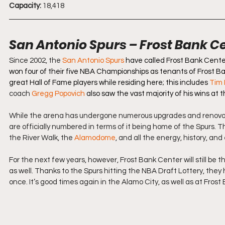
Capacity:
 18,418
San Antonio Spurs – Frost Bank C
Since 2002, the 
San Antonio Spurs
have called Frost Bank Center
won four of their five NBA Championships as tenants of Frost B
great Hall of Fame players while residing here; this includes
Tim
coach 
Gregg Popovich
 also saw the vast majority of his wins at t
While the arena has undergone numerous upgrades and renovation
are officially numbered in terms of it being home of the Spurs. T
the River Walk, the 
Alamodome
, and all the energy, history, a
For the next few years, however, Frost Bank Center will still be th
as well. Thanks to the Spurs hitting the NBA Draft Lottery, they 
once. It’s good times again in the Alamo City, as well as at Fros