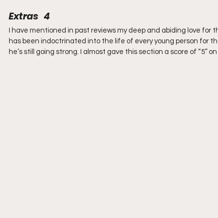
Extras   4
I have mentioned in past reviews my deep and abiding love for t
has been indoctrinated into the life of every young person for th
he’s still going strong. I almost gave this section a score of “5” o