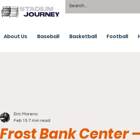
About Us
Baseball
Basketball
Football
Eric Moreno
Feb 15
7 min read
Frost Bank Center 