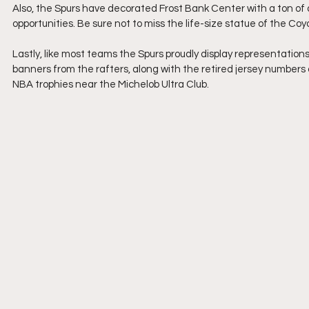
Also, the Spurs have decorated Frost Bank Center with a ton of 
opportunities. Be sure not to miss the life-size statue of the Co
Lastly, like most teams the Spurs proudly display representation
banners from the rafters, along with the retired jersey numbers 
NBA trophies near the Michelob Ultra Club.