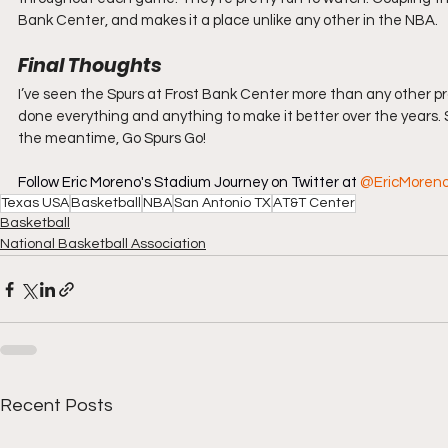
Bank Center, and makes it a place unlike any other in the NBA.
Final Thoughts
I’ve seen the Spurs at Frost Bank Center more than any other pro
done everything and anything to make it better over the years. Spo
the meantime, Go Spurs Go!
Follow Eric Moreno's Stadium Journey on Twitter at 
@EricMoren
Texas USA
Basketball
NBA
San Antonio TX
AT&T Center
Basketball
National Basketball Association
Recent Posts