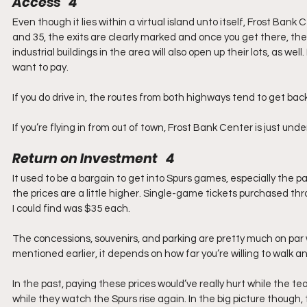
Access   4
Even though it lies within a virtual island unto itself, Frost Bank
and 35, the exits are clearly marked and once you get there, ther
industrial buildings in the area will also open up their lots, as w
want to pay.
If you do drive in, the routes from both highways tend to get ba
If you’re flying in from out of town, Frost Bank Center is just und
Return on Investment   4
It used to be a bargain to get into Spurs games, especially the p
the prices are a little higher. Single-game tickets purchased th
I could find was $35 each.
The concessions, souvenirs, and parking are pretty much on par wi
mentioned earlier, it depends on how far you’re willing to walk a
In the past, paying these prices would’ve really hurt while the 
while they watch the Spurs rise again. In the big picture though, 