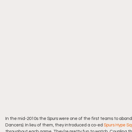
In the mid-2010s the Spurs were one of the first teams to aband
Dancers). In lieu of them, they introduced a co-ed 
Spurs Hype S
throughout each game. They’re pretty fun to watch. Coupling t