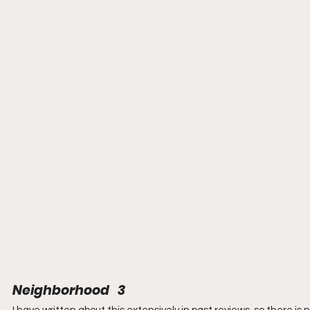
Neighborhood   3