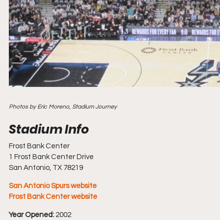
Photos by Eric Moreno, Stadium Journey
Frost Bank Center
1 Frost Bank Center Drive
San Antonio, TX 78219
San Antonio Spurs website
Frost Bank Center website
Year Opened:
 2002