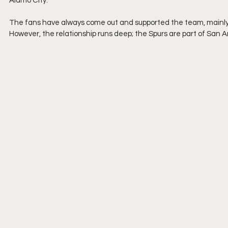
Alamo City.
The fans have always come out and supported the team, mainly be
However, the relationship runs deep; the Spurs are part of San 