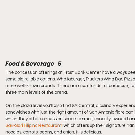
Food & Beverage   5
The concession offerings at Frost Bank Center have always been fi
some old reliable options. Whataburger, Pluckers Wing Bar, Pizz
more well-known brands. There are also stands for barbecue, tac
three main levels of the arena.
On the plaza level you’ll also find SA Central, a culinary experien
sandwiches with just the right amount of San Antonio flare can b
which they offer concession space to small, minority-owned busi
Sari-Sari Filipino Restaurant
, which offers up their signature han
noodles, carrots, beans, and onion. It is delicious.