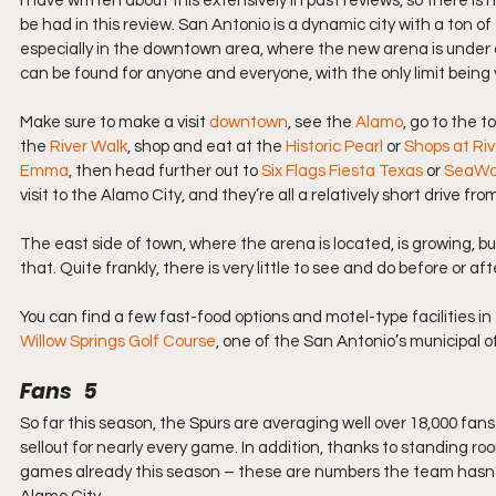
I have written about this extensively in past reviews, so there is 
be had in this review. San Antonio is a dynamic city with a ton of 
especially in the downtown area, where the new arena is under co
can be found for anyone and everyone, with the only limit being
Make sure to make a visit 
downtown
, see the 
Alamo
, go to the t
the 
River Walk
, shop and eat at the 
Historic Pearl
 or 
Shops at Ri
Emma
, then head further out to 
Six Flags Fiesta Texas
 or 
SeaWor
visit to the Alamo City, and they’re all a relatively short drive fro
The east side of town, where the arena is located, is growing, bu
that. Quite frankly, there is very little to see and do before or af
You can find a few fast-food options and motel-type facilities in
Willow Springs Golf Course
, one of the San Antonio’s municipal o
Fans   5
So far this season, the Spurs are averaging well over 18,000 fan
sellout for nearly every game. In addition, thanks to standing r
games already this season – these are numbers the team hasn’t