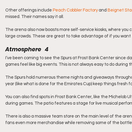
Other offerings include 
Peach Cobbler Factory
 and 
Beignet St
missed. Their names say it all.
The arena also now boasts more self-service kiosks, where you ca
large crowds. These are great to take advantage of if you want
Atmosphere   4
I’ve been coming to see the Spurs at Frost Bank Center since da
games feel like big events. This is not always easy to do during
The Spurs hold numerous theme nights and giveaways throughout
year (like what is done for the Emirates Cup) keep things fresh fo
You can also find spots in Frost Bank Center, like the Michelob U
during games. The patio features a stage for live musical per
There is also a massive team store on the main level of the are
fans even more merchandise while removing some of the bottle