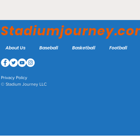
Nelson W. Wolff Municipal
Stadium - San Antonio
Stadiumjourney.c
Missions
About Us
Baseball
Basketball
Football
Privacy Policy
© Stadium Journey LLC