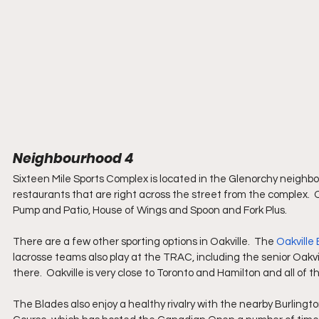
Neighbourhood 4
Sixteen Mile Sports Complex is located in the Glenorchy neighbo
restaurants that are right across the street from the complex.  O
Pump and Patio, House of Wings and Spoon and Fork Plus.
There are a few other sporting options in Oakville.  The 
Oakville
lacrosse teams also play at the TRAC, including the senior Oakv
there.  Oakville is very close to Toronto and Hamilton and all of th
The Blades also enjoy a healthy rivalry with the nearby Burlingto