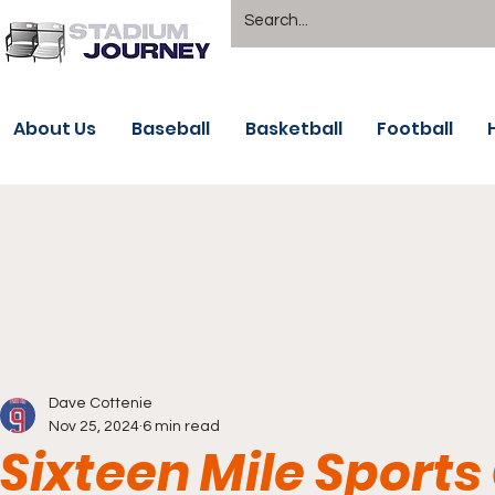
About Us
Baseball
Basketball
Football
Dave Cottenie
Nov 25, 2024
6 min read
Sixteen Mile Sports