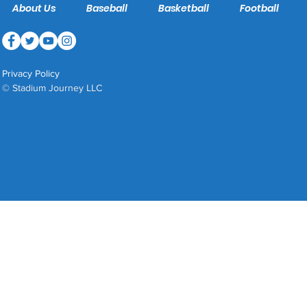
About Us
Baseball
Basketball
Football
Privacy Policy
© Stadium Journey LLC