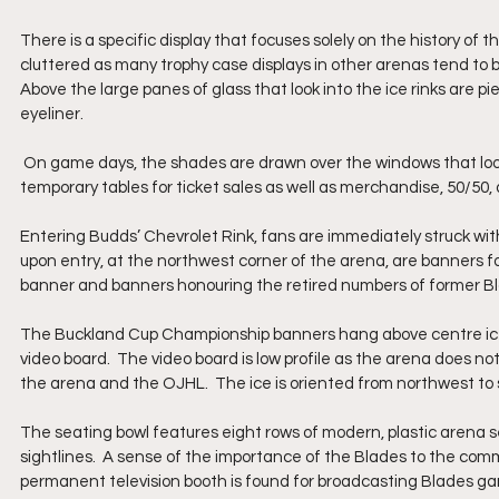
There is a specific display that focuses solely on the history of 
cluttered as many trophy case displays in other arenas tend to b
Above the large panes of glass that look into the ice rinks are pie
eyeliner. 
 On game days, the shades are drawn over the windows that look into Budds’ Chevrolet Rink.  Fans are met just outside the rink by 
temporary tables for ticket sales as well as merchandise, 50/50,
Entering Budds’ Chevrolet Rink, fans are immediately struck with
upon entry, at the northwest corner of the arena, are banners 
banner and banners honouring the retired numbers of former Bla
The Buckland Cup Championship banners hang above centre ice a
video board.  The video board is low profile as the arena does not h
the arena and the OJHL.  The ice is oriented from northwest to 
The seating bowl features eight rows of modern, plastic arena sea
sightlines.  A sense of the importance of the Blades to the com
permanent television booth is found for broadcasting Blades ga