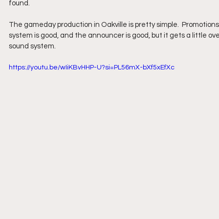
found.
The gameday production in Oakville is pretty simple.  Promotion
system is good, and the announcer is good, but it gets a little ov
sound system.
https://youtu.be/wIiKBvHHP-U?si=PL56mX-bXf5xEfXc