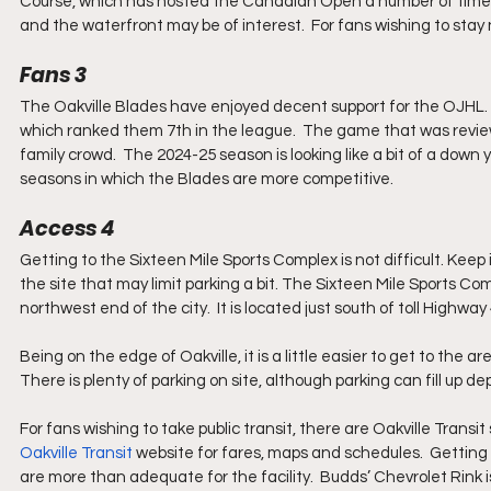
Course, which has hosted the Canadian Open a number of times, 
and the waterfront may be of interest.  For fans wishing to stay 
Fans 3
The Oakville Blades have enjoyed decent support for the OJHL. 
which ranked them 7th in the league.  The game that was revie
family crowd.  The 2024-25 season is looking like a bit of a down
seasons in which the Blades are more competitive.
Access 4
Getting to the Sixteen Mile Sports Complex is not difficult. Keep 
the site that may limit parking a bit. The Sixteen Mile Sports Co
northwest end of the city.  It is located just south of toll Highw
Being on the edge of Oakville, it is a little easier to get to the 
There is plenty of parking on site, although parking can fill up 
For fans wishing to take public transit, there are Oakville Tran
Oakville Transit
 website for fares, maps and schedules.  Getting a
are more than adequate for the facility.  Budds’ Chevrolet Rink 