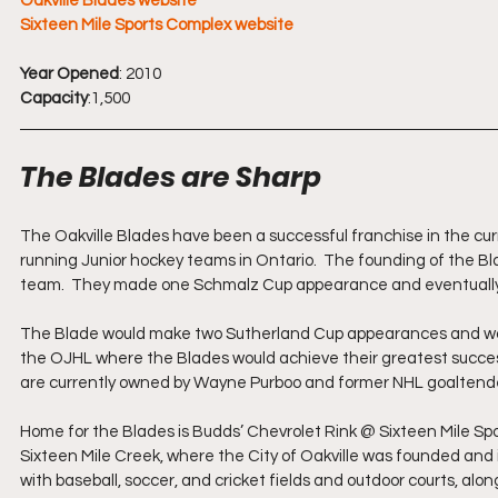
Oakville Blades website
Sixteen Mile Sports Complex website
Year Opened
: 2010
Capacity
:1,500
The Blades are Sharp
The Oakville Blades have been a successful franchise in the cu
running Junior hockey teams in Ontario.  The founding of the B
team.  They made one Schmalz Cup appearance and eventually g
The Blade would make two Sutherland Cup appearances and would 
the OJHL where the Blades would achieve their greatest succes
are currently owned by Wayne Purboo and former NHL goaltende
Home for the Blades is Budds’ Chevrolet Rink @ Sixteen Mile Sp
Sixteen Mile Creek, where the City of Oakville was founded and 
with baseball, soccer, and cricket fields and outdoor courts, along 