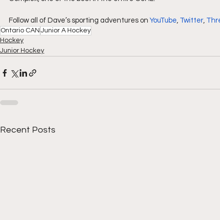
Follow all of Dave’s sporting adventures on 
YouTube
, 
Twitter
, 
Thr
Ontario CAN
Junior A Hockey
Hockey
Junior Hockey
Recent Posts