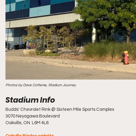
Photos by Dave Cottenie, Stadium Journey
Budds' Chevrolet Rink @ Sixteen Mile Sports Complex
3070 Neyagawa Boulevard
Oakville, ON  L6M 4L6