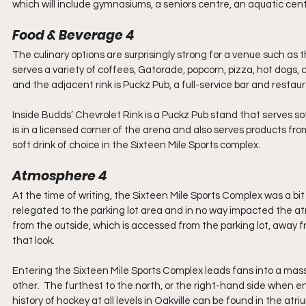
which will include gymnasiums, a seniors centre, an aquatic centr
Food & Beverage 4
The culinary options are surprisingly strong for a venue such as
serves a variety of coffees, Gatorade, popcorn, pizza, hot dogs,
and the adjacent rink is Puckz Pub, a full-service bar and restaura
Inside Budds’ Chevrolet Rink is a Puckz Pub stand that serves sof
is in a licensed corner of the arena and also serves products fr
soft drink of choice in the Sixteen Mile Sports complex.
Atmosphere 4
At the time of writing, the Sixteen Mile Sports Complex was a bi
relegated to the parking lot area and in no way impacted the a
from the outside, which is accessed from the parking lot, away fr
that look.
Entering the Sixteen Mile Sports Complex leads fans into a massive 
other.  The furthest to the north, or the right-hand side when en
history of hockey at all levels in Oakville can be found in the atr