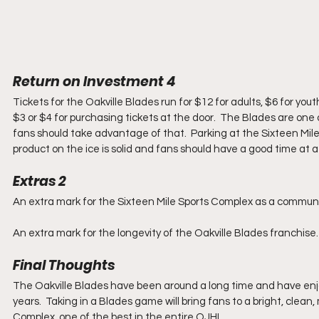
Return on Investment 4
Tickets for the Oakville Blades run for $12 for adults, $6 for you
$3 or $4 for purchasing tickets at the door.  The Blades are one 
fans should take advantage of that.  Parking at the Sixteen Mil
product on the ice is solid and fans should have a good time at a
Extras 2
An extra mark for the Sixteen Mile Sports Complex as a community
An extra mark for the longevity of the Oakville Blades franchise.
Final Thoughts
The Oakville Blades have been around a long time and have enjoy
years.  Taking in a Blades game will bring fans to a bright, clea
Complex, one of the best in the entire OJHL.