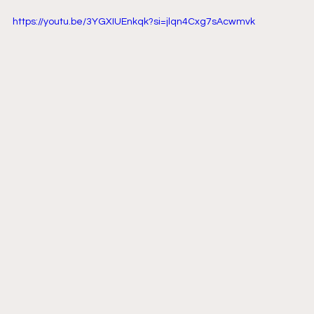
https://youtu.be/3YGXIUEnkqk?si=jlqn4Cxg7sAcwmvk 