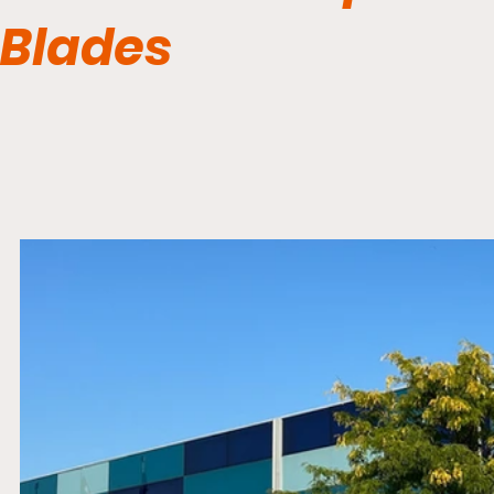
Blades