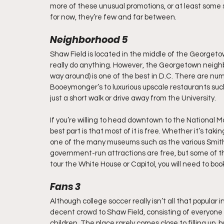
more of these unusual promotions, or at least some 
for now, they’re few and far between.
Neighborhood 5
Shaw Field is located in the middle of the Georgeto
really do anything. However, the Georgetown neighb
way around) is one of the best in D.C. There are n
Booeymonger’s to luxurious upscale restaurants such 
just a short walk or drive away from the University.
If you’re willing to head downtown to the National Ma
best part is that most of it is free. Whether it’s taki
one of the many museums such as the various Smiths
government-run attractions are free, but some of the
tour the White House or Capitol, you will need to boo
Fans 3
Although college soccer really isn’t all that popular
decent crowd to Shaw Field, consisting of everyone 
children. The place rarely comes close to filling up, 