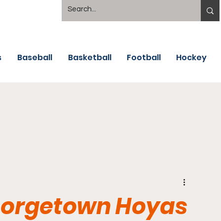
s
Baseball
Basketball
Football
Hockey
Georgetown Hoyas