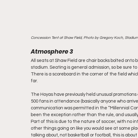
Concession Tent at Shaw Field, Photo by Gregory Koch, Stadiu
Atmosphere 3
All seats at Shaw Field are chair backs bolted onto 
stadium. Seating is general admission, so be sure to a
There is a scoreboard in the corner of the field wh
far.
The Hoyas have previously held unusual promotions a
500 fans in attendance (basically anyone who arrived
communication was permitted in the “Millennial Com
been the exception rather than the rule, and usually
Part of this is due to the nature of soccer, with no i
other things going on like you would see at some pla
talking about, not basketball or football, this is abo