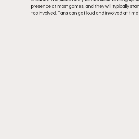
presence at most games, and they will typically sta
too involved. Fans can get loud and involved at times