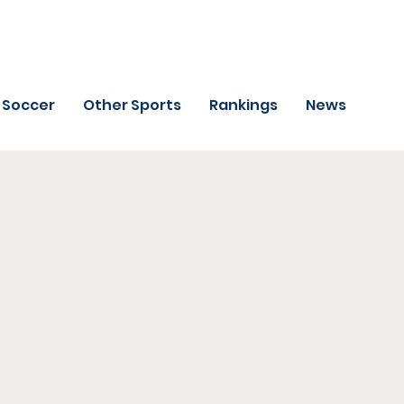
Soccer
Other Sports
Rankings
News