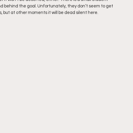
nd behind the goal. Unfortunately, they don’t seem to get 
, but at other moments it will be dead silent here.