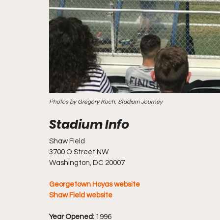
Photos by Gregory Koch, Stadium Journey
Shaw Field
3700 O Street NW
Washington, DC 20007
Georgetown Hoyas website
Shaw Field website
Year Opened:
 1996