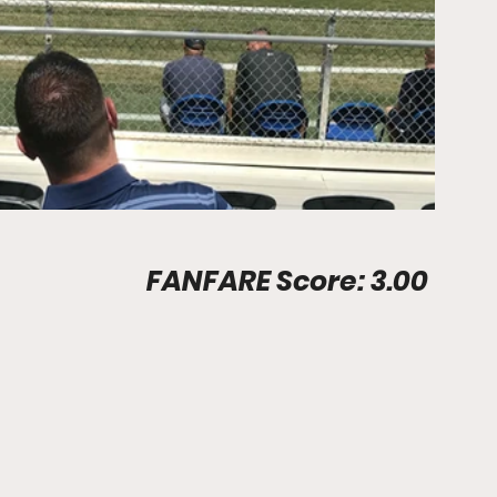
Stadium Info								FANFARE Score: 3.00