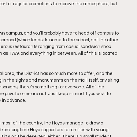
sort of regular promotions to improve the atmosphere, but 
wn campus, and you’ll probably have to head off campus to 
orhood (which lends its name to the school, not the other 
umerous restaurants ranging from casual sandwich shop 
as 1789, and everything in between. All of this is located 
ll area, the District has so much more to offer, and the 
ng in the sights and monuments on the Mall itself, or visiting 
onians, there’s something for everyone. All of the 
 private ones are not. Just keep in mind if you wish to 
k in advance.
 in most of the country, the Hoyas manage to draw a 
from longtime Hoya supporters to families with young 
but it won’t be deserted, either. There is a small student 