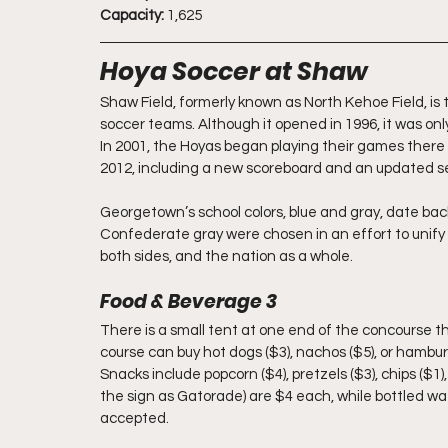
Capacity: 
1,625
Hoya Soccer at Shaw
Shaw Field, formerly known as North Kehoe Field, 
soccer teams. Although it opened in 1996, it was only 
In 2001, the Hoyas began playing their games there a
2012, including a new scoreboard and an updated se
Georgetown’s school colors, blue and gray, date back
Confederate gray were chosen in an effort to unify
both sides, and the nation as a whole.
Food & Beverage 3
There is a small tent at one end of the concourse th
course can buy hot dogs ($3), nachos ($5), or hamburg
Snacks include popcorn ($4), pretzels ($3), chips (
the sign as Gatorade) are $4 each, while bottled w
accepted.