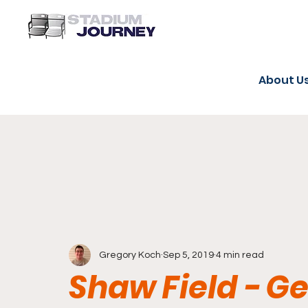
About U
Gregory Koch
Sep 5, 2019
4 min read
Shaw Field - 