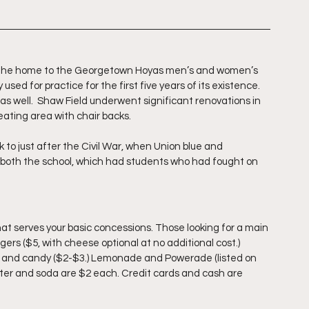
is the home to the Georgetown Hoyas men’s and women’s 
used for practice for the first five years of its existence. 
s well.  Shaw Field underwent significant renovations in 
ating area with chair backs.
 to just after the Civil War, when Union blue and 
 both the school, which had students who had fought on 
at serves your basic concessions. Those looking for a main 
ers ($5, with cheese optional at no additional cost.) 
$1), and candy ($2-$3.) Lemonade and Powerade (listed on 
ater and soda are $2 each. Credit cards and cash are 