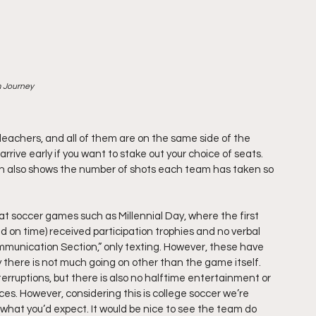
m Journey
bleachers, and all of them are on the same side of the 
rrive early if you want to stake out your choice of seats. 
ich also shows the number of shots each team has taken so 
t soccer games such as Millennial Day, where the first 
 on time) received participation trophies and no verbal 
munication Section,” only texting. However, these have 
 there is not much going on other than the game itself. 
nterruptions, but there is also no halftime entertainment or 
ces. However, considering this is college soccer we’re 
ut what you’d expect. It would be nice to see the team do 