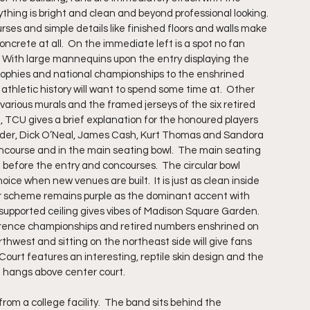
ything is bright and clean and beyond professional looking. 
ses and simple details like finished floors and walls make 
ncrete at all.  On the immediate left is a spot no fan 
  With large mannequins upon the entry displaying the 
 trophies and national championships to the enshrined 
thletic history will want to spend some time at.  Other 
 various murals and the framed jerseys of the six retired 
, TCU gives a brief explanation for the honoured players 
owder, Dick O’Neal, James Cash, Kurt Thomas and Sandora 
oncourse and in the main seating bowl.  The main seating 
ng before the entry and concourses.  The circular bowl 
ce when new venues are built.  It is just as clean inside 
lor scheme remains purple as the dominant accent with 
 supported ceiling gives vibes of Madison Square Garden. 
ference championships and retired numbers enshrined on 
thwest and sitting on the northeast side will give fans 
Court features an interesting, reptile skin design and the 
d hangs above center court.
m a college facility.  The band sits behind the 