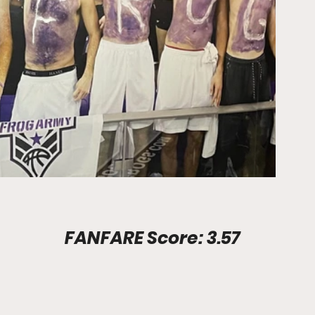
Stadium Info							FANFARE Score: 3.57