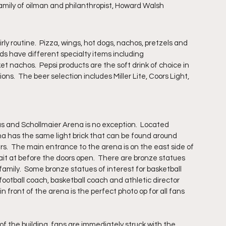
amily of oilman and philanthropist, Howard Walsh
ly routine.  Pizza, wings, hot dogs, nachos, pretzels and 
ds have different specialty items including 
nachos.  Pepsi products are the soft drink of choice in 
s.  The beer selection includes Miller Lite, Coors Light, 
s and Schollmaier Arena is no exception.  Located 
 has the same light brick that can be found around 
hers.  The main entrance to the arena is on the east side of 
ait at before the doors open.  There are bronze statues 
family.  Some bronze statues of interest for basketball 
otball coach, basketball coach and athletic director 
front of the arena is the perfect photo op for all fans 
f the building, fans are immediately struck with the 