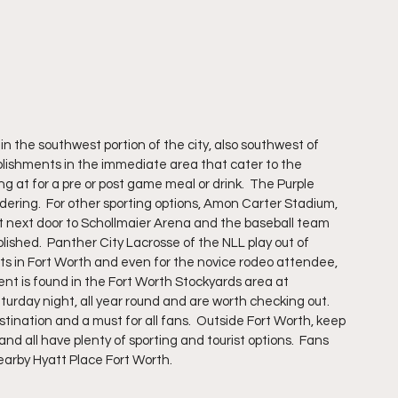
in the southwest portion of the city, also southwest of 
lishments in the immediate area that cater to the 
g at for a pre or post game meal or drink.  The Purple 
idering.  For other sporting options, Amon Carter Stadium, 
t next door to Schollmaier Arena and the baseball team 
ished.  Panther City Lacrosse of the NLL play out of 
ots in Fort Worth and even for the novice rodeo attendee, 
tent is found in the Fort Worth Stockyards area at 
rday night, all year round and are worth checking out. 
tination and a must for all fans.  Outside Fort Worth, keep 
nd all have plenty of sporting and tourist options.  Fans 
earby Hyatt Place Fort Worth.