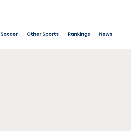
Soccer
Other Sports
Rankings
News