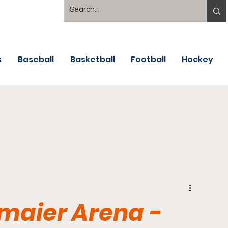
s
Baseball
Basketball
Football
Hockey
lmaier Arena -