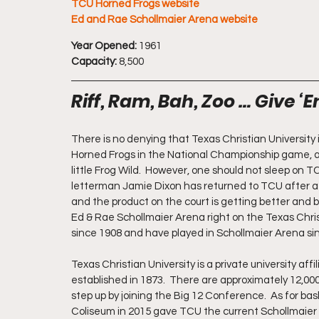
TCU Horned Frogs website
Ed and Rae Schollmaier Arena website
Year Opened:
 1961
Capacity:
 8,500
Riff, Ram, Bah, Zoo … Give ‘E
There is no denying that Texas Christian University 
Horned Frogs in the National Championship game, as 
little Frog Wild.  However, one should not sleep on 
letterman Jamie Dixon has returned to TCU after a 
and the product on the court is getting better and 
Ed & Rae Schollmaier Arena right on the Texas Chris
since 1908 and have played in Schollmaier Arena si
Texas Christian University is a private university aff
established in 1873.  There are approximately 12,00
step up by joining the Big 12 Conference.  As for ba
Coliseum in 2015 gave TCU the current Schollmaier 