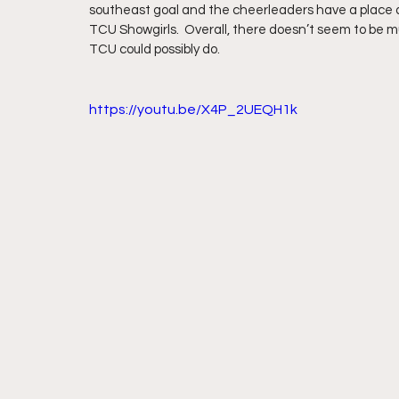
southeast goal and the cheerleaders have a place a
TCU Showgirls.  Overall, there doesn’t seem to be 
TCU could possibly do.
https://youtu.be/X4P_2UEQH1k