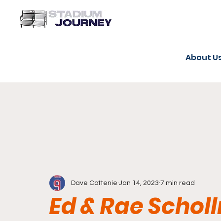
About U
Dave Cottenie
Jan 14, 2023
7 min read
Ed & Rae Schol