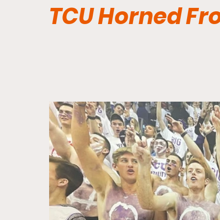
TCU Horned Fr