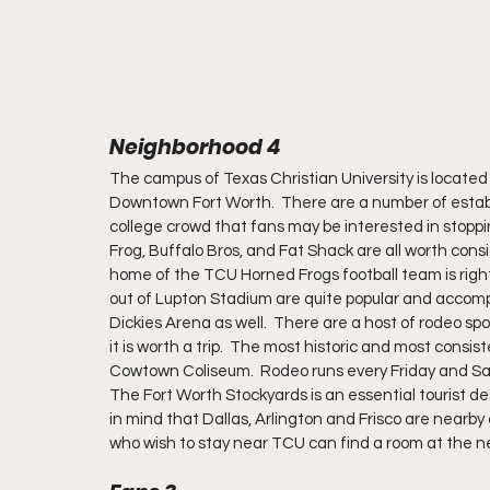
Neighborhood 4
The campus of Texas Christian University is located 
Downtown Fort Worth.  There are a number of estab
college crowd that fans may be interested in stoppin
Frog, Buffalo Bros, and Fat Shack are all worth cons
home of the TCU Horned Frogs football team is righ
out of Lupton Stadium are quite popular and accompl
Dickies Arena as well.  There are a host of rodeo sp
it is worth a trip.  The most historic and most consis
Cowtown Coliseum.  Rodeo runs every Friday and Satu
The Fort Worth Stockyards is an essential tourist des
in mind that Dallas, Arlington and Frisco are nearby a
who wish to stay near TCU can find a room at the n