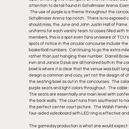
attention to detail found in Schollmaier Arena. Ever
 The use of purple is a theme throughout the concour
Schollmaier Arena top notch.  There is no exposed co
should miss, the June and John Justin Hall of Fame.
uniforms for each varsity team to cases filled with
members, this is a spot even fans unaware of TCU’s a
spots of notice in the circular concourse include the
basketball numbers.  Continuing to go the extra mile
rather than just hanging their number.  Darrell Br
Irvin and Janice Dziuk are all honored both in the c
bowl is where it is clear that the venue was built lo
design is common and cozy, yet not the design of choi
the seating bowl as out in the concourses.  The co
purple seats and light colors throughout.  The cable
The seats are essentially one main level with con
the back walls.  The court runs from southeast to nor
the perfect center court picture.  The Walsh Family 
four-sided videoboard with LED ring is effective an
The gameday production is what one would expect fro