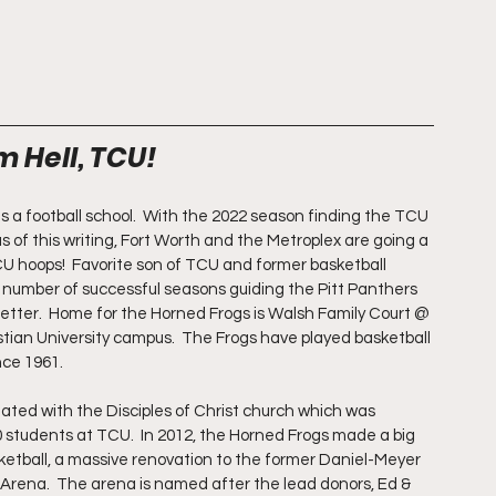
m Hell, TCU!
is a football school.  With the 2022 season finding the TCU 
of this writing, Fort Worth and the Metroplex are going a 
TCU hoops!  Favorite son of TCU and former basketball 
number of successful seasons guiding the Pitt Panthers 
better.  Home for the Horned Frogs is Walsh Family Court @ 
tian University campus.  The Frogs have played basketball 
nce 1961.
iliated with the Disciples of Christ church which was 
0 students at TCU.  In 2012, the Horned Frogs made a big 
sketball, a massive renovation to the former Daniel-Meyer 
Arena.  The arena is named after the lead donors, Ed & 