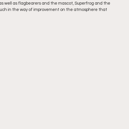
s well as flagbearers and the mascot, Superfrog and the 
much in the way of improvement on the atmosphere that 