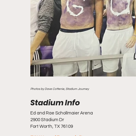
Photos by Dave Cottenie, Stadium Journey
Ed and Rae Schollmaier Arena
2900 Stadium Dr
Fort Worth, TX 76109