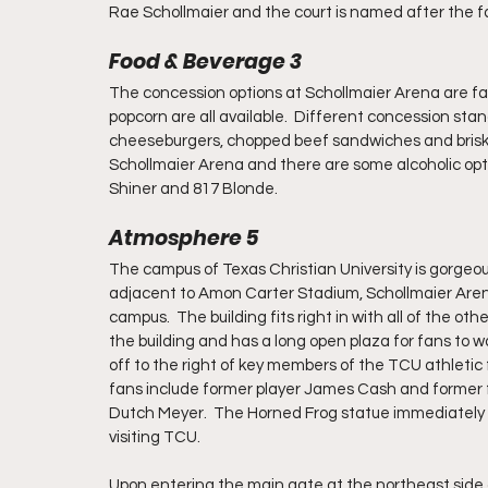
Rae Schollmaier and the court is named after the f
Food & Beverage 3
The concession options at Schollmaier Arena are fair
popcorn are all available.  Different concession stan
cheeseburgers, chopped beef sandwiches and brisket 
Schollmaier Arena and there are some alcoholic option
Shiner and 817 Blonde.
Atmosphere 5
The campus of Texas Christian University is gorgeou
adjacent to Amon Carter Stadium, Schollmaier Arena
campus.  The building fits right in with all of the ot
the building and has a long open plaza for fans to w
off to the right of key members of the TCU athletic 
fans include former player James Cash and former fo
Dutch Meyer.  The Horned Frog statue immediately in 
visiting TCU.  
Upon entering the main gate at the northeast side o