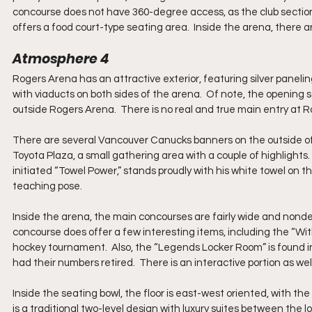
concourse does not have 360-degree access, as the club section 
offers a food court-type seating area.  Inside the arena, there ar
Atmosphere 4
Rogers Arena has an attractive exterior, featuring silver panelin
with viaducts on both sides of the arena.  Of note, the opening 
outside Rogers Arena.  There is no real and true main entry at Rog
There are several Vancouver Canucks banners on the outside of t
Toyota Plaza, a small gathering area with a couple of highlights
initiated “Towel Power,” stands proudly with his white towel on the
teaching pose.
Inside the arena, the main concourses are fairly wide and nondesc
concourse does offer a few interesting items, including the “W
hockey tournament.  Also, the “Legends Locker Room” is found 
had their numbers retired.  There is an interactive portion as wel
Inside the seating bowl, the floor is east-west oriented, with the
is a traditional two-level design with luxury suites between the