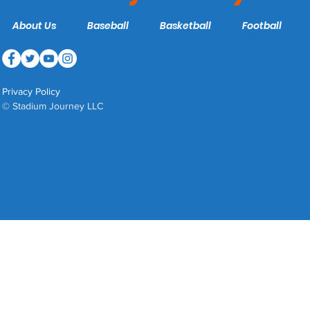
About Us
Baseball
Basketball
Football
Privacy Policy
© Stadium Journey LLC