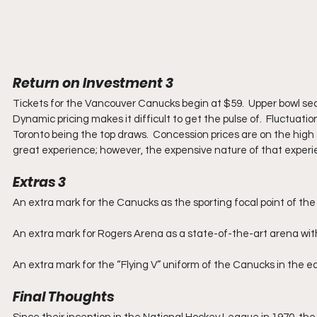
Return on Investment 3
Tickets for the Vancouver Canucks begin at $59.  Upper bowl seats
Dynamic pricing makes it difficult to get the pulse of.  Fluctua
Toronto being the top draws.  Concession prices are on the high s
great experience; however, the expensive nature of that experienc
Extras 3
An extra mark for the Canucks as the sporting focal point of t
An extra mark for Rogers Arena as a state-of-the-art arena wit
An extra mark for the “Flying V” uniform of the Canucks in the ea
Final Thoughts