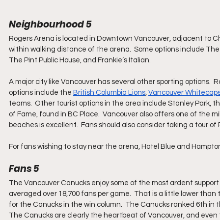
Neighbourhood 5
Rogers Arena is located in Downtown Vancouver, adjacent to Ch
within walking distance of the arena.  Some options include Th
The Pint Public House, and Frankie’s Italian. 
A major city like Vancouver has several other sporting options.  
options include the 
British Columbia Lions
, 
Vancouver Whitecap
teams.  Other tourist options in the area include Stanley Park,
of Fame, found in BC Place.  Vancouver also offers one of the mil
beaches is excellent.  Fans should also consider taking a tour of
For fans wishing to stay near the arena, Hotel Blue and Hampton
Fans 5
The Vancouver Canucks enjoy some of the most ardent support in
averaged over 18,700 fans per game.  That is a little lower than
for the Canucks in the win column.  The Canucks ranked 6th in t
The Canucks are clearly the heartbeat of Vancouver, and even t