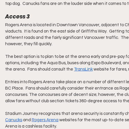
top dog.  Canucks fans are on the louder side when it comes to t
Access 3
Rogers Arena is located in Downtown Vancouver, adjacent to Chi
viaducts.  It is found on the east side of Griffiths Way.  Getting 
different roads and the fairly significant Vancouver traffic.  T
however, they fill quickly.  
The best option is to plan to be at the arena early and pre-pay for
options, including the Aqua Bus, buses along Expo Boulevard, an
the arena.  Fans should consult the 
TransLink
 website for fares
Entries into Rogers Arena take place on a number of different l
BC Place.  Fans should carefully consider their entrance as Roge
concourses. The concourses are of decent size; however, the club
allow fans without club section tickets 360-degree access to th
Stadium Journey recognizes that arena security is constantly c
Canucks
 and 
Rogers Arena
 websites for the most up-to-date sec
Arena is a cashless facility.