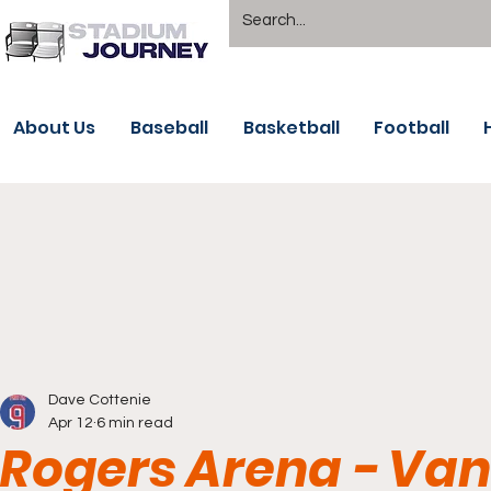
About Us
Baseball
Basketball
Football
Dave Cottenie
Apr 12
6 min read
Rogers Arena - Va