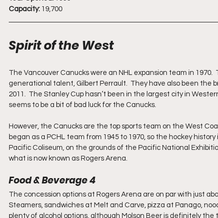
Capacity:
 19,700
Spirit of the West
The Vancouver Canucks were an NHL expansion team in 1970.  Th
generational talent, Gilbert Perrault.  They have also been the b
2011.  The Stanley Cup hasn’t been in the largest city in Western
seems to be a bit of bad luck for the Canucks. 
However, the Canucks are the top sports team on the West Coast,
began as a PCHL team from 1945 to 1970, so the hockey history i
Pacific Coliseum, on the grounds of the Pacific National Exhibi
what is now known as Rogers Arena. 
Food & Beverage 4
The concession options at Rogers Arena are on par with just abou
Steamers, sandwiches at Melt and Carve, pizza at Panago, noodle
plenty of alcohol options, although Molson Beer is definitely the 