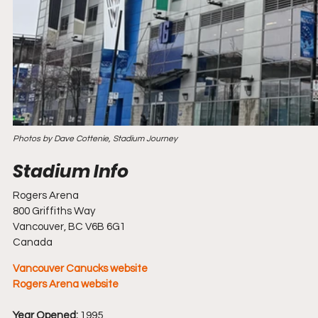
Photos by Dave Cottenie, Stadium Journey
Rogers Arena
800 Griffiths Way
Vancouver, BC V6B 6G1
Canada
Vancouver Canucks website
Rogers Arena website
Year Opened:
 1995