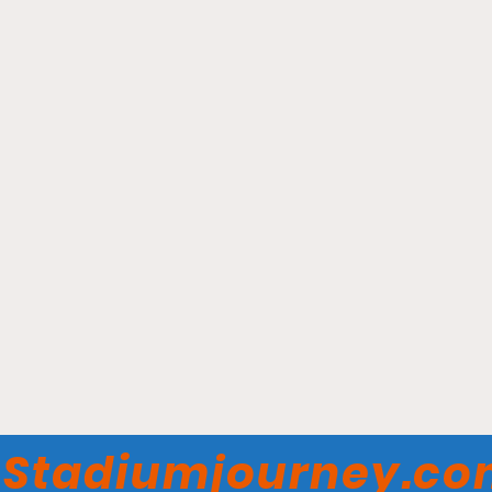
Rogers Arena -
Vancouver Warriors
Stadiumjourney.c