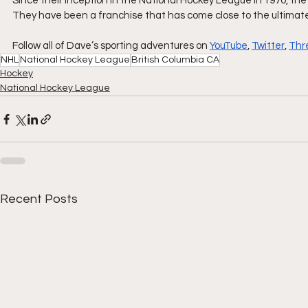
Since their inception in the National Hockey League in 1970, 
They have been a franchise that has come close to the ultimate
Follow all of Dave’s sporting adventures on 
YouTube
, 
Twitter
, 
Thr
NHL
National Hockey League
British Columbia CA
Hockey
National Hockey League
Recent Posts