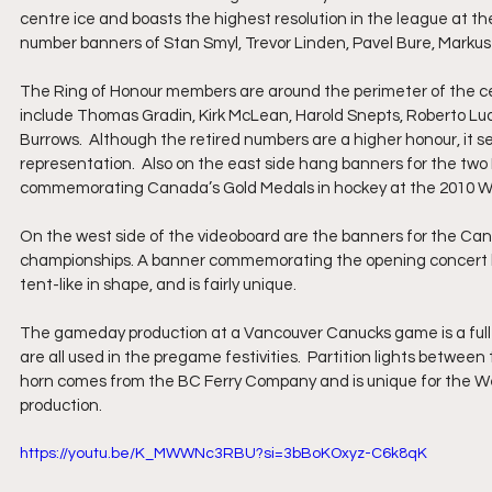
centre ice and boasts the highest resolution in the league at the
number banners of Stan Smyl, Trevor Linden, Pavel Bure, Markus 
The Ring of Honour members are around the perimeter of the ce
include Thomas Gradin, Kirk McLean, Harold Snepts, Roberto Lu
Burrows.  Although the retired numbers are a higher honour, it 
representation.  Also on the east side hang banners for the tw
commemorating Canada’s Gold Medals in hockey at the 2010 Win
On the west side of the videoboard are the banners for the Can
championships. A banner commemorating the opening concert by l
tent-like in shape, and is fairly unique. 
The gameday production at a Vancouver Canucks game is a full-o
are all used in the pregame festivities.  Partition lights betwee
horn comes from the BC Ferry Company and is unique for the West
production.
https://youtu.be/K_MWWNc3RBU?si=3bBoKOxyz-C6k8qK 