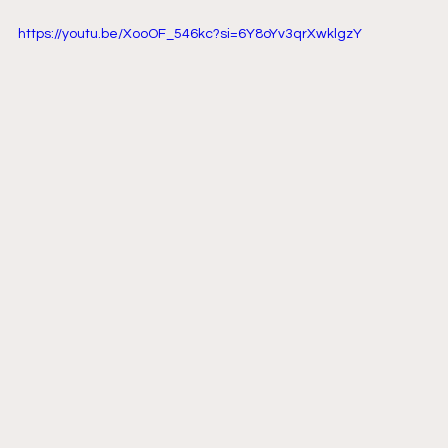
https://youtu.be/XooOF_546kc?si=6Y8oYv3qrXwklgzY