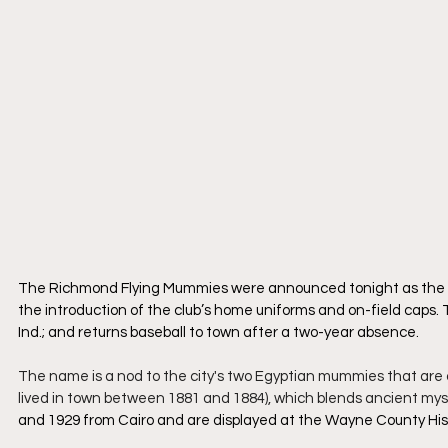
The Richmond Flying Mummies were announced tonight as the 
the introduction of the club’s home uniforms and on-field caps. T
Ind.; and returns baseball to town after a two-year absence.
The name is a nod to the city's two Egyptian mummies that are o
lived in town between 1881 and 1884), which blends ancient mystiq
and 1929 from Cairo and are displayed at the Wayne County Hi