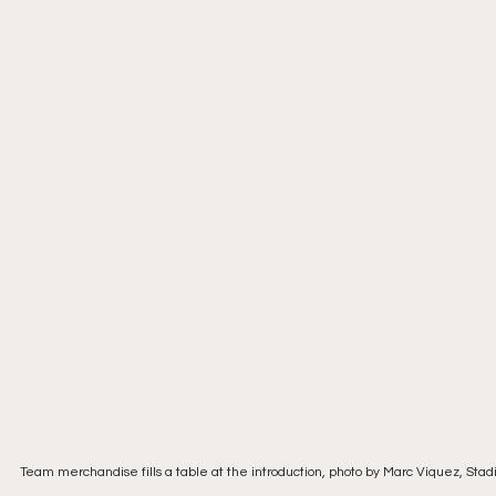
Team merchandise fills a table at the introduction, photo by Marc Viquez, Sta