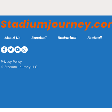
UFL Expands into Three
New Markets for 2026
Stadiumjourney.c
About Us
Baseball
Basketball
Football
Privacy Policy
© Stadium Journey LLC