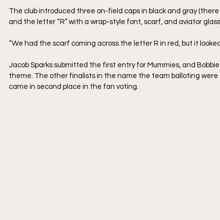
The club introduced three on-field caps in black and gray (there 
and the letter “R” with a wrap-style font, scarf, and aviator glas
“We had the scarf coming across the letter R in red, but it looked 
Jacob Sparks submitted the first entry for Mummies, and Bobbie 
theme. The other finalists in the name the team balloting were 
came in second place in the fan voting.