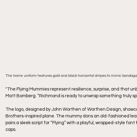
The home uniform features gold and black horizontal stripes to mimic bandag
"The Flying Mummies represent resilience, surprise, and that u
Matt Bomberg. “Richmond is ready to unwrap something truly spe
The logo, designed by John Worthen of Worthen Design, showc
Brothers-inspired plane. The mummy dons an old-fashioned leat
pairs a sleek script for “Flying” with a playful, wrapped-style fon
caps. 