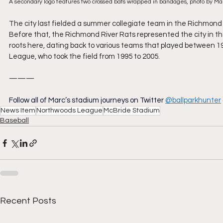
A secondary logo features two crossed bats wrapped in bandages, photo by M
The city last fielded a summer collegiate team in the Richmon
Before that, the Richmond River Rats represented the city in th
roots here, dating back to various teams that played between 19
League, who took the field from 1995 to 2005.
———
Follow all of Marc’s stadium journeys on Twitter
@ballparkhunter
News Item
Northwoods League
McBride Stadium
Baseball
Recent Posts