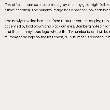
The official team colors are linen gray, mummy gold, nightfall 
athletic teams). The mummy image has a meaner look that is not 
The newly unveiled home uniform features vertical striping re
accented by bold brown and black outlines. Bomberg noted that 
and the mummy head logo, where the TV number is, and will be m
mummy head logo on the left chest, a TV number is opposite it. It