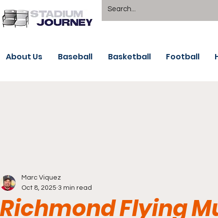
About Us
Baseball
Basketball
Football
Marc Viquez
Oct 8, 2025
3 min read
Richmond Flying M