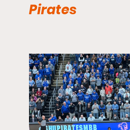
Pirates