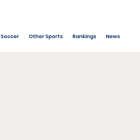
Soccer
Other Sports
Rankings
News