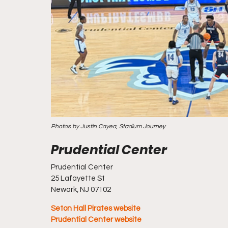
Photos by Justin Cayea, Stadium Journey
Prudential Center
25 Lafayette St
Newark, NJ 07102
Seton Hall Pirates website
Prudential Center website