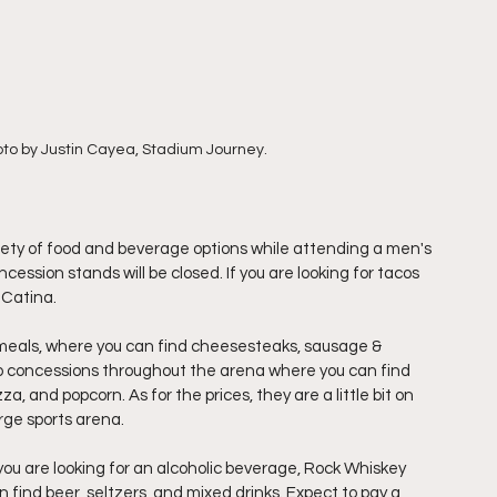
oto by Justin Cayea, Stadium Journey.
ariety of food and beverage options while attending a men's 
cession stands will be closed. If you are looking for tacos 
 Catina. 
meals, where you can find cheesesteaks, sausage & 
so concessions throughout the arena where you can find 
za, and popcorn. As for the prices, they are a little bit on 
rge sports arena. 
you are looking for an alcoholic beverage, Rock Whiskey 
find beer, seltzers, and mixed drinks. Expect to pay a 