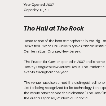
Year Opened:
 2007
Capacity:
 18,711
The Hall at The Rock
Home to one of the best atmospheres in the Big East
Basketball. Seton Hall University is a Catholic insti
Center in East Orange, New Jersey. 
The Prudential Center opened in 2007 and is home t
Hockey League's New Jersey Devils. The Prudential C
events throughout the year.  
The venue has also earned the distinguished honor 
List for being recognized for its technology, fan ex
the venue has received the nickname “The Rock” in r
the arena's sponsor, Prudential Financial.