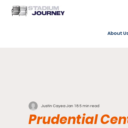
About U
Justin Cayea
Jan 18
5 min read
Prudential Cent