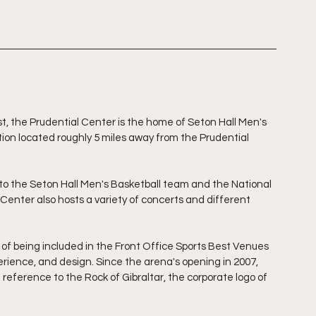
, the Prudential Center is the home of Seton Hall Men's 
tution located roughly 5 miles away from the Prudential 
o the Seton Hall Men's Basketball team and the National 
enter also hosts a variety of concerts and different 
of being included in the Front Office Sports Best Venues 
perience, and design. Since the arena's opening in 2007, 
eference to the Rock of Gibraltar, the corporate logo of 