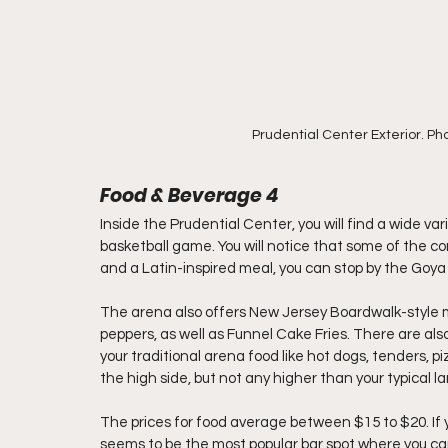
Prudential Center Exterior. Ph
Food & Beverage 4
Inside the Prudential Center, you will find a wide v
basketball game. You will notice that some of the con
and a Latin-inspired meal, you can stop by the Goya
The arena also offers New Jersey Boardwalk-style 
peppers, as well as Funnel Cake Fries. There are al
your traditional arena food like hot dogs, tenders, piz
the high side, but not any higher than your typical la
The prices for food average between $15 to $20. If 
seems to be the most popular bar spot where you can 