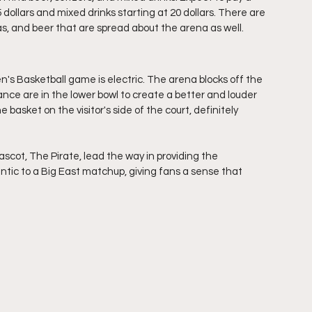
dollars and mixed drinks starting at 20 dollars. There are 
s, and beer that are spread about the arena as well.
s Basketball game is electric. The arena blocks off the 
dance are in the lower bowl to create a better and louder 
asket on the visitor's side of the court, definitely 
cot, The Pirate, lead the way in providing the 
tic to a Big East matchup, giving fans a sense that 