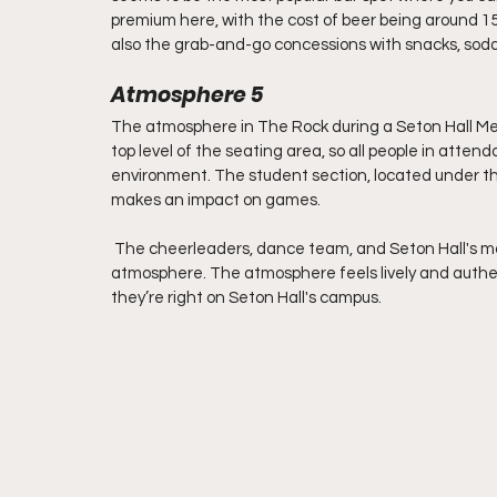
premium here, with the cost of beer being around 15 
also the grab-and-go concessions with snacks, soda
Atmosphere 5
The atmosphere in The Rock during a Seton Hall Men'
top level of the seating area, so all people in atten
environment. The student section, located under the b
makes an impact on games.
 The cheerleaders, dance team, and Seton Hall's mas
atmosphere. The atmosphere feels lively and authen
they’re right on Seton Hall's campus.