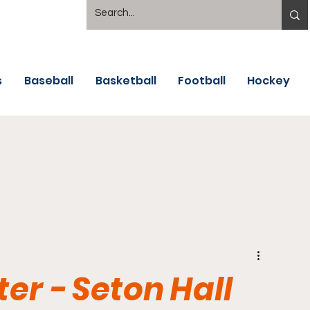
s
Baseball
Basketball
Football
Hockey
er - Seton Hall