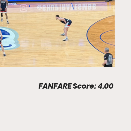
Prudential Center							FANFARE Score: 4.00