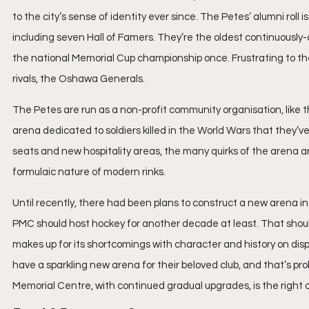
to the city’s sense of identity ever since. The Petes’ alumni roll
including seven Hall of Famers. They’re the oldest continuousl
the national Memorial Cup championship once. Frustrating to the
rivals, the Oshawa Generals.
The Petes are run as a non-profit community organisation, like t
arena dedicated to soldiers killed in the World Wars that they
seats and new hospitality areas, the many quirks of the arena 
formulaic nature of modern rinks.
Until recently, there had been plans to construct a new arena i
PMC should host hockey for another decade at least. That shoul
makes up for its shortcomings with character and history on display
have a sparkling new arena for their beloved club, and that’s pro
Memorial Centre, with continued gradual upgrades, is the right on