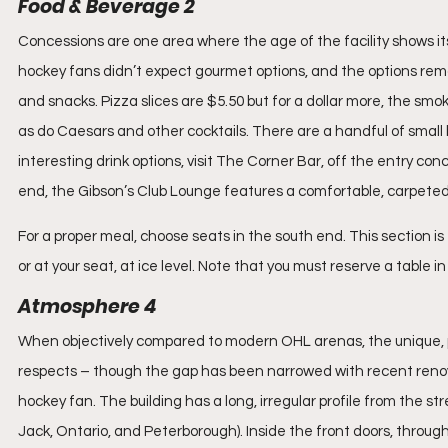
Food & Beverage 2
Concessions are one area where the age of the facility shows i
hockey fans didn’t expect gourmet options, and the options rema
and snacks. Pizza slices are $5.50 but for a dollar more, the smo
as do Caesars and other cocktails. There are a handful of small 
interesting drink options, visit The Corner Bar, off the entry co
end, the Gibson’s Club Lounge features a comfortable, carpeted 
For a proper meal, choose seats in the south end. This section is 
or at your seat, at ice level. Note that you must reserve a table 
Atmosphere 4
When objectively compared to modern OHL arenas, the unique, pe
respects – though the gap has been narrowed with recent renovati
hockey fan. The building has a long, irregular profile from the s
Jack, Ontario, and Peterborough). Inside the front doors, through