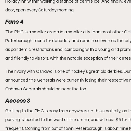
Holiday Inn within walking distance of centre ice. And finally, e
door, open every Saturday morning.
Fans 4
The PMC is a smaller arena in a smaller city than most other O
Peterborough fabric for decades, and remain so even as the city
as pandemic restrictions end, coinciding with a young and promi
and friendly to visitors, with the notable exception of their det
The rivalry with Oshawa is one of hockey’s great old derbies. Du
announced the Generals were currently losing their respective ma
Oshawa Generals should be near the top.
Access 3
Getting to the PMC is easy from anywhere in this small city, as t
parking is located to the west of the arena, and will cost $5 for t
frequent. Coming from out of town, Peterborough is about ninety