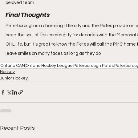
beloved team.
Final Thoughts
Peterborough is a charming little city and the Petes provide a
been the soul of this community for decades with the Memorial Cen
OHL life, but it’s great to know the Petes will call the PMC home 
leave smiles on many faces as long as they do.
Ontario CAN
Ontario Hockey League
Peterborough Petes
Peterborou
Hockey
Junior Hockey
Recent Posts