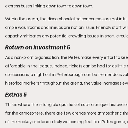
express buses linking downtown to downtown.
Within the arena, the discombobulated concourses are not intuitiv
ample washrooms and lineups are not an issue. Friendly staff will
capacity mitigates any potential crowding issues. In short, circu
Return on Investment 5
As a non-profit organisation, the Petes make every effort to k
affordable in the league. Indeed, tickets can be had for as little 
concessions, a night out in Peterborough can be tremendous val
historical markers throughout the arena, the value increases ev
Extras 5
This is where the intangible qualities of such a unique, historic o
for the atmosphere, there are few arenas more atmospheric tha
of the hockey club lend a truly welcoming feel to a Petes game, a