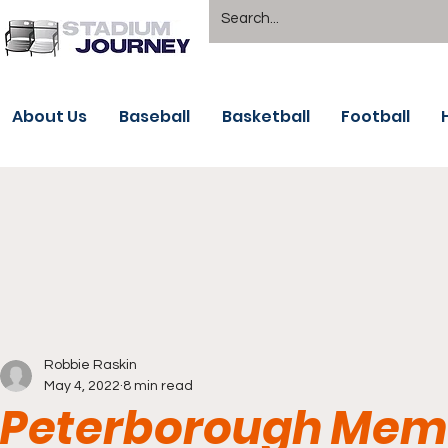
About Us
Baseball
Basketball
Football
Robbie Raskin
May 4, 2022
8 min read
Peterborough Memo