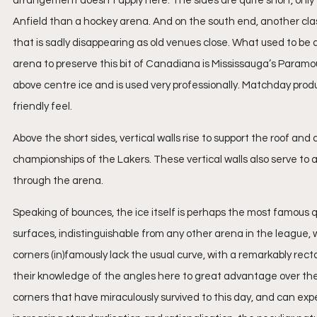
arrangement doesn’t apply here. The sides are quite short, only 
Anfield than a hockey arena. And on the south end, another classi
that is sadly disappearing as old venues close. What used to be 
arena to preserve this bit of Canadiana is Mississauga’s Param
above centre ice and is used very professionally. Matchday produ
friendly feel.
Above the short sides, vertical walls rise to support the roof and
championships of the Lakers. These vertical walls also serve to 
through the arena.
Speaking of bounces, the ice itself is perhaps the most famous qu
surfaces, indistinguishable from any other arena in the league, 
corners (in)famously lack the usual curve, with a remarkably re
their knowledge of the angles here to great advantage over thei
corners that have miraculously survived to this day, and can expec