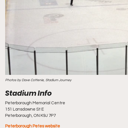
Photos by Dave Cottenie, Stadium Journey
Peterborough Memorial Centre
151 Lansdowne St E
Peterborough, ON K9J 7P7
Peterborough Petes website