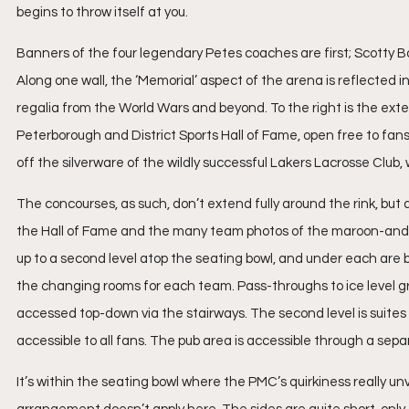
begins to throw itself at you.
Banners of the four legendary Petes coaches are first; Scotty B
Along one wall, the ‘Memorial’ aspect of the arena is reflected in
regalia from the World Wars and beyond. To the right is the ext
Peterborough and District Sports Hall of Fame, open free to fan
off the silverware of the wildly successful Lakers Lacrosse Club
The concourses, as such, don’t extend fully around the rink, but 
the Hall of Fame and the many team photos of the maroon-and-wh
up to a second level atop the seating bowl, and under each are ba
the changing rooms for each team. Pass-throughs to ice level gr
accessed top-down via the stairways. The second level is suites o
accessible to all fans. The pub area is accessible through a sep
It’s within the seating bowl where the PMC’s quirkiness really unve