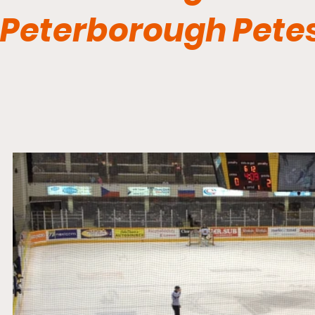
Peterborough Pete