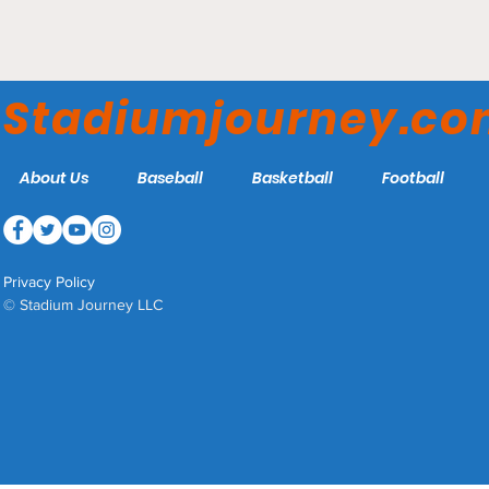
Stadium Journey's ECHL
Arena Rankings 2026
Stadiumjourney.c
About Us
Baseball
Basketball
Football
Privacy Policy
© Stadium Journey LLC