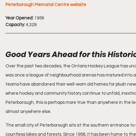
Peterborough Memorial Centre website
Year Opened:
 1956
Capacity:
 4,329
Good Years Ahead for this Histori
Over the past two decades, the Ontario Hockey League has unde
was once a league of neighbourhood arenas has matured into a ci
teams have abandoned their well-worn old homes for plush new o
where hockey and community history continue to unfold, inextric
Peterborough, this is perhaps more true than anywhere in the l
almost anywhere else.
The small city of Peterborough sits at the southern entrance to
countless lakes and forests. Since 1956, it has been home to t