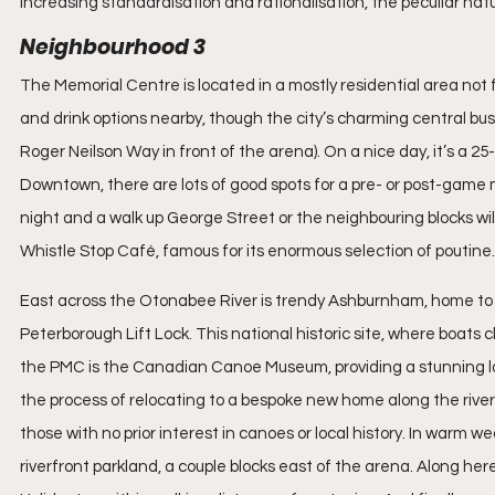
increasing standardisation and rationalisation, the peculiar na
Neighbourhood 3
The Memorial Centre is located in a mostly residential area not
and drink options nearby, though the city’s charming central busi
Roger Neilson Way in front of the arena). On a nice day, it’s a 25
Downtown, there are lots of good spots for a pre- or post-game m
night and a walk up George Street or the neighbouring blocks will 
Whistle Stop Café, famous for its enormous selection of poutine.
East across the Otonabee River is trendy Ashburnham, home to 
Peterborough Lift Lock. This national historic site, where boats c
the PMC is the Canadian Canoe Museum, providing a stunning lo
the process of relocating to a bespoke new home along the river, b
those with no prior interest in canoes or local history. In warm 
riverfront parkland, a couple blocks east of the arena. Along here