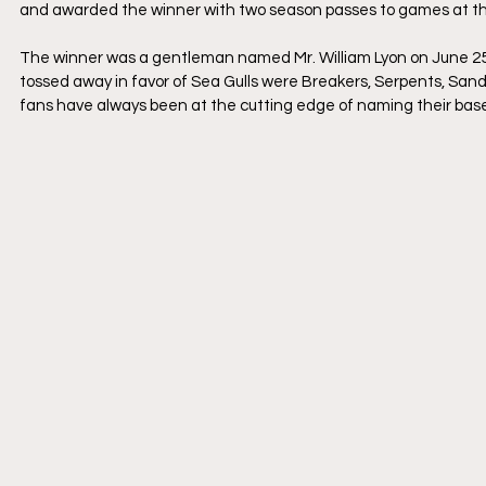
and awarded the winner with two season passes to games at th
​The winner was a gentleman named Mr. William Lyon on June 25
tossed away in favor of Sea Gulls were Breakers, Serpents, Sand 
fans have always been at the cutting edge of naming their baseb