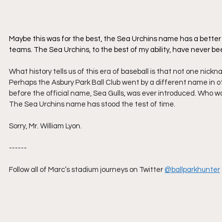
​Maybe this was for the best, the Sea Urchins name has a better 
teams. The Sea Urchins, to the best of my ability, have never b
What history tells us of this era of baseball is that not one ni
Perhaps the Asbury Park Ball Club went by a different name in o
before the official name, Sea Gulls, was ever introduced. Who wa
The Sea Urchins name has stood the test of time.  
Sorry, Mr. William Lyon.
------
Follow all of Marc’s stadium journeys on Twitter
@ballparkhunter