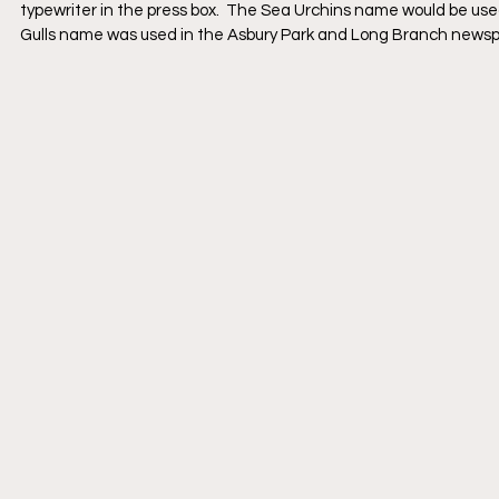
typewriter in the press box.  The Sea Urchins name would be us
Gulls name was used in the Asbury Park and Long Branch newsp