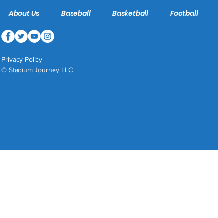
About Us
Baseball
Basketball
Football
Privacy Policy
© Stadium Journey LLC