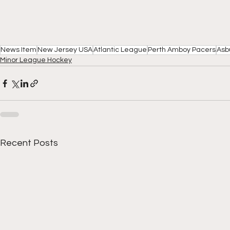
News Item
New Jersey USA
Atlantic League
Perth Amboy Pacers
Asb
Minor League Hockey
Recent Posts