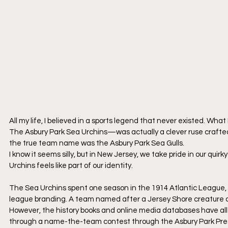
All my life, I believed in a sports legend that never existed. 
The Asbury Park Sea Urchins—was actually a clever ruse crafted 
the true team name was the Asbury Park Sea Gulls.
​I know it seems silly, but in New Jersey, we take pride in our qui
Urchins feels like part of our identity.
​The Sea Urchins spent one season in the 1914 Atlantic League, t
league branding. A team named after a Jersey Shore creature co
​However, the history books and online media databases have all
through a name-the-team contest through the Asbury Park Press