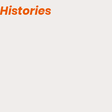
Histories