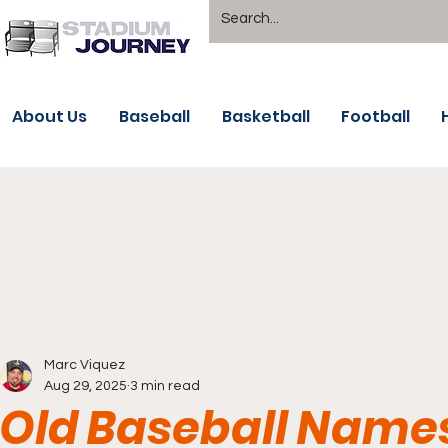
About Us
Baseball
Basketball
Football
Marc Viquez
Aug 29, 2025
3 min read
Old Baseball Name