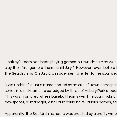
​Coakley’s team had been playing games in town since May 20, af
play their first game at home until July 2. However,  even befor
the Sea Urchins. On July 6, a reader sent a letter to the sports 
​“Sea Urchins” is just a name applied by an out-of-town corresp
sends in a nickname, to be judged by three of Asbury Park’s leadi
​This was in an area where baseball teams went through nicknam
newspaper, or manager, a ball club could have various names, so
Apparently, the Sea Urchins name was created by a crafty writer