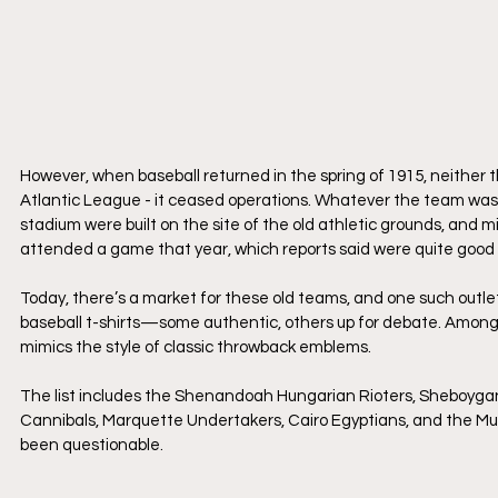
However, when baseball returned in the spring of 1915, neither th
Atlantic League - it ceased operations. Whatever the team was ca
stadium were built on the site of the old athletic grounds, and 
attended a game that year, which reports said were quite good
​Today, there’s a market for these old teams, and one such outle
baseball t-shirts—some authentic, others up for debate. Among 
mimics the style of classic throwback emblems.
​The list includes the Shenandoah Hungarian Rioters, Sheboyga
Cannibals, Marquette Undertakers, Cairo Egyptians, and the Mun
been questionable.