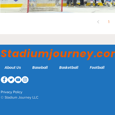
1
Stadiumjourney.c
About Us
Baseball
Basketball
Football
Privacy Policy
© Stadium Journey LLC