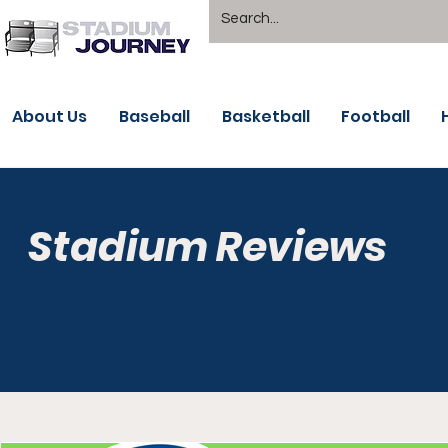
About Us
Baseball
Basketball
Football
Stadium Reviews