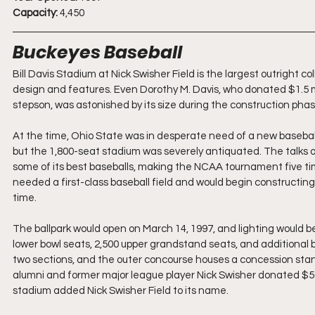
Capacity:
 4,450
Buckeyes Baseball
Bill Davis Stadium at Nick Swisher Field is the largest outright c
design and features. Even Dorothy M. Davis, who donated $1.5 mi
stepson, was astonished by its size during the construction phase 
At the time, Ohio State was in desperate need of a new baseba
but the 1,800-seat stadium was severely antiquated. The talks o
some of its best baseballs, making the NCAA tournament five tim
needed a first-class baseball field and would begin constructing
time.
The ballpark would open on March 14, 1997, and lighting would be
lower bowl seats, 2,500 upper grandstand seats, and additional 
two sections, and the outer concourse houses a concession stan
alumni and former major league player Nick Swisher donated $500,
stadium added Nick Swisher Field to its name.