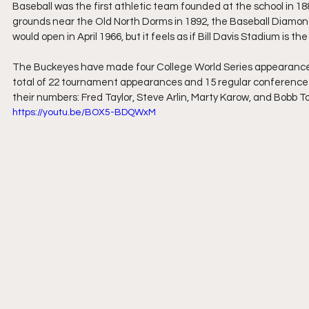
Baseball was the first athletic team founded at the school in 18
grounds near the Old North Dorms in 1892, the Baseball Diamond
would open in April 1966, but it feels as if Bill Davis Stadium is the 
The Buckeyes have made four College World Series appearances,
total of 22 tournament appearances and 15 regular conference c
their numbers: Fred Taylor, Steve Arlin, Marty Karow, and Bobb T
https://youtu.be/BOX5-BDQWxM