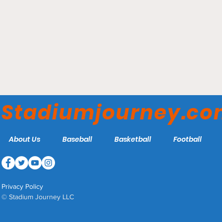
Huntington Park –
Columbus Clippers
Stadiumjourney.c
About Us
Baseball
Basketball
Football
Privacy Policy
© Stadium Journey LLC