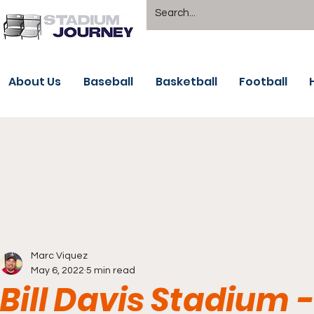
About Us
Baseball
Basketball
Football
Marc Viquez
May 6, 2022
5 min read
Bill Davis Stadium 