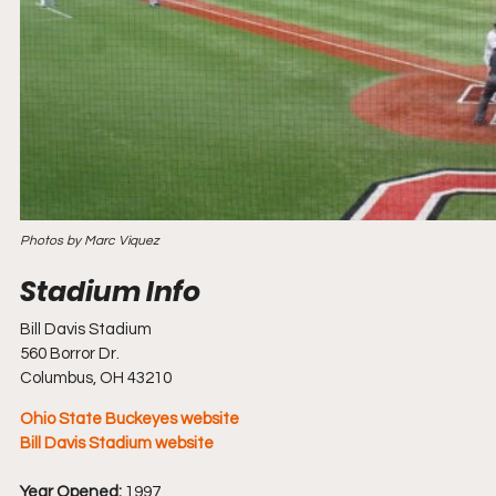
Photos by Marc Viquez
Bill Davis Stadium
560 Borror Dr.
Columbus, OH 43210
Ohio State Buckeyes website
Bill Davis Stadium website
Year Opened:
 1997