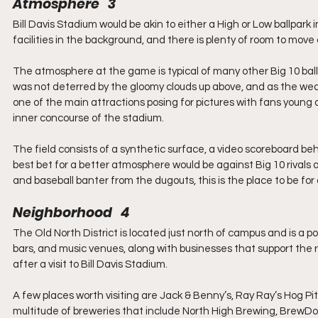
Atmosphere   3
Bill Davis Stadium would be akin to either a High or Low ballpar
facilities in the background, and there is plenty of room to mov
The atmosphere at the game is typical of many other Big 10 ballpa
was not deterred by the gloomy clouds up above, and as the we
one of the main attractions posing for pictures with fans young 
inner concourse of the stadium.
The field consists of a synthetic surface, a video scoreboard behi
best bet for a better atmosphere would be against Big 10 rivals a
and baseball banter from the dugouts, this is the place to be for 
Neighborhood   4
The Old North District is located just north of campus and is a po
bars, and music venues, along with businesses that support the re
after a visit to Bill Davis Stadium.
A few places worth visiting are Jack & Benny’s, Ray Ray’s Hog Pi
multitude of breweries that include North High Brewing, BrewD