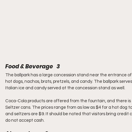
Food & Beverage   3
The ballpark has a large concession stand near the entrance of t
hot dogs, nachos, brats, pretzels, and candy. The ballpark serves
Italian ice and candy served at the concession stand as well.
Coca-Cola products are offered from the fountain, and there is a
Seltzer cans. The prices range from as low as $4 for a hot dog to
and seltzers are $9. It should be noted that visitors bring credi
do not accept cash.