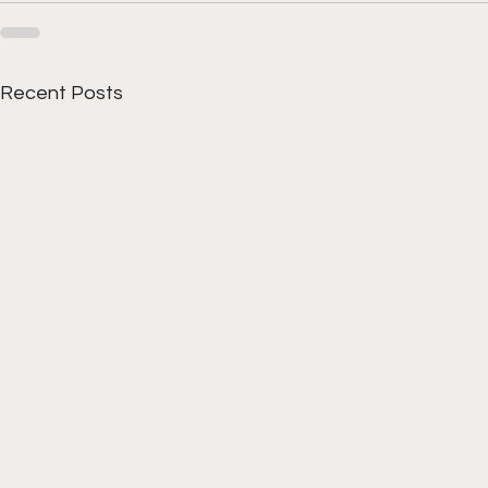
Recent Posts