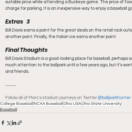
suitable price while attending a Buckeye game. The price of food 
charge for parking. It is an inexpensive way to enjoy a baseball 
Extras   3
Bill Davis earns a point for the great deals on the retail rack ou
another point. Finally, the Italian ice earns another point.
Final Thoughts
Bill Davis Stadium is a good-looking place for baseball, perhaps so
much attention to the ballpark until a few years ago, but it’s wor
and friends.
------
Follow all of Marc’s stadium journeys on Twitter 
@ballparkhunter
College Baseball
NCAA Baseball
Ohio USA
Ohio State University
Baseball