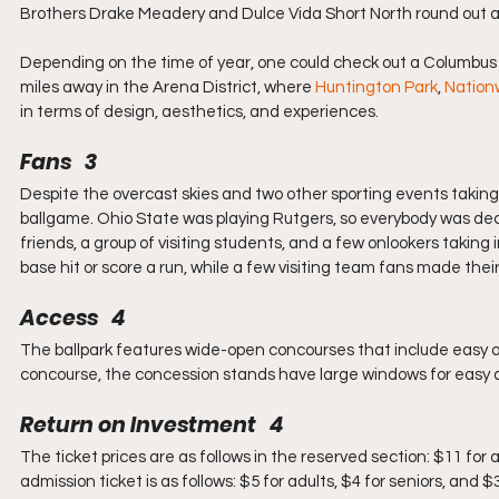
Brothers Drake Meadery and Dulce Vida Short North round out a 
Depending on the time of year, one could check out a Columbus C
miles away in the Arena District, where 
Huntington Park
, 
Nation
in terms of design, aesthetics, and experiences.
Fans   3
Despite the overcast skies and two other sporting events taking 
ballgame. Ohio State was playing Rutgers, so everybody was dec
friends, a group of visiting students, and a few onlookers taking
base hit or score a run, while a few visiting team fans made their 
Access   4
The ballpark features wide-open concourses that include easy acce
concourse, the concession stands have large windows for easy ac
Return on Investment   4
The ticket prices are as follows in the reserved section: $11 for 
admission ticket is as follows: $5 for adults, $4 for seniors, and $