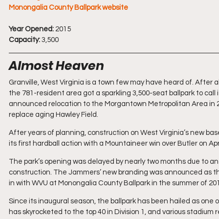
Monongalia County Ballpark website
Year Opened:
 2015
Capacity:
 3,500
Almost Heaven
Granville, West Virginia is a town few may have heard of. After all,
the 781-resident area got a sparkling 3,500-seat ballpark to c
announced relocation to the Morgantown Metropolitan Area in 20
replace aging Hawley Field.
After years of planning, construction on West Virginia’s new base
its first hardball action with a Mountaineer win over Butler on Apr
The park’s opening was delayed by nearly two months due to an 
construction. The Jammers’ new branding was announced as th
in with WVU at Monongalia County Ballpark in the summer of 20
Since its inaugural season, the ballpark has been hailed as one
has skyrocketed to the top 40 in Division 1, and various stadium 