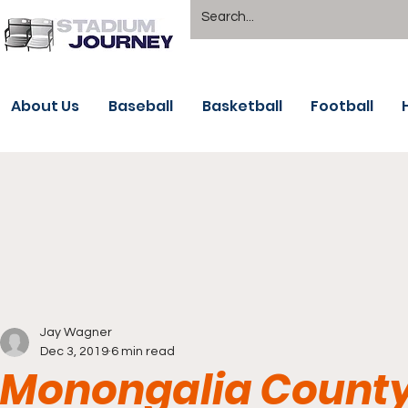
About Us
Baseball
Basketball
Football
Jay Wagner
Dec 3, 2019
6 min read
Monongalia County 