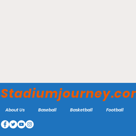
Veteran's Field - Chatham
Anglers
Stadiumjourney.c
About Us
Baseball
Basketball
Football