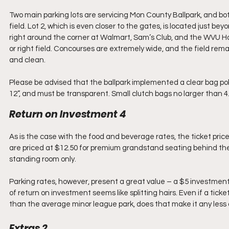
Two main parking lots are servicing Mon County Ballpark, and bot
field. Lot 2, which is even closer to the gates, is located just be
right around the corner at Walmart, Sam’s Club, and the WVU Hosp
or right field. Concourses are extremely wide, and the field rema
and clean.
Please be advised that the ballpark implemented a clear bag polic
12”, and must be transparent. Small clutch bags no larger than 4.5
Return on Investment 4
As is the case with the food and beverage rates, the ticket prices
are priced at $12.50 for premium grandstand seating behind the 
standing room only. 
Parking rates, however, present a great value – a $5 investment w
of return on investment seems like splitting hairs. Even if a tic
than the average minor league park, does that make it any less 
Extras 2