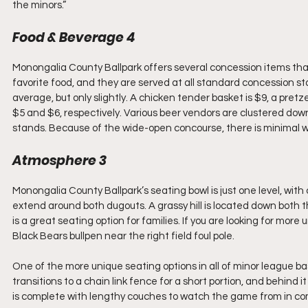
the minors.”
Food & Beverage 4
Monongalia County Ballpark offers several concession items tha
favorite food, and they are served at all standard concession st
average, but only slightly. A chicken tender basket is $9, a pret
$5 and $6, respectively. Various beer vendors are clustered down 
stands. Because of the wide-open concourse, there is minimal wai
Atmosphere 3
Monongalia County Ballpark’s seating bowl is just one level, wi
extend around both dugouts. A grassy hill is located down both th
is a great seating option for families. If you are looking for mor
Black Bears bullpen near the right field foul pole. 
One of the more unique seating options in all of minor league bas
transitions to a chain link fence for a short portion, and behind i
is complete with lengthy couches to watch the game from in comf