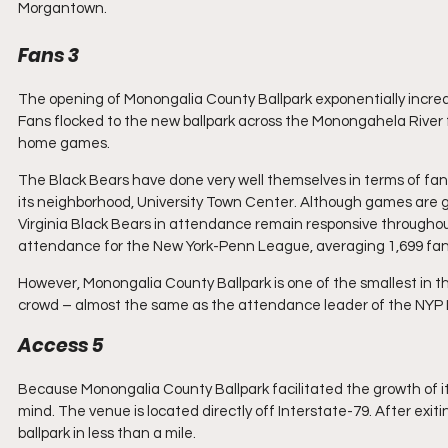
Morgantown.
Fans 3
The opening of Monongalia County Ballpark exponentially incre
Fans flocked to the new ballpark across the Monongahela River 
home games. 
The Black Bears have done very well themselves in terms of fan
its neighborhood, University Town Center. Although games are 
Virginia Black Bears in attendance remain responsive throughout
attendance for the New York-Penn League, averaging 1,699 fan
However, Monongalia County Ballpark is one of the smallest in
crowd – almost the same as the attendance leader of the NYP 
Access 5
Because Monongalia County Ballpark facilitated the growth of it
mind. The venue is located directly off Interstate-79. After exit
ballpark in less than a mile. 