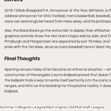
2018-19 Bob Sheppard P.A. Announcer of the Year, Bill Nevin, is t
address announcer for WVU football, men’s basketball, baseball, 
voice can seemingly be heard from miles away, and his profession
Also, the Black Bears go the extra mile to display their affiliatio
graphics routinely show the two team’s logos side by side, and the
Pittsburgh and Morgantown are separated by just 75 miles, and the
pride with the fan base, since so many baseball fans in West Virgi
Final Thoughts
Sporting venues today often become an either/or situation – eith
construction of Monongalia County Ballpark proved that doesn’t 
the ballpark finds a way to nestle itself perfectly into the icon
ranges, and WVU as the backdrop for this pristine facility, it 
Ballpark.
Summer Collegiate League
West Virginia USA
MLB Draft League