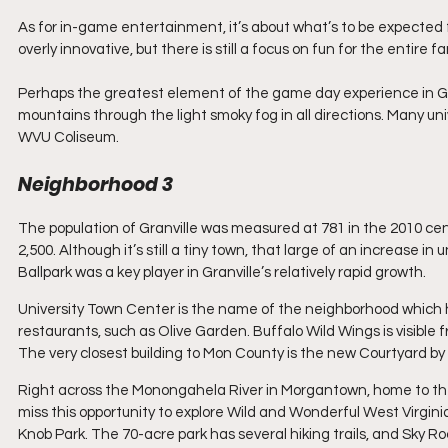
As for in-game entertainment, it’s about what’s to be expected
overly innovative, but there is still a focus on fun for the entire
Perhaps the greatest element of the game day experience in Gr
mountains through the light smoky fog in all directions. Many u
WVU Coliseum.
Neighborhood 3
The population of Granville was measured at 781 in the 2010 ce
2,500. Although it’s still a tiny town, that large of an increase i
Ballpark was a key player in Granville’s relatively rapid growth.
University Town Center is the name of the neighborhood which has
restaurants, such as Olive Garden. Buffalo Wild Wings is visible 
The very closest building to Mon County is the new Courtyard by 
Right across the Monongahela River in Morgantown, home to the 
miss this opportunity to explore Wild and Wonderful West Virgini
Knob Park. The 70-acre park has several hiking trails, and Sky Roc