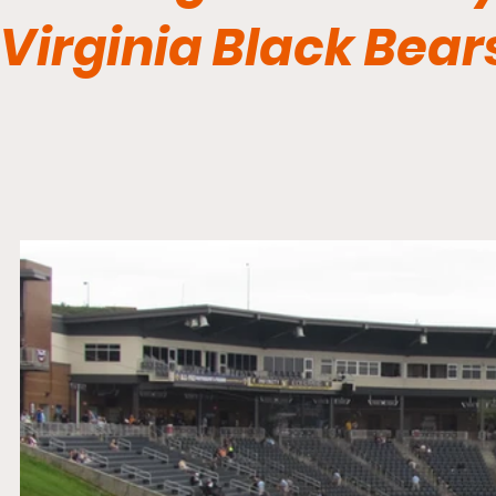
Virginia Black Bear