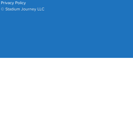
Privacy Policy
© Stadium Journey LLC