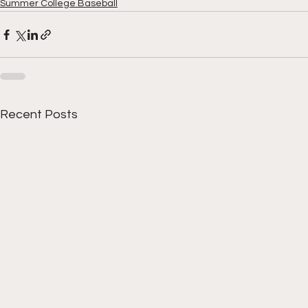
Summer College Baseball
Recent Posts