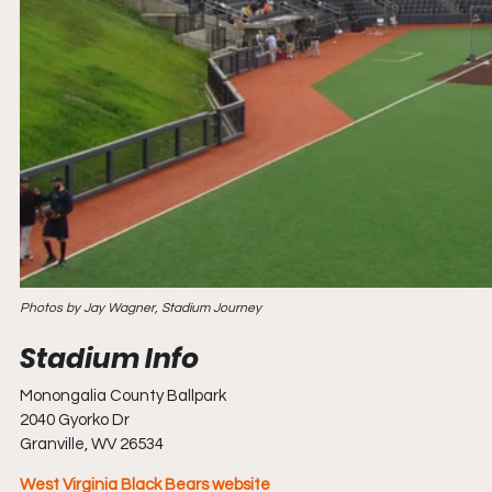
Photos by Jay Wagner, Stadium Journey
Monongalia County Ballpark
2040 Gyorko Dr
Granville, WV 26534
West Virginia Black Bears website