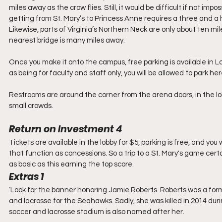
miles away as the crow flies. Still, it would be difficult if not 
getting from St. Mary’s to Princess Anne requires a three and a 
Likewise, parts of Virginia’s Northern Neck are only about ten mil
nearest bridge is many miles away. 
Once you make it onto the campus, free parking is available in Lot
as being for faculty and staff only, you will be allowed to park h
Restrooms are around the corner from the arena doors, in the l
small crowds. 
Return on Investment 4
Tickets are available in the lobby for $5, parking is free, and yo
that function as concessions. So a trip to a St. Mary's game certa
as basic as this earning the top score.
Extras 1
‘Look for the banner honoring Jamie Roberts. Roberts was a form
and lacrosse for the Seahawks. Sadly, she was killed in 2014 durin
soccer and lacrosse stadium is also named after her. 