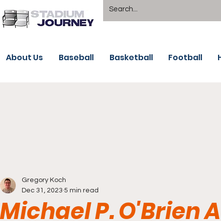
About Us
Baseball
Basketball
Football
Gregory Koch
Dec 31, 2023
5 min read
Michael P. O'Brien 