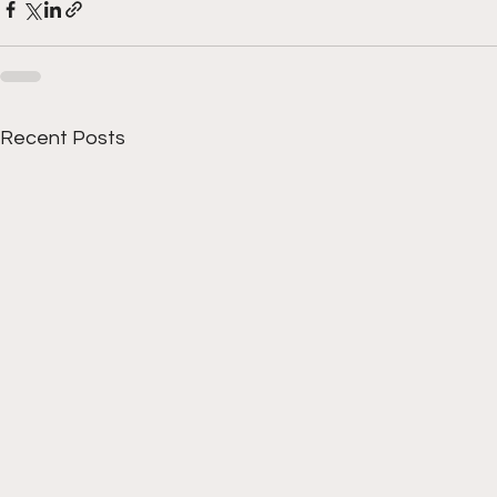
Recent Posts