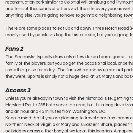
reconstruction park similar to Colonial Williamsburg and Plymouth P
and tens of thousands of others visit the site every year as well. It 
anything else, you’re going to have to go into a neighboring town
There are some places to eat up and down Three Notch Road (Ro
mainly used by people visiting the historic site, but you’re going 
Fans 2
The Seahawks typically draw only a few dozen fans a game – on 
family of the players, but you do get the occasional local, or per
something else for a day.  The fans who do show up are not partic
they were. Sports is simply not a huge deal at St. Mary's and bask
Access 3
Unless you’re already in town to visit the historical site, getting
Maryland Route 235 both serve the area, but it’s a long drive from
and an hour and 45 minutes from Washington, DC.  
Keep in mind that if you are planning to travel here from areas 
Northern Neck of Virginia or Maryland’s Eastern Shore, places th
no bridges across either body of water at this location. A map m