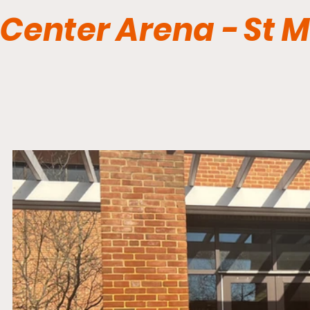
Center Arena - St 