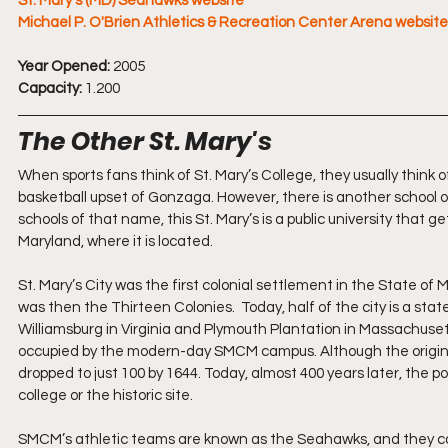
St. Mary’s (MD) Seahawks website
Michael P. O'Brien Athletics & Recreation Center Arena website
Year Opened:
 2005
Capacity:
 1.200
The Other St. Mary's
When sports fans think of St. Mary’s College, they usually think 
basketball upset of Gonzaga. However, there is another school of
schools of that name, this St. Mary’s is a public university that g
Maryland, where it is located.
St. Mary’s City was the first colonial settlement in the State o
was then the Thirteen Colonies.  Today, half of the city is a stat
Williamsburg in Virginia and Plymouth Plantation in Massachusetts,
occupied by the modern-day SMCM campus. Although the original S
dropped to just 100 by 1644. Today, almost 400 years later, the po
college or the historic site.  
SMCM’s athletic teams are known as the Seahawks, and they comp