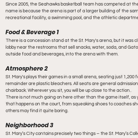
Since 2005, the Seahawks basketball team has competed at the 
name is because the arena is part of a larger building of the sa
recreational facility, a swimming pool, and the athletic departme
Food & Beverage 1
There is a concession stand at the St. Mary's arena, but it was
lobby near the restrooms that sell snacks, water, soda, and Gat
outside food and beverages, into the arena with them. 
Atmosphere 2
St. Mary's plays their games in a small arena, seating just 1,200 
remainder are plastic bleachers. All seats are general admission
chairback. Wherever you sit, you will be up close to the action.. 
There is not much going on here other than the game itself, as yo
that happens on the court, from squeaking shoes to coaches shou
others may find it quite boring.
Neighborhood 3
St. Mary’s City contains precisely two things – the St. Mary’s C