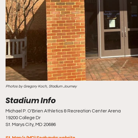
Photos by Gregory Koch, Stadium Journey
Michael P. O'Brien Athletics & Recreation Center Arena
19200 College Dr
St. Marys City, MD 20686