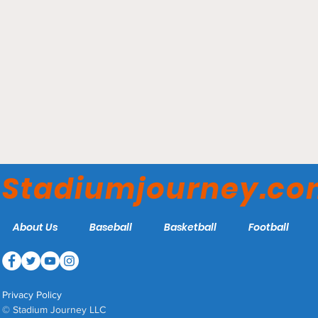
William P. Hytche Athletic
Center - UMES Hawks
Stadiumjourney.c
About Us
Baseball
Basketball
Football
Privacy Policy
© Stadium Journey LLC