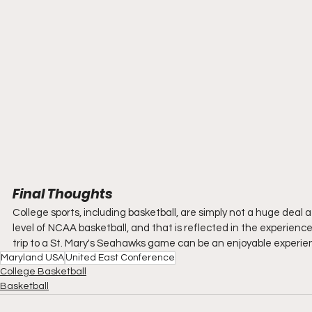
Final Thoughts
College sports, including basketball, are simply not a huge deal at 
level of NCAA basketball, and that is reflected in the experience. 
trip to a St. Mary's Seahawks game can be an enjoyable experien
Maryland USA
United East Conference
College Basketball
Basketball