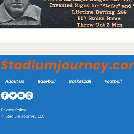
Stadiumjourney.c
About Us
Baseball
Basketball
Football
Privacy Policy
© Stadium Journey LLC