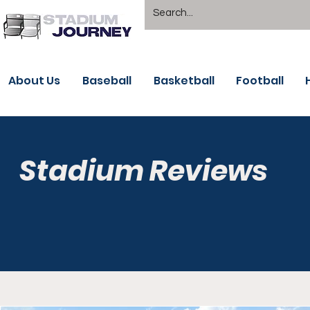
About Us
Baseball
Basketball
Football
Stadium Reviews