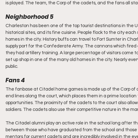
is played. The team, the Corp of the cadets, and the fans all sta
Neighborhood 5
Charleston has been one of the top tourist destinations in the US
historical sites, and its fine cuisine. People flock to the city eac
homes in the city. History buffs can travel to Fort Sumter in Char
supply port for the Confederate Army. The cannons which fired 
they had artillery training. A large percentage of visitors com
set up shop in one of the many old homes in the city. Nearly every
public.
Fans 4
The fanbase at Citadel home games is made up of the Corp of ca
end lines along the court, which places them in a prime location 
opportunities. The proximity of the cadets to the court also all
soldiers. The cadets also use their competitive nature in the ma
The Citadel alumni play an active role in the school long after th
between those who have graduated from the school and those who
mentors for current cadets and are incredibly involved in the ev