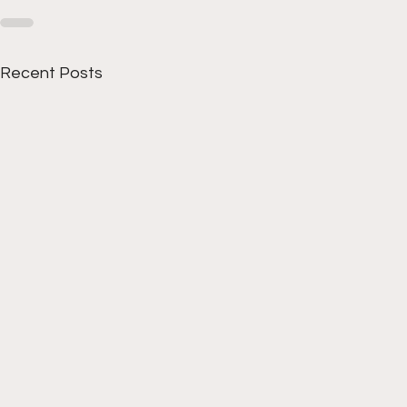
Recent Posts