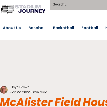
About Us
Baseball
Basketball
Football
Lloyd Brown
Jan 22, 2022
5 min read
McAlister Field Hou