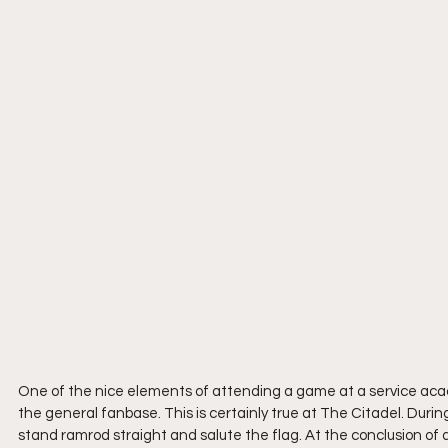
One of the nice elements of attending a game at a service acad
the general fanbase. This is certainly true at The Citadel. Dur
stand ramrod straight and salute the flag. At the conclusion of 