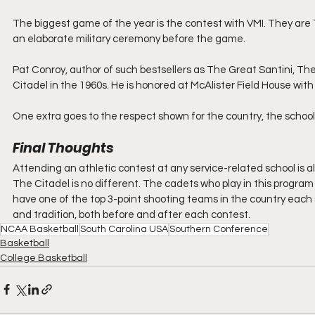
The biggest game of the year is the contest with VMI. They are Th
an elaborate military ceremony before the game.
Pat Conroy, author of such bestsellers as The Great Santini, The 
Citadel in the 1960s. He is honored at McAlister Field House with
One extra goes to the respect shown for the country, the schoo
Final Thoughts
Attending an athletic contest at any service-related school is
The Citadel is no different. The cadets who play in this program 
have one of the top 3-point shooting teams in the country each
and tradition, both before and after each contest.
NCAA Basketball
South Carolina USA
Southern Conference
Basketball
College Basketball