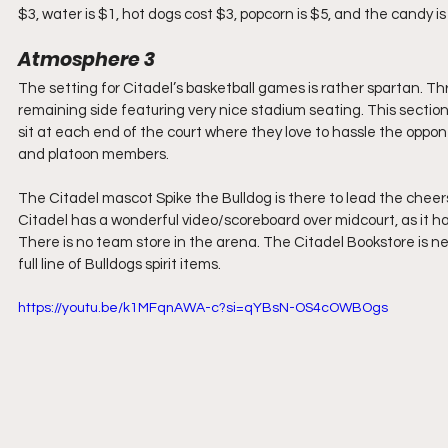
$3, water is $1, hot dogs cost $3, popcorn is $5, and the candy is
Atmosphere 3
The setting for Citadel’s basketball games is rather spartan. Thr
remaining side featuring very nice stadium seating. This section
sit at each end of the court where they love to hassle the oppon
and platoon members.
The Citadel mascot Spike the Bulldog is there to lead the cheer
Citadel has a wonderful video/scoreboard over midcourt, as it h
There is no team store in the arena. The Citadel Bookstore is ne
full line of Bulldogs spirit items.
https://youtu.be/k1MFqnAWA-c?si=qYBsN-OS4cOWBOgs