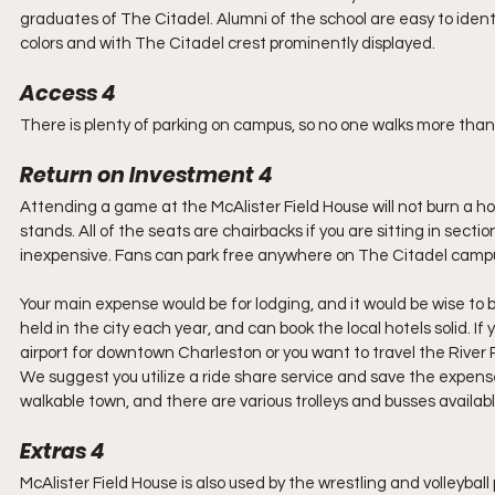
graduates of The Citadel. Alumni of the school are easy to identi
colors and with The Citadel crest prominently displayed.
Access 4
There is plenty of parking on campus, so no one walks more than t
Return on Investment 4
Attending a game at the McAlister Field House will not burn a hol
stands. All of the seats are chairbacks if you are sitting in sect
inexpensive. Fans can park free anywhere on The Citadel campu
Your main expense would be for lodging, and it would be wise to
held in the city each year, and can book the local hotels solid. If 
airport for downtown Charleston or you want to travel the River 
We suggest you utilize a ride share service and save the expense 
walkable town, and there are various trolleys and busses available
Extras 4
McAlister Field House is also used by the wrestling and volleyball