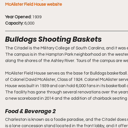
McAlister Field House website
Year Opened:
 1939
Capacity:
 6,000
Bulldogs Shooting Baskets
The Citadel is the Military College of South Carolina, and it was
The campus is in the Hampton Park neighborhood on the western
along the shores of the Ashley River. Tours of the campus are wel
McAlister Field House serves as the base for Bulldogs basketball
of Colonel David McAlister, Class of 1924. Colonel McAlister ser
House was built in 1939 and can hold 6,000 fans in its basketball
The facility has gone through several renovations over the yea
a new scoreboard in 2014 and the addition of chairback seating f
Food & Beverage 2
Charleston is known as a foodie paradise, and the Citadel does 
is a lone concession stand located in the front lobby, and it o