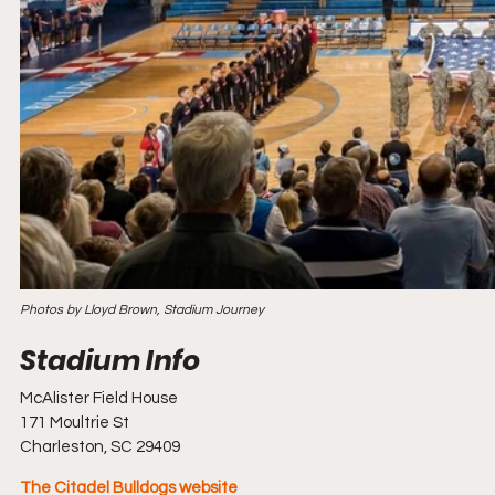
Photos by Lloyd Brown, Stadium Journey
McAlister Field House
171 Moultrie St
Charleston, SC 29409
The Citadel Bulldogs website