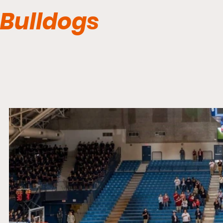
Bulldogs