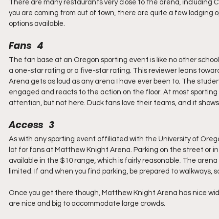
There are many restaurants very close to the arena, including Caf
you are coming from out of town, there are quite a few lodging o
options available.
Fans   4
The fan base at an Oregon sporting event is like no other schoo
a one-star rating or a five-star rating. This reviewer leans towar
Arena gets as loud as any arena I have ever been to. The student
engaged and reacts to the action on the floor. At most sporting 
attention, but not here. Duck fans love their teams, and it sho
Access   3
As with any sporting event affiliated with the University of Oregon
lot for fans at Matthew Knight Arena. Parking on the street or in 
available in the $10 range, which is fairly reasonable. The arena
limited. If and when you find parking, be prepared to walkways, 
Once you get there though, Matthew Knight Arena has nice wide 
are nice and big to accommodate large crowds.