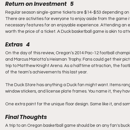
Return on Investment   5
Regular season single-game tickets are $14-$53 depending on 
There are activities for everyone to enjoy aside from the game it
necessary features for an enjoyable experience. Attending an e
worth the price of a ticket. A Duck basketball game is akin to at
Extras   4
On the day of this review, Oregon’s 2014 Pac-12 football champio
and Marcus Mariotta’s Heisman Trophy. Fans could get their pictu
trip to Matthew Knight Arena. As a halftime attraction, the fo
of the team’s achievements this last year.
The Duck Store has anything a Duck fan might want. Items range 
window stickers, and license plate frames. You name it, they have
One extra point for the unique floor design. Some like it, and some
Final Thoughts
A trip to an Oregon basketball game should be on any fan's bucke