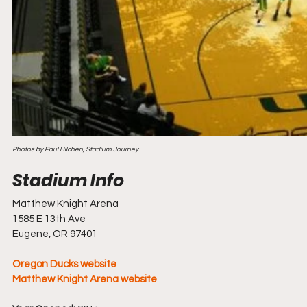
Photos by Paul Hilchen, Stadium Journey
Matthew Knight Arena
1585 E 13th Ave
Eugene, OR 97401
Oregon Ducks website
Matthew Knight Arena website