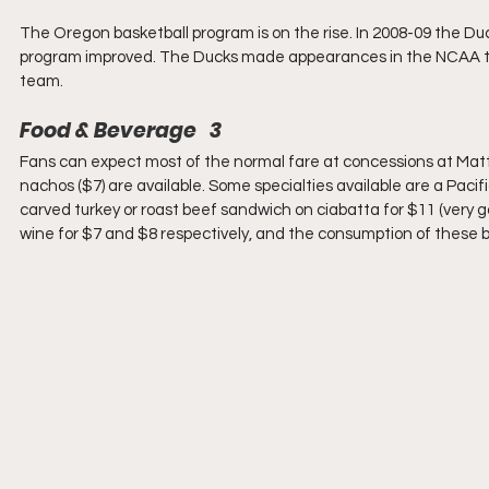
The Oregon basketball program is on the rise. In 2008-09 the Duck
program improved. The Ducks made appearances in the NCAA tour
team.
Food & Beverage   3
Fans can expect most of the normal fare at concessions at Matth
nachos ($7) are available. Some specialties available are a Paci
carved turkey or roast beef sandwich on ciabatta for $11 (very g
wine for $7 and $8 respectively, and the consumption of these b