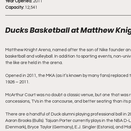
Year Opened:
 2011
Capacity:
 12,541
Ducks Basketball at Matthew Kni
Matthew Knight Arena, named after the son of Nike founder and 
basketball and volleyball. In addition to sporting events, non-univ
the like are held in the arena. 
Opened in 2011, the MKA (as it’s known by many fans) replaced
1926 – 2011.
McArthur Court was no doubt a classic venue, but one that was 
concessions, TVs in the concourse, and better seating than its 
There are a handful of Duck alumni playing professional ball in 
Aaron Brooks (Bulls). Tajuan Porter currently plays in the NBA D
(Denmark), Bryce Taylor (Germany), E.J. Singler (Estonia), and Malik