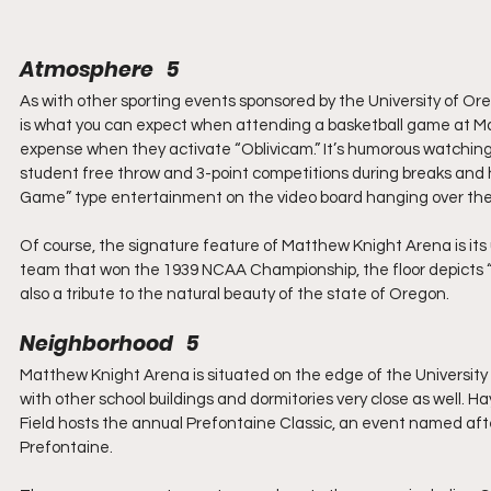
Atmosphere   5
As with other sporting events sponsored by the University of Or
is what you can expect when attending a basketball game at Ma
expense when they activate “Oblivicam.” It’s humorous watching
student free throw and 3-point competitions during breaks and ha
Game” type entertainment on the video board hanging over the 
Of course, the signature feature of Matthew Knight Arena is its 
team that won the 1939 NCAA Championship, the floor depicts “Th
also a tribute to the natural beauty of the state of Oregon.
Neighborhood   5
Matthew Knight Arena is situated on the edge of the University 
with other school buildings and dormitories very close as well. Ha
Field hosts the annual Prefontaine Classic, an event named aft
Prefontaine.