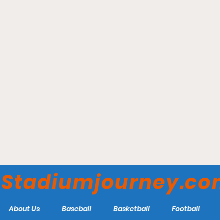
Moda Center - Portland
Trail Blazers
Stadiumjourney.c
About Us
Baseball
Basketball
Football