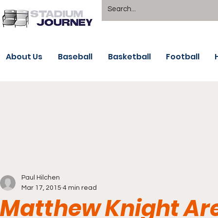
About Us
Baseball
Basketball
Football
Paul Hilchen
Mar 17, 2015
4 min read
Matthew Knight Ar