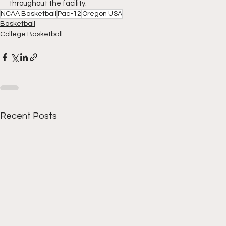
throughout the facility.
NCAA Basketball
Pac-12
Oregon USA
Basketball
College Basketball
Recent Posts