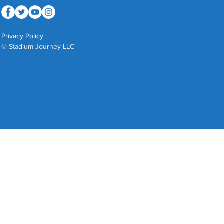
Privacy Policy
© Stadium Journey LLC