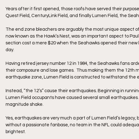
Years after it first opened, those roofs have served their purp
Quest Field, CenturyLink Field, and finally Lumen Field, the Se
The end zone bleachers are arguably the most unique aspect of 
now known as the Hawk’s Nest, was an important aspect to Paul A
section cost a mere $20 when the Seahawks opened their new ho
day.
Having retired jersey number 12 in 1984, the Seahawks fans arde
their composure and lose games.  Thus making them the 12th man
earthquake zone, Lumen Field is constructed to withstand the e
Instead, “the 12’s” cause their earthquakes. Beginning in runn
Lumen Field occupants have caused several small earthquakes. T
magnitude shake. 
Yes, earthquakes are very much a part of Lumen Field’s legacy, but
without a passionate fanbase, no team in the NFL could adequat
brightest. 