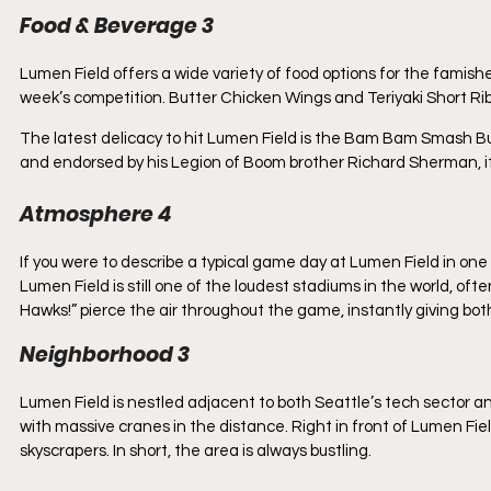
Food & Beverage 3
Lumen Field offers a wide variety of food options for the famish
week’s competition. Butter Chicken Wings and Teriyaki Short Rib 
The latest delicacy to hit Lumen Field is the Bam Bam Smash 
and endorsed by his Legion of Boom brother Richard Sherman, it 
Atmosphere 4
If you were to describe a typical game day at Lumen Field in one w
Lumen Field is still one of the loudest stadiums in the world, o
Hawks!” pierce the air throughout the game, instantly giving bo
Neighborhood 3
Lumen Field is nestled adjacent to both Seattle’s tech sector and i
with massive cranes in the distance. Right in front of Lumen Fi
skyscrapers. In short, the area is always bustling. 