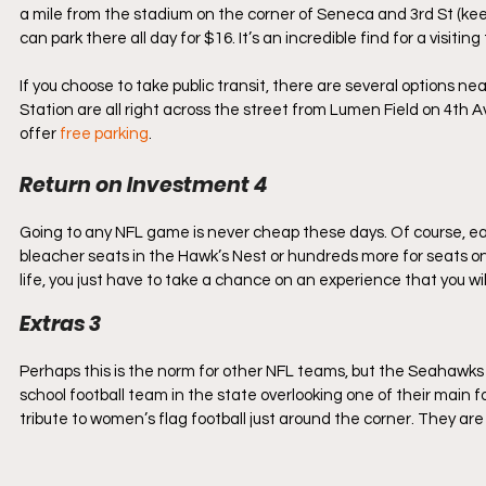
a mile from the stadium on the corner of Seneca and 3rd St (keep in
can park there all day for $16. It’s an incredible find for a visiting to
If you choose to take public transit, there are several options ne
Station are all right across the street from Lumen Field on 4th 
offer 
free parking
.
Return on Investment 4
Going to any NFL game is never cheap these days. Of course, eac
bleacher seats in the Hawk’s Nest or hundreds more for seats on 
life, you just have to take a chance on an experience that you wil
Extras 3
Perhaps this is the norm for other NFL teams, but the Seahawks h
school football team in the state overlooking one of their main f
tribute to women’s flag football just around the corner. They are