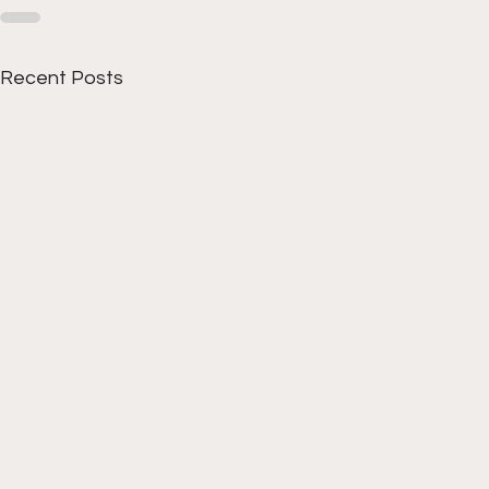
Recent Posts