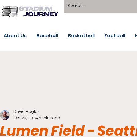
About Us
Baseball
Basketball
Football
David Hegler
Oct 20, 2024
5 min read
Lumen Field - Seat