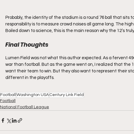
Probably, the identity of the stadium is a round 76 ball that sits t
responsibility is to measure crowd noises all game long. The hig
Boiled down to science, this is the main reason why the 12’s trul
Final Thoughts
Lumen Field was not what this author expected. As a fervent 49er
war than football. But as the game went on, I realized that the 1
want their team to win. But they also want to represent their sta
different in the playoffs.
Football
Washington USA
Century Link Field
Football
National Football League