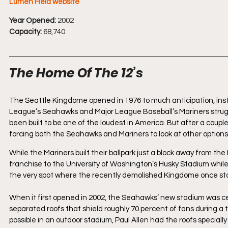
Lumen Field website
Year Opened:
 2002
Capacity:
 68,740
The Home Of The 12’s
The Seattle Kingdome opened in 1976 to much anticipation, instan
League’s Seahawks and Major League Baseball’s Mariners struggl
been built to be one of the loudest in America. But after a coup
forcing both the Seahawks and Mariners to look at other options
While the Mariners built their ballpark just a block away from t
franchise to the University of Washington’s Husky Stadium while 
the very spot where the recently demolished Kingdome once st
When it first opened in 2002, the Seahawks’ new stadium was cert
separated roofs that shield roughly 70 percent of fans during a
possible in an outdoor stadium, Paul Allen had the roofs special