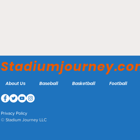
Climate Pledge Arena -
Seattle Kraken
Stadiumjourney.c
About Us
Baseball
Basketball
Football
Privacy Policy
© Stadium Journey LLC