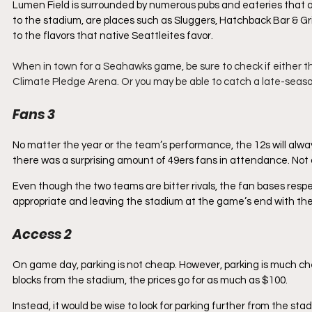
Lumen Field is surrounded by numerous pubs and eateries that a
to the stadium, are places such as Sluggers, Hatchback Bar & Gri
to the flavors that native Seattleites favor. 
When in town for a Seahawks game, be sure to check if either t
Climate Pledge Arena. Or you may be able to catch a late-seaso
Fans 3
No matter the year or the team’s performance, the 12s will always
there was a surprising amount of 49ers fans in attendance. Not 
Even though the two teams are bitter rivals, the fan bases res
appropriate and leaving the stadium at the game’s end with thei
Access 2
On game day, parking is not cheap. However, parking is much chea
blocks from the stadium, the prices go for as much as $100. 
Instead, it would be wise to look for parking further from the sta