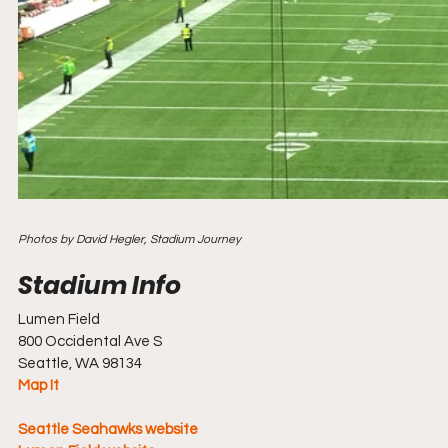
Photos by David Hegler, Stadium Journey
Stadium Info				
Lumen Field
800 Occidental Ave S
Seattle, WA 98134
Map It
Seattle Seahawks website