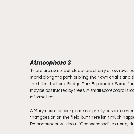
Atmosphere 3
There are six sets of bleachers of only a few rows e
stand along the path or bring their own chairs and si
the hill is the Long Bridge Park Esplanade. Some fa
may be obstructed by trees. A small scoreboard is l
information.
A Marymount soccer game is a pretty basic experienc
that goes on on the field, but there isn't much hap
PA announcer will shout "Gooooooooool" in a long, dra