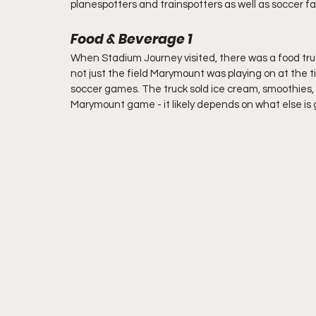
planespotters and trainspotters as well as soccer fa
Food & Beverage 1
When Stadium Journey visited, there was a food truck
not just the field Marymount was playing on at the ti
soccer games. The truck sold ice cream, smoothies, 
Marymount game - it likely depends on what else is g