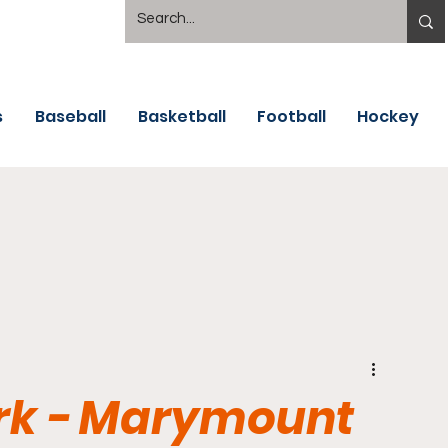
s
Baseball
Basketball
Football
Hockey
ark - Marymount