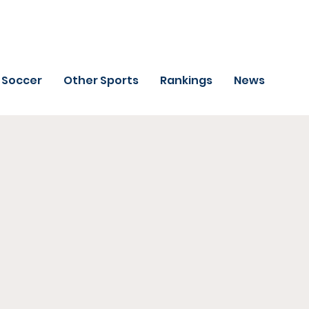
Soccer
Other Sports
Rankings
News