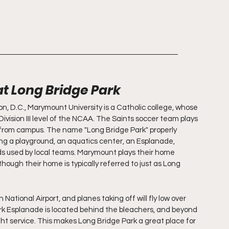
at Long Bridge Park
on, D.C., Marymount University is a Catholic college, whose 
vision III level of the NCAA. The Saints soccer team plays 
 from campus. The name "Long Bridge Park" properly 
ing a playground, an aquatics center, an Esplanade, 
lds used by local teams. Marymount plays their home 
though their home is typically referred to just as Long 
ational Airport, and planes taking off will fly low over 
k Esplanade is located behind the bleachers, and beyond 
ht service. This makes Long Bridge Park a great place for 