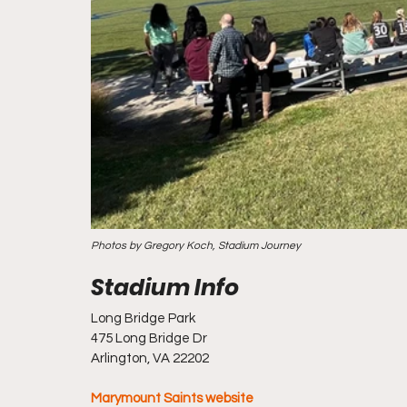
Photos by Gregory Koch, Stadium Journey
Long Bridge Park
475 Long Bridge Dr
Arlington, VA 22202
Marymount Saints website