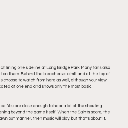
ach lining one sideline at Long Bridge Park. Many fans also 
t on them. Behind the bleachers is a hill, and at the top of 
ns choose to watch from here as well, although your view 
ocated at one end and shows only the most basic 
e. You are close enough to hear a lot of the shouting 
pening beyond the game itself. When the Saints score, the 
wn out manner, then music will play, but that's about it. 