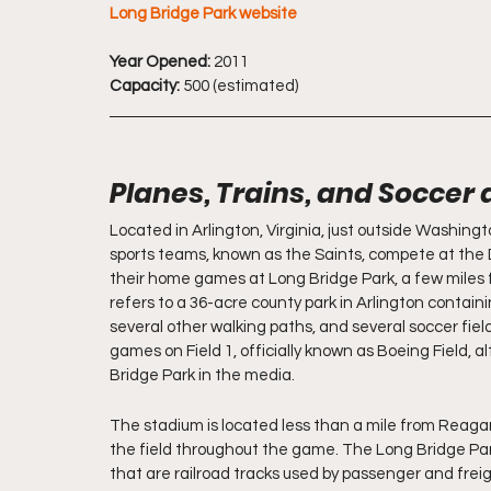
Long Bridge Park website
Year Opened:
 2011
Capacity:
 500 (estimated)
Planes, Trains, and Soccer 
Located in Arlington, Virginia, just outside Washingt
sports teams, known as the Saints, compete at the Di
their home games at Long Bridge Park, a few miles
refers to a 36-acre county park in Arlington contain
several other walking paths, and several soccer fie
games on Field 1, officially known as Boeing Field, al
Bridge Park in the media.
The stadium is located less than a mile from Reagan N
the field throughout the game. The Long Bridge Par
that are railroad tracks used by passenger and freig