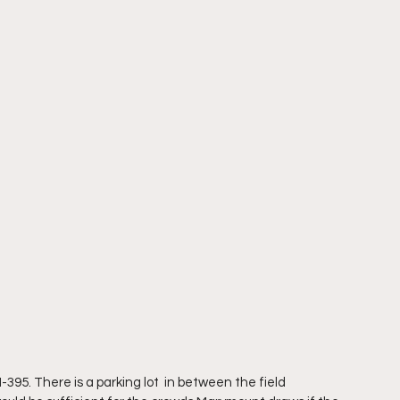
 I-395. There is a parking lot  in between the field 