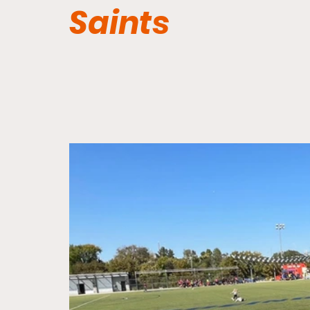
Saints