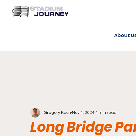
About U
Gregory Koch
Nov 4, 2024
4 min read
Long Bridge P