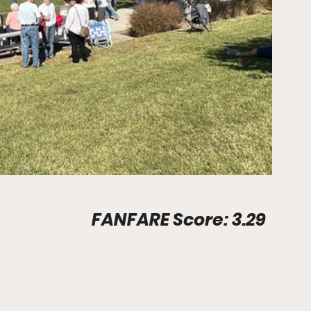
Stadium Info								FANFARE Score: 3.29