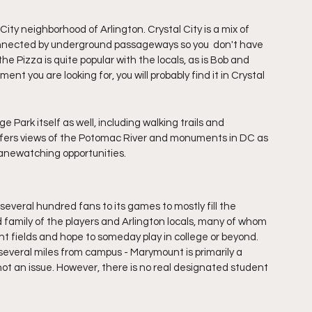
City neighborhood of Arlington. Crystal City is a mix of 
connected by underground passageways so you  don't have 
he Pizza is quite popular with the locals, as is Bob and 
nt you are looking for, you will probably find it in Crystal 
e Park itself as well, including walking trails and 
ffers views of the Potomac River and monuments in DC as 
lanewatching opportunities. 
several hundred fans to its games to mostly fill the 
 family of the players and Arlington locals, many of whom 
t fields and hope to someday play in college or beyond. 
everal miles from campus - Marymount is primarily a 
ot an issue. However, there is no real designated student 