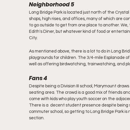
Neighborhood 5
Long Bridge Park is located just north of the Crystal 
shops, high rises, and offices, many of which are 
to go outside to get from one place to another. We, t
Edith's Diner, but whatever kind of food or entertainme
City. 
As mentioned above, there is a lot to do in Long Bridg
playgrounds for children. The 3/4-mile Esplanade o
well as offering birdwatching, trainwatching, and p
Fans 4
Despite being a Division III school, Marymount draws 
seating area. The crowd is a good mix of friends and
come with kids who play youth soccer on the adjacen
There is a  decent student presence despite being s
commuter school, so getting to Long Bridge Park is n
section. 