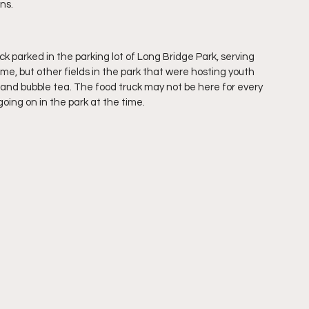
ns. 
 parked in the parking lot of Long Bridge Park, serving 
me, but other fields in the park that were hosting youth 
and bubble tea. The food truck may not be here for every 
oing on in the park at the time.