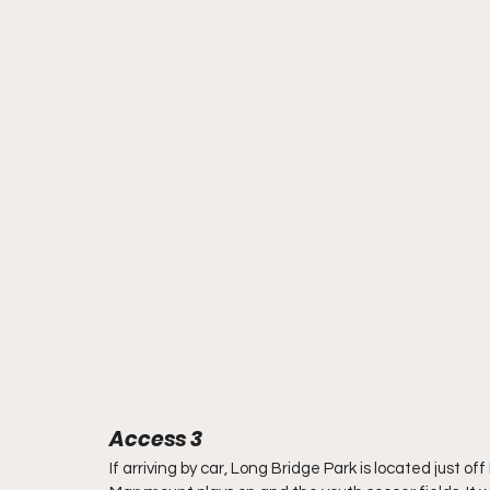
Access 3
If arriving by car, Long Bridge Park is located just off