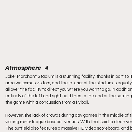
Atmosphere   4
Joker Marchant Stadium is a stunning facility, thanks in part to i
area welcomes visitors, and the interior of the stadium is equall
all over the facility to direct you where you want to go. In additi
entirety of the left and right field lines to the end of the seat
the game with a concussion from a fly ball.
However, the lack of crowds during day games in the middle of 
visiting minor league baseball venues. With that said, a clean v
The outfield also features a massive HD video scoreboard, and be