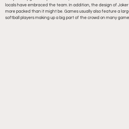
locals have embraced the team. In addition, the design of Joker
more packed than it might be. Games usually also feature a larg
softball players making up a big part of the crowd on many game