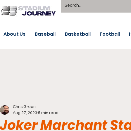
About Us
Baseball
Basketball
Football
Chris Green
Aug 27, 2023
5 min read
Joker Marchant St