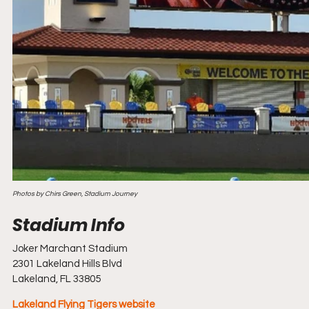
Photos by Chirs Green, Stadium Journey
Joker Marchant Stadium
2301 Lakeland Hills Blvd
Lakeland, FL 33805
Lakeland Flying Tigers website