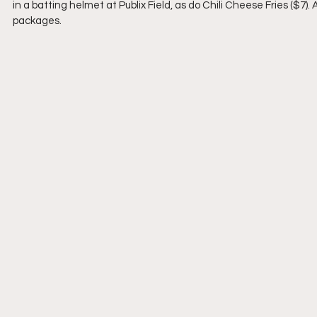
in a batting helmet at Publix Field, as do Chili Cheese Fries ($7).
packages.