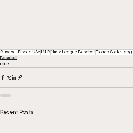
Baseball
Florida USA
MiLB
Minor League Baseball
Florida State Leag
Baseball
MiLB
Recent Posts