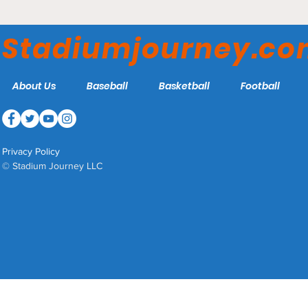
Comerica Park - Detroit
Tigers
Stadiumjourney.c
About Us
Baseball
Basketball
Football
Privacy Policy
© Stadium Journey LLC