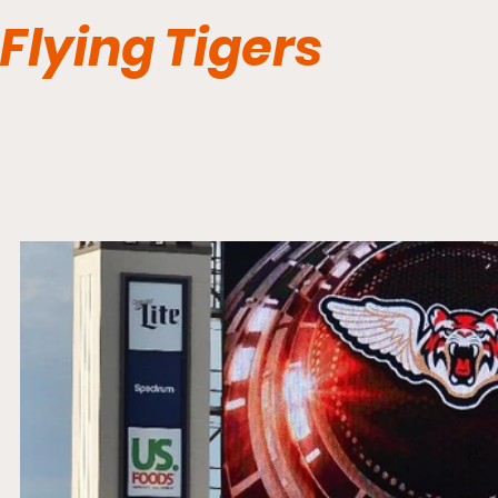
Flying Tigers