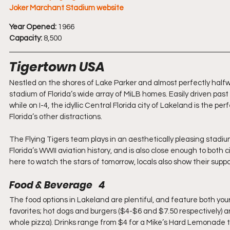
Joker Marchant Stadium website
Year Opened:
 1966
Capacity:
 8,500
Tigertown USA
Nestled on the shores of Lake Parker and almost perfectly hal
stadium of Florida’s wide array of MiLB homes. Easily driven past
while on I-4, the idyllic Central Florida city of Lakeland is the p
Florida’s other distractions.
The Flying Tigers team plays in an aesthetically pleasing stadi
Florida’s WWII aviation history, and is also close enough to both cit
here to watch the stars of tomorrow, locals also show their suppor
Food & Beverage   4
The food options in Lakeland are plentiful, and feature both your
favorites; hot dogs and burgers ($4-$6 and $7.50 respectively) are o
whole pizza). Drinks range from $4 for a Mike’s Hard Lemonade t