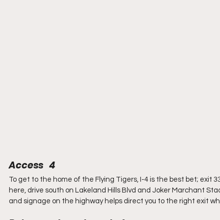
Access   4
To get to the home of the Flying Tigers, I-4 is the best bet; exit 3
here, drive south on Lakeland Hills Blvd and Joker Marchant Stadiu
and signage on the highway helps direct you to the right exit wh