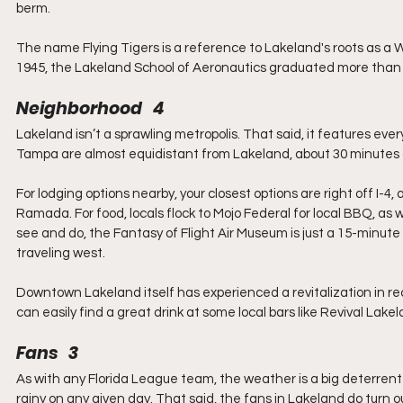
berm.
The name Flying Tigers is a reference to Lakeland's roots as a Wo
1945, the Lakeland School of Aeronautics graduated more than 
Neighborhood   4
Lakeland isn’t a sprawling metropolis. That said, it features every
Tampa are almost equidistant from Lakeland, about 30 minutes aw
For lodging options nearby, your closest options are right off I-4
Ramada. For food, locals flock to Mojo Federal for local BBQ, as we
see and do, the Fantasy of Flight Air Museum is just a 15-minute
traveling west.
Downtown Lakeland itself has experienced a revitalization in rec
can easily find a great drink at some local bars like Revival Lakel
Fans   3
As with any Florida League team, the weather is a big deterrent 
rainy on any given day. That said, the fans in Lakeland do turn