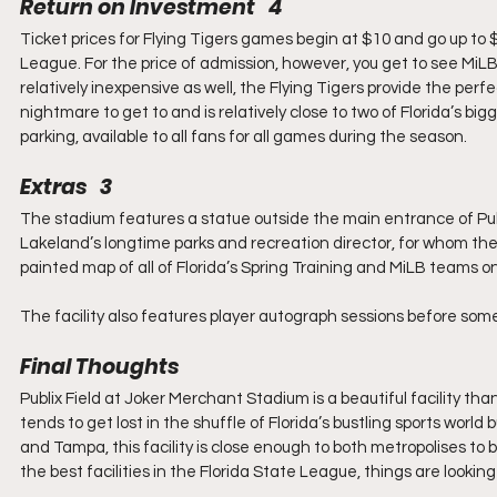
Return on Investment   4
Ticket prices for Flying Tigers games begin at $10 and go up to $1
League. For the price of admission, however, you get to see MiLB i
relatively inexpensive as well, the Flying Tigers provide the perfec
nightmare to get to and is relatively close to two of Florida’s big
parking, available to all fans for all games during the season.
Extras   3
The stadium features a statue outside the main entrance of Pub
Lakeland’s longtime parks and recreation director, for whom the 
painted map of all of Florida’s Spring Training and MiLB teams o
The facility also features player autograph sessions before so
Final Thoughts
Publix Field at Joker Merchant Stadium is a beautiful facility tha
tends to get lost in the shuffle of Florida’s bustling sports world
and Tampa, this facility is close enough to both metropolises to be 
the best facilities in the Florida State League, things are looking 