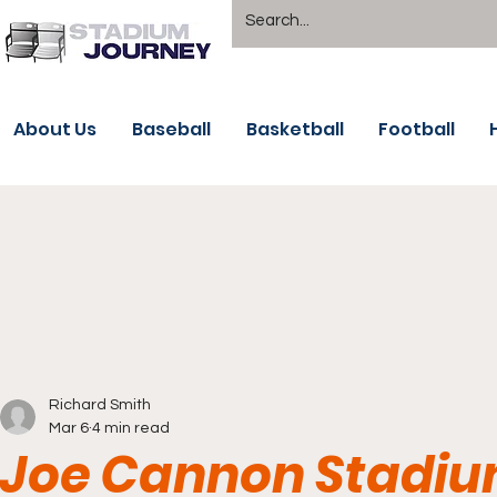
About Us
Baseball
Basketball
Football
Richard Smith
Mar 6
4 min read
Joe Cannon Stadiu