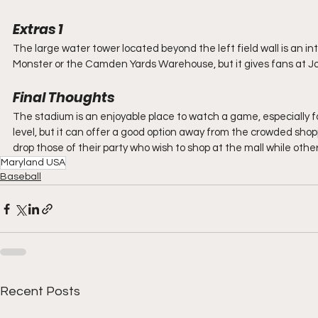
Extras 1
The large water tower located beyond the left field wall is an in
Monster or the Camden Yards Warehouse, but it gives fans at J
Final Thoughts
The stadium is an enjoyable place to watch a game, especially for
level, but it can offer a good option away from the crowded sho
drop those of their party who wish to shop at the mall while othe
Maryland USA
Baseball
Recent Posts