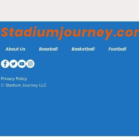
Joe Cannon Stadium -
Coppin State Eagles
Stadiumjourney.c
About Us
Baseball
Basketball
Football
Privacy Policy
© Stadium Journey LLC