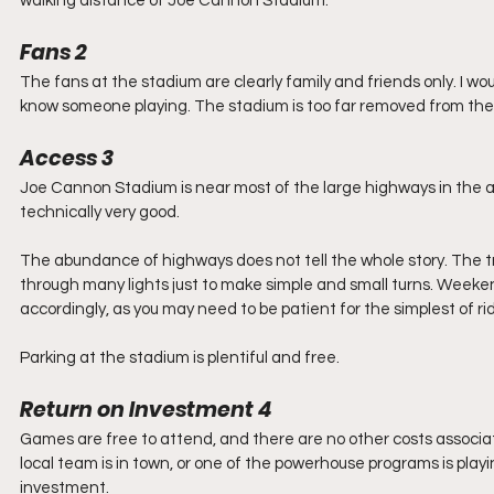
walking distance of Joe Cannon Stadium.
Fans 2
The fans at the stadium are clearly family and friends only. I 
know someone playing. The stadium is too far removed from thei
Access 3
Joe Cannon Stadium is near most of the large highways in the are
technically very good.  
The abundance of highways does not tell the whole story. The traf
through many lights just to make simple and small turns. Weeke
accordingly, as you may need to be patient for the simplest of rid
Parking at the stadium is plentiful and free.
Return on Investment 4
Games are free to attend, and there are no other costs associate
local team is in town, or one of the powerhouse programs is playin
investment.