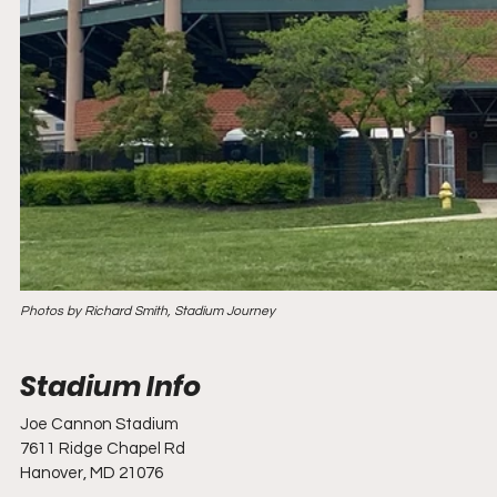
Photos by Richard Smith, Stadium Journey
Joe Cannon Stadium
7611 Ridge Chapel Rd
Hanover, MD 21076