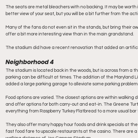
The seats are metal bleachers with no backing. It may be worth it 
better view of your seat, but you will be a bit further from the acti
Many of the fans do not even sit in the stands, but bring their own
offer a bit more interesting view than in the main grandstand.
The stadium did have a recent renovation that added an artificia
Neighborhood 4
The stadium is located back in the woods, but is across from a thr
parking can be difficult at times. The addition of the Maryland Li
added a large parking garage to alleviate some parking problems
Food options are varied. The closest options are within walking 
and offer options for both carry-out and eat-in. The Greene Turtl
everything from Raspberry Turkey Flatbread to a more usual bar
They also offer many happy hour foods and drink specials at the 
fast food fare to upscale restaurants at the casino. There are a