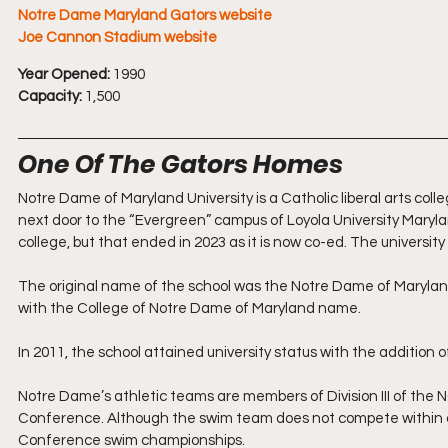
Notre Dame Maryland Gators website
Joe Cannon Stadium website
Year Opened:
 1990
Capacity:
 1,500
One Of The Gators Homes
Notre Dame of Maryland University is a Catholic liberal arts colleg
next door to the “Evergreen” campus of Loyola University Maryland
college, but that ended in 2023 as it is now co-ed. The universit
The original name of the school was the Notre Dame of Maryland 
with the College of Notre Dame of Maryland name.
In 2011, the school attained university status with the addition 
Notre Dame’s athletic teams are members of Division III of the 
Conference. Although the swim team does not compete within a c
Conference swim championships.