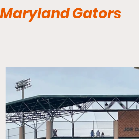
Maryland Gators