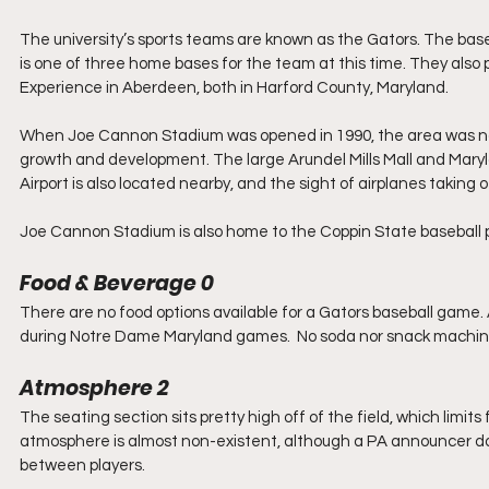
The university’s sports teams are known as the Gators. The bas
is one of three home bases for the team at this time. They al
Experience in Aberdeen, both in Harford County, Maryland. 
When Joe Cannon Stadium was opened in 1990, the area was not 
growth and development. The large Arundel Mills Mall and Maryl
Airport is also located nearby, and the sight of airplanes taking
Joe Cannon Stadium is also home to the Coppin State baseball 
Food & Beverage 0
There are no food options available for a Gators baseball game.
during Notre Dame Maryland games.  No soda nor snack machine
Atmosphere 2
The seating section sits pretty high off of the field, which limits
atmosphere is almost non-existent, although a PA announcer 
between players.  