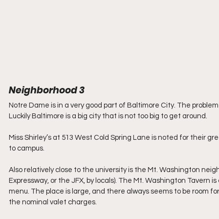
Neighborhood 3
Notre Dame is in a very good part of Baltimore City. The problem
Luckily Baltimore is a big city that is not too big to get around.
Miss Shirley’s at 513 West Cold Spring Lane is noted for their g
to campus.
Also relatively close to the university is the Mt. Washington nei
Expressway, or the JFX, by locals). The Mt. Washington Tavern is 
menu. The place is large, and there always seems to be room for 
the nominal valet charges. 