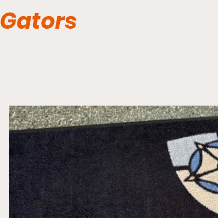
Gators