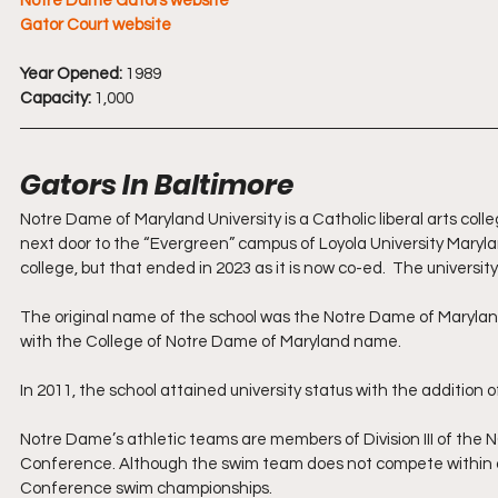
Notre Dame Gators website
Gator Court website
Year Opened:
 1989
Capacity:
 1,000
Gators In Baltimore 
Notre Dame of Maryland University is a Catholic liberal arts colleg
next door to the “Evergreen” campus of Loyola University Maryland 
college, but that ended in 2023 as it is now co-ed.  The universit
The original name of the school was the Notre Dame of Maryland 
with the College of Notre Dame of Maryland name.
In 2011, the school attained university status with the addition 
Notre Dame’s athletic teams are members of Division III of the 
Conference. Although the swim team does not compete within a c
Conference swim championships. 