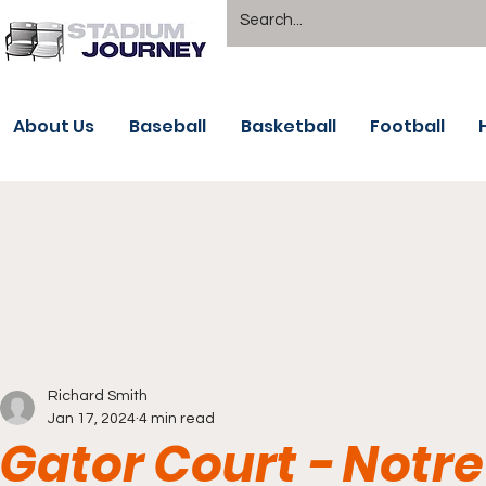
About Us
Baseball
Basketball
Football
Richard Smith
Jan 17, 2024
4 min read
Gator Court - Not