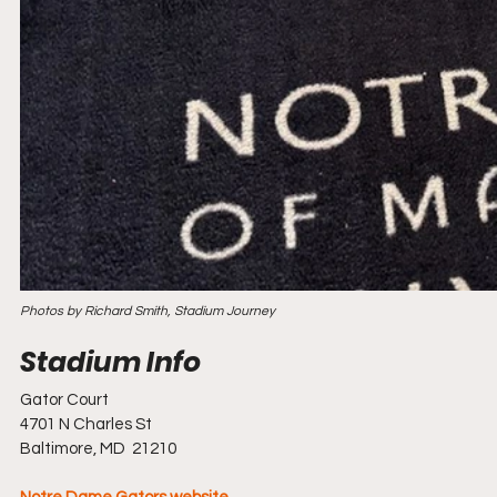
Photos by Richard Smith, Stadium Journey
Gator Court
4701 N Charles St
Baltimore, MD  21210