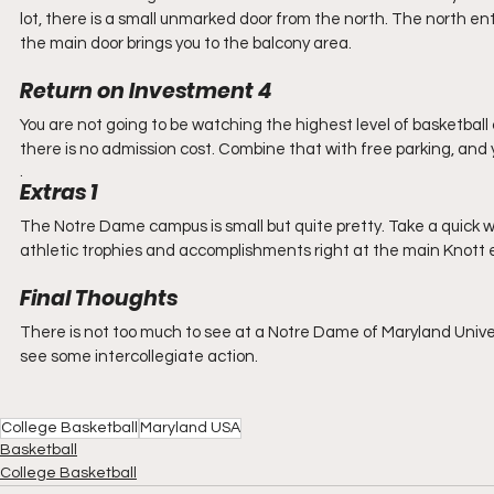
lot, there is a small unmarked door from the north. The north ent
the main door brings you to the balcony area.
Return on Investment 4
You are not going to be watching the highest level of basketball c
there is no admission cost. Combine that with free parking, and 
. 
Extras 1
The Notre Dame campus is small but quite pretty. Take a quick w
athletic trophies and accomplishments right at the main Knott 
Final Thoughts
There is not too much to see at a Notre Dame of Maryland Univers
see some intercollegiate action.
College Basketball
Maryland USA
Basketball
College Basketball