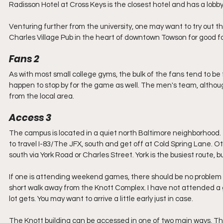
Radisson Hotel at Cross Keys is the closest hotel and has a lobb
Venturing further from the university, one may want to try out th
Charles Village Pub in the heart of downtown Towson for good fo
Fans 2
As with most small college gyms, the bulk of the fans tend to be 
happen to stop by for the game as well. The men's team, although 
from the local area. 
Access 3
The campus is located in a quiet north Baltimore neighborhood. 
to travel I-83/The JFX, south and get off at Cold Spring Lane. Ot
south via York Road or Charles Street. York is the busiest route,
If one is attending weekend games, there should be no problem fin
short walk away from the Knott Complex. I have not attended a 
lot gets. You may want to arrive a little early just in case.
The Knott building can be accessed in one of two main ways. The