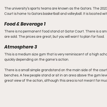
The university’s sports teams are known as the Gators. The 2023/
Court is home to Gators basketball and volleyball. It is located w
Food & Beverage 1
There is no permanent food stand at Gator Court. There is a sm
are sold. The prices are great, but you will want to plan for food.
Atmosphere 3
This is a medium size gym that is very reminiscent of a high schoo
quickly depending on the game's action.
There is a small simple grandstand on the main side of the court
benches. A few people stand or sit in an area above the gym lev
great view of the action, although this area is not meant for mu