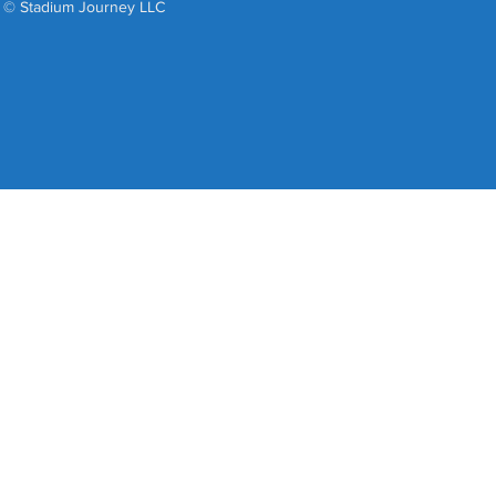
© Stadium Journey LLC