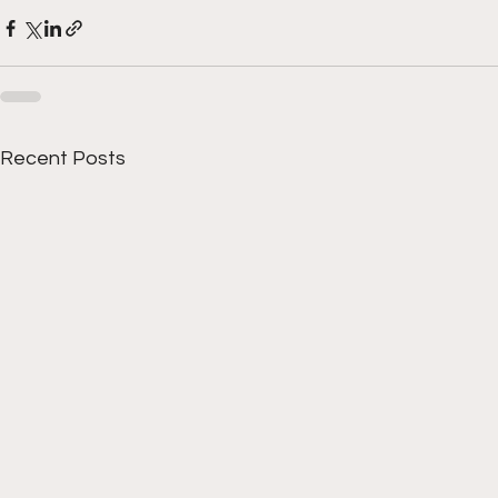
Recent Posts