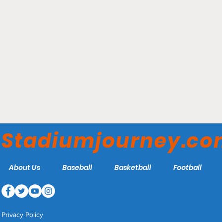
SECU Arena – Towson
Tigers
Stadiumjourney.c
About Us
Baseball
Basketball
Football
Privacy Policy