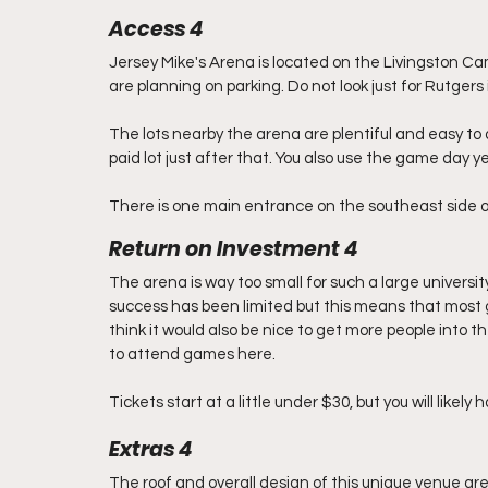
Access 4
Jersey Mike's Arena is located on the Livingston Cam
are planning on parking. Do not look just for Rutger
The lots nearby the arena are plentiful and easy to a
paid lot just after that. You also use the game day yel
There is one main entrance on the southeast side o
Return on Investment 4
The arena is way too small for such a large universit
success has been limited but this means that most game
think it would also be nice to get more people into th
to attend games here.
Tickets start at a little under $30, but you will likely
Extras 4
The roof and overall design of this unique venue are 