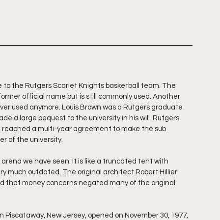
 to the Rutgers Scarlet Knights basketball team. The 
 former official name but is still commonly used. Another 
ever used anymore. Louis Brown was a Rutgers graduate 
 a large bequest to the university in his will. Rutgers 
d reached a multi-year agreement to make the sub 
r of the university.
arena we have seen. It is like a truncated tent with 
ery much outdated. The original architect Robert Hillier 
and that money concerns negated many of the original 
in Piscataway, New Jersey, opened on November 30, 1977, 