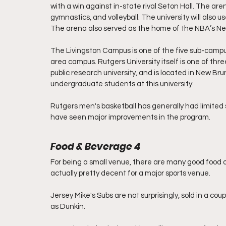
with a win against in-state rival Seton Hall. The ar
gymnastics, and volleyball. The university will also u
The arena also served as the home of the NBA’s New
The Livingston Campus is one of the five sub-cam
area campus. Rutgers University itself is one of thr
public research university, and is located in New Br
undergraduate students at this university. 
Rutgers men's basketball has generally had limited s
have seen major improvements in the program. 
Food & Beverage 4
For being a small venue, there are many good food o
actually pretty decent for a major sports venue.
Jersey Mike's Subs are not surprisingly, sold in a co
as Dunkin. 