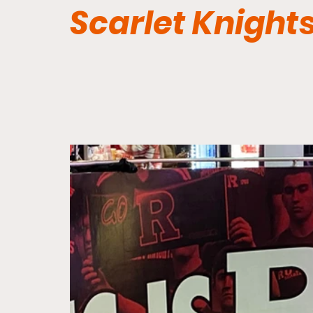
Scarlet Knight