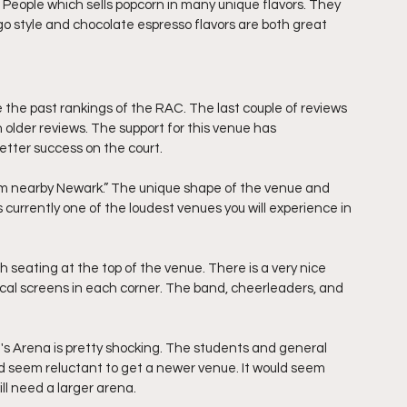
e People which sells popcorn in many unique flavors. They 
ago style and chocolate espresso flavors are both great 
the past rankings of the RAC. The last couple of reviews 
older reviews. The support for this venue has 
tter success on the court. 
om nearby Newark.” The unique shape of the venue and 
 currently one of the loudest venues you will experience in 
 seating at the top of the venue. There is a very nice 
ical screens in each corner. The band, cheerleaders, and 
ke's Arena is pretty shocking. The students and general 
d seem reluctant to get a newer venue. It would seem 
l need a larger arena. 