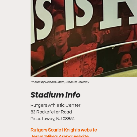
Photos by Richard Smith, Stadium Journey
Rutgers Athletic Center
83 Rockefeller Road
Piscataway, NJ 08854
Rutgers Scarlet Knights website
Jersey Mike's Arena website