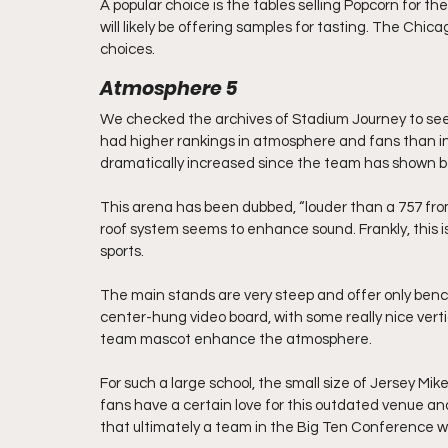
A popular choice is the tables selling Popcorn for th
will likely be offering samples for tasting. The Chic
choices.
Atmosphere 5
We checked the archives of Stadium Journey to see 
had higher rankings in atmosphere and fans than in 
dramatically increased since the team has shown be
This arena has been dubbed, “louder than a 757 fr
roof system seems to enhance sound. Frankly, this is
sports.
The main stands are very steep and offer only bench
center-hung video board, with some really nice vert
team mascot enhance the atmosphere.
For such a large school, the small size of Jersey Mi
fans have a certain love for this outdated venue an
that ultimately a team in the Big Ten Conference wil