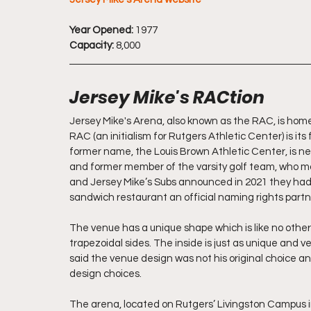
Year Opened:
 1977
Capacity:
 8,000
Jersey Mike's RACtion 
Jersey Mike's Arena, also known as the RAC, is home
RAC (an initialism for Rutgers Athletic Center) is its
former name, the Louis Brown Athletic Center, is n
and former member of the varsity golf team, who made
and Jersey Mike’s Subs announced in 2021 they ha
sandwich restaurant an official naming rights partne
The venue has a unique shape which is like no other 
trapezoidal sides. The inside is just as unique and v
said the venue design was not his original choice 
design choices. 
The arena, located on Rutgers’ Livingston Campus 