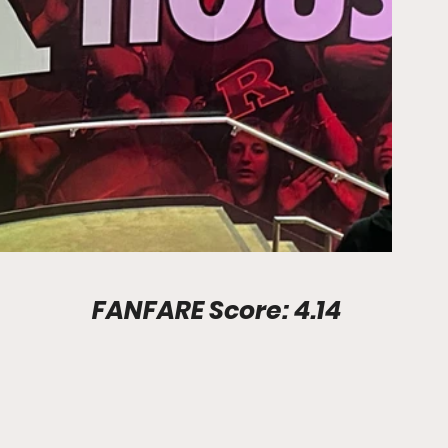
Stadium Info							FANFARE Score: 4.14