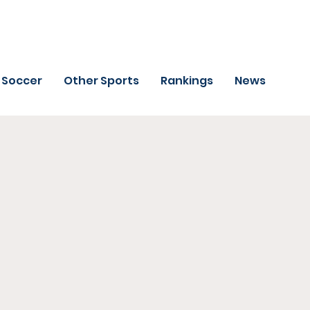
Soccer
Other Sports
Rankings
News