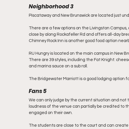
Neighborhood 3
Piscataway and New Brunswick are located just unde
There are a few options on the Livingston Campus, a
close by along Rockafeller Rd and offers all-day bre
Chimney Rock Inn is another good food option nearb
RU Hungry is located on the main campus in New Bru
There are 39 styles, including the Fat Knight: cheese
and marina sauce on a sub roll. 
The Bridgewater Marriott is a good lodging option for 
Fans 5
We can only judge by the current situation and not 
loudness of the venue can partially be credited to t
engaged on their own.
The students are close to the court and can create 