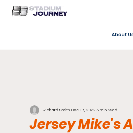
About U
Richard Smith
Dec 17, 2022
5 min read
Jersey Mike's 