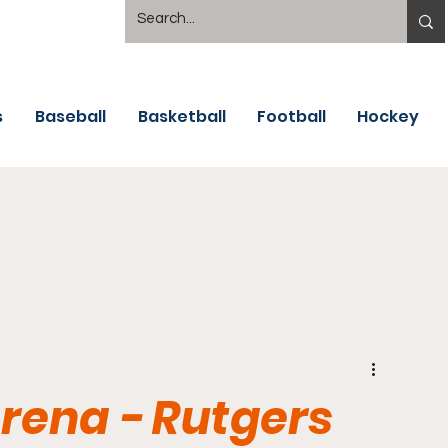
s
Baseball
Basketball
Football
Hockey
Arena - Rutgers