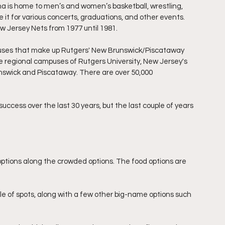
ena is home to men’s and women’s basketball, wrestling, 
se it for various concerts, graduations, and other events. 
 Jersey Nets from 1977 until 1981.
puses that make up Rutgers' New Brunswick/Piscataway 
ee regional campuses of Rutgers University, New Jersey's 
unswick and Piscataway. There are over 50,000 
uccess over the last 30 years, but the last couple of years 
ptions along the crowded options. The food options are 
uple of spots, along with a few other big-name options such 