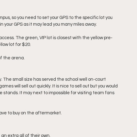
pus, so you need to set your GPS to the specific lot you 
s in your GPS as it may lead you many miles away.
ccess. The green, VIP lot is closest with the yellow pre-
low lot for $20. 
f the arena. 
y. The small size has served the school well on-court 
s will sell out quickly. It is nice to sell out but you would 
e stands. It may next to impossible for visiting team fans 
 have to buy on the aftermarket. 
an extra all of their own.