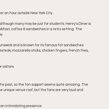
r an hour outside New York City.
lthough many may be just for students. Henry's Diner is 
akfast, coffee & sandwiches in a retro setting. The 
y. 
nswick and is known for its famous fat sandwiches. 
steak, mozzarella sticks, chicken fingers, french fries, 
visitors. 
the past, so the fan support seems quite amazing. The 
he unique venue roof, but the fans are very loud and 
an intimidating presence. 