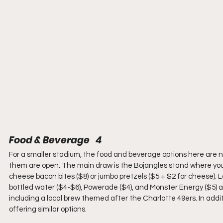
Food & Beverage   4
For a smaller stadium, the food and beverage options here are nu
them are open. The main draw is the Bojangles stand where you
cheese bacon bites ($8) or jumbo pretzels ($5 + $2 for cheese). La
bottled water ($4-$6), Powerade ($4), and Monster Energy ($5) are
including a local brew themed after the Charlotte 49ers. In addi
offering similar options.