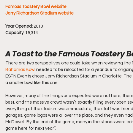
Famous Toastery Bowl website
Jerry Richardson Stadium website
Year Opened:
 2013
Capacity:
 15,314
A Toast to the Famous Toastery B
There are two perspectives one could take when reviewing the F
Bahamas Bowl
 needed to be relocated for a year due to ongoin
ESPN Events chose Jerry Richardson Stadium in Charlotte. The
a smaller bowl like this one.
However, many of the things one expected were not here; there 
best, and the massive crowd wasn’t exactly filling every open se
everything at the stadium was immaculate, the staff was friendly
garages, game logos were all over the place, and they even had
McDowell. By the end of the game, many in the stands were ec
game here for next year”.