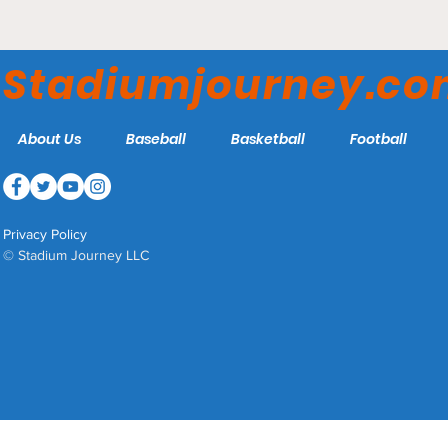
Bank of America Stadium
- Carolina Panthers
Stadiumjourney.c
About Us
Baseball
Basketball
Football
Privacy Policy
© Stadium Journey LLC