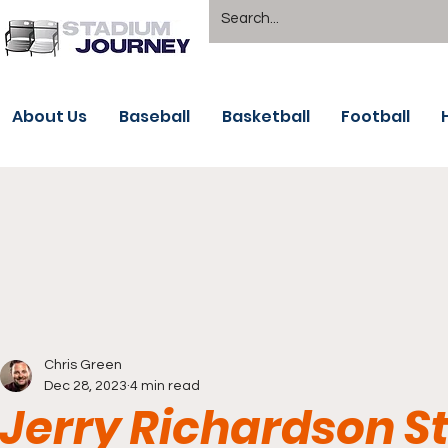
About Us
Baseball
Basketball
Football
Chris Green
Dec 28, 2023
4 min read
Jerry Richardson 