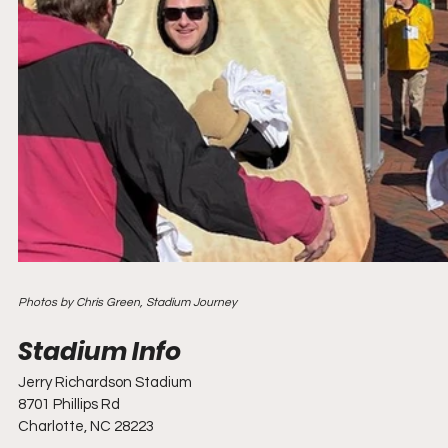
Photos by Chris Green, Stadium Journey
Jerry Richardson Stadium
8701 Phillips Rd
Charlotte, NC 28223