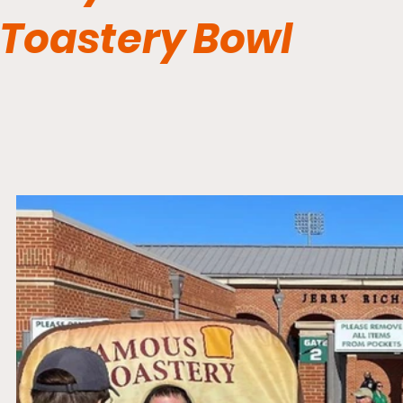
Toastery Bowl