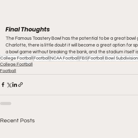
Final Thoughts
The Famous Toastery Bowl has the potential to be a great bowl 
Charlotte, there is little doubt it will become a great option for sp
a bowl game without breaking the bank, and the stadium itself is
College Football
Football
NCAA Football
FBS
Football Bowl Subdivision
College Football
Football
Recent Posts