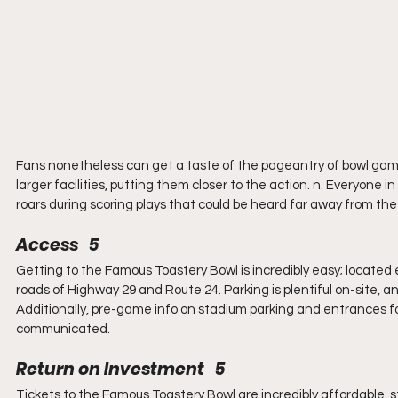
Fans nonetheless can get a taste of the pageantry of bowl games.
larger facilities, putting them closer to the action. n. Everyon
roars during scoring plays that could be heard far away from the s
Access   5
Getting to the Famous Toastery Bowl is incredibly easy; located e
roads of Highway 29 and Route 24. Parking is plentiful on-site, 
Additionally, pre-game info on stadium parking and entrances for 
communicated.
Return on Investment   5
Tickets to the Famous Toastery Bowl are incredibly affordable, st