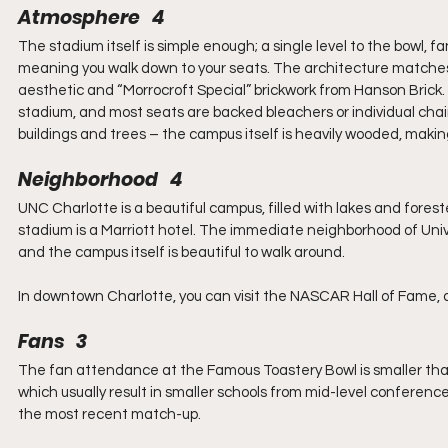
Atmosphere   4
The stadium itself is simple enough; a single level to the bowl, f
meaning you walk down to your seats. The architecture matches t
aesthetic and “Morrocroft Special” brickwork from Hanson Brick. 
stadium, and most seats are backed bleachers or individual cha
buildings and trees – the campus itself is heavily wooded, making
Neighborhood   4
UNC Charlotte is a beautiful campus, filled with lakes and fores
stadium is a Marriott hotel. The immediate neighborhood of Univers
and the campus itself is beautiful to walk around.
In downtown Charlotte, you can visit the NASCAR Hall of Fame, as 
Fans   3
The fan attendance at the Famous Toastery Bowl is smaller than s
which usually result in smaller schools from mid-level conference
the most recent match-up.