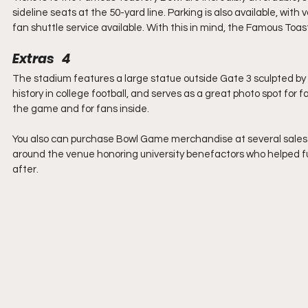
sideline seats at the 50-yard line. Parking is also available, wit
fan shuttle service available. With this in mind, the Famous Toa
Extras   4
The stadium features a large statue outside Gate 3 sculpted by 
history in college football, and serves as a great photo spot for
the game and for fans inside.
You also can purchase Bowl Game merchandise at several sales st
around the venue honoring university benefactors who helped f
after.