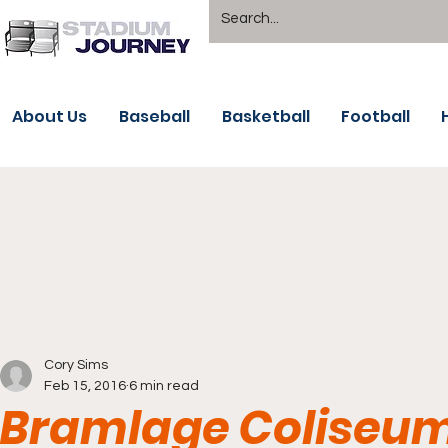
About Us
Baseball
Basketball
Football
Cory Sims
Feb 15, 2016
6 min read
Bramlage Coliseum