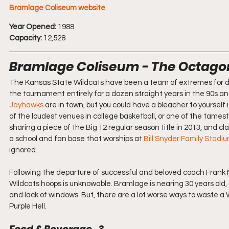
Bramlage Coliseum website
Year Opened:
 1988
Capacity:
 12,528
Bramlage Coliseum - The Octago
The Kansas State Wildcats have been a team of extremes for dec
the tournament entirely for a dozen straight years in the 90s 
Jayhawks
 are in town, but you could have a bleacher to yourse
of the loudest venues in college basketball, or one of the tamest
sharing a piece of the Big 12 regular season title in 2013, and c
a school and fan base that worships at 
Bill Snyder Family Stadi
ignored.
Following the departure of successful and beloved coach Frank Ma
Wildcats hoops is unknowable. Bramlage is nearing 30 years old, s
and lack of windows. But, there are a lot worse ways to waste 
Purple Hell.