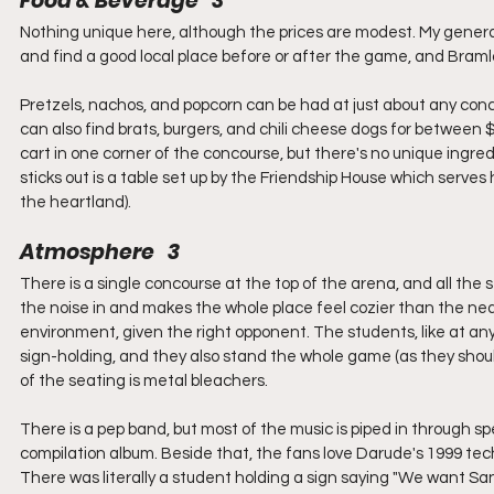
Food & Beverage   3
Nothing unique here, although the prices are modest. My general 
and find a good local place before or after the game, and Bramla
Pretzels, nachos, and popcorn can be had at just about any conces
can also find brats, burgers, and chili cheese dogs for between $5 
cart in one corner of the concourse, but there's no unique ingre
sticks out is a table set up by the Friendship House which ser
the heartland).
Atmosphere   3
There is a single concourse at the top of the arena, and all the
the noise in and makes the whole place feel cozier than the nearl
environment, given the right opponent. The students, like at any 
sign-holding, and they also stand the whole game (as they should
of the seating is metal bleachers.
There is a pep band, but most of the music is piped in through s
compilation album. Beside that, the fans love Darude's 1999 tec
There was literally a student holding a sign saying "We want Sa