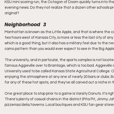
KSU mini scoring run, the Octagon of Doom quickly turns into t
evening news. Do they not realize that a dozen other schools pro
original?
Neighborhood   3
Manhattan is known as the Little Apple, and that is where the
two hours west of Kansas City, is more or less the last city of any 
which is a good thing, but it also has a military feel due to the n
camo pattern than you would ever expect to see in the Big Apple
The university, and in particular, the sports complex is not locat
famous Aggieville over to Bramlage, which is too bad. Aggieville
University used to be called Kansas State Agricultural College. 
enjoying the atmosphere at any one of nearly 20 bars or clubs. Be
for any of these hot spots, and they've all carved out a niche in
One great place to stop prior to a game is Varsity Donuts. It's rig
There's plenty of casual chains in the district (Pita Pit, Jimmy Jo
pizzerias/delis/taverns. Local boutiques and KSU fan gear stores