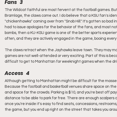
Fans   3
The Wildcat faithful are most fervent at the football games. B
Bramlage, the claws come out. I do believe that a KSU fan's ident
"chickenhawks" coming over from "Snob Hill." It's gotten so bad 
had to issue apologies for the behavior of the fans, and most not
bombs, then a KU-KSU game is one of the better sports experience
often, and they are actively engaged in the game, booing every un
The claws retract when the Jayhawks leave town. They may mostl
games are not well-attended or very exciting. Part of this is becau
difficult to get to Manhattan for weeknight games when the driv
Access   4
Although getting to Manhattan might be difficult for the masses,
Because the football and basketball venues share space on the 
and space for the crowds. Parking is $10, and you're best off pay
distance to be able to park for free. There are enough scalpers a
once you're inside it's easy to find seats, concessions, restrooms,
the game, but you end up right on the street that takes you aro