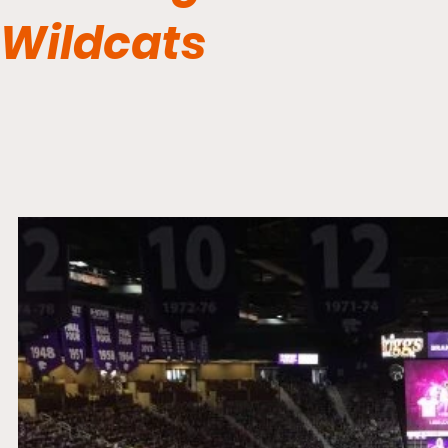
Wildcats