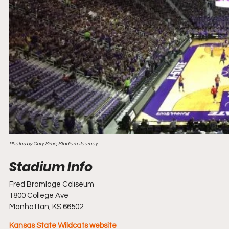
Photos by Cory Sims, Stadium Journey
Fred Bramlage Coliseum
1800 College Ave
Manhattan, KS 66502
Kansas State Wildcats website