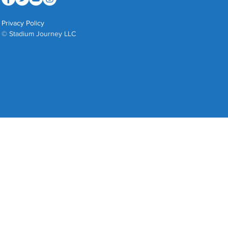
Privacy Policy
© Stadium Journey LLC