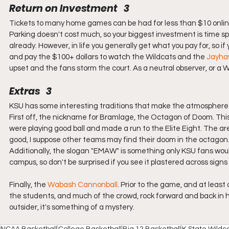
Return on Investment   3
Tickets to many home games can be had for less than $10 online, 
Parking doesn't cost much, so your biggest investment is time s
already. However, in life you generally get what you pay for, so if
and pay the $100+ dollars to watch the Wildcats and the 
Jayha
upset and the fans storm the court. As a neutral observer, or a W
Extras   3
KSU has some interesting traditions that make the atmosphere
First off, the nickname for Bramlage, the Octagon of Doom. This
were playing good ball and made a run to the Elite Eight. The aren
good, I suppose other teams may find their doom in the octagon
Additionally, the slogan "EMAW" is something only KSU fans woul
campus, so don't be surprised if you see it plastered across signs 
Finally, the 
Wabash Cannonball
. Prior to the game, and at leas
the students, and much of the crowd, rock forward and back in h
outsider, it's something of a mystery.