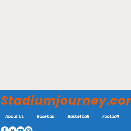
Phog Allen Fieldhouse -
Kansas Jayhawks
Stadiumjourney.c
About Us
Baseball
Basketball
Football