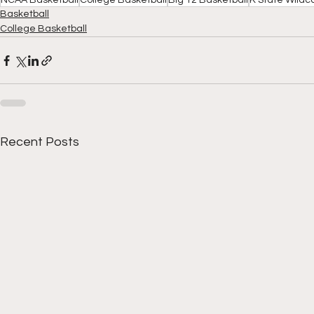
NCAA Basketball
College Basketball
Big 12 Basketball
K State Wildc
Basketball
College Basketball
Recent Posts