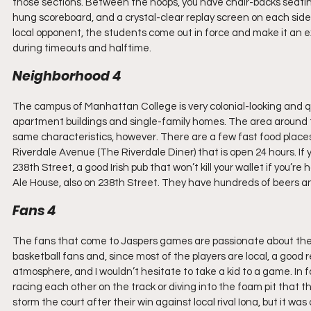
those sections. Between the hoops, you have chair-backs seating
hung scoreboard, and a crystal-clear replay screen on each side
local opponent, the students come out in force and make it an
during timeouts and halftime.
Neighborhood 4
The campus of Manhattan College is very colonial-looking and
apartment buildings and single-family homes. The area around 
same characteristics, however. There are a few fast food place
Riverdale Avenue (The Riverdale Diner) that is open 24 hours. If 
238th Street, a good Irish pub that won’t kill your wallet if you’r
Ale House, also on 238th Street. They have hundreds of beers an
Fans 4
The fans that come to Jaspers games are passionate about the h
basketball fans and, since most of the players are local, a good
atmosphere, and I wouldn’t hesitate to take a kid to a game. In fa
racing each other on the track or diving into the foam pit that
storm the court after their win against local rival Iona, but it wa