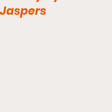
Jaspers