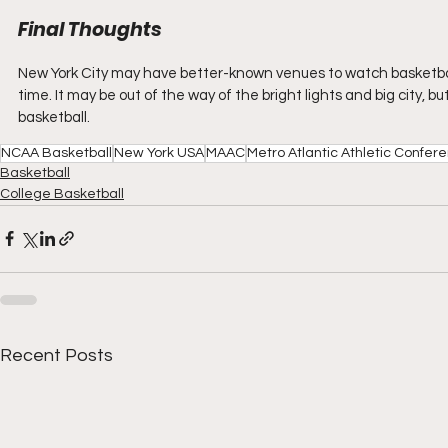
Final Thoughts
New York City may have better-known venues to watch basketball 
time. It may be out of the way of the bright lights and big city, bu
basketball.
NCAA Basketball
New York USA
MAAC
Metro Atlantic Athletic Confer
Basketball
College Basketball
Recent Posts