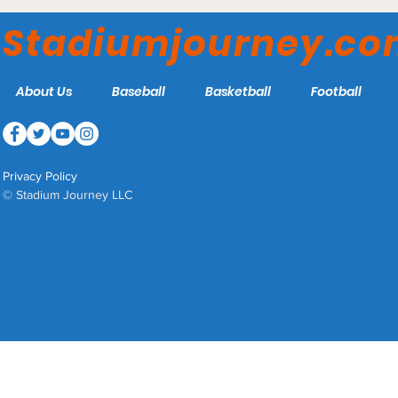
York City FC
Stadiumjourney.c
About Us
Baseball
Basketball
Football
Privacy Policy
© Stadium Journey LLC