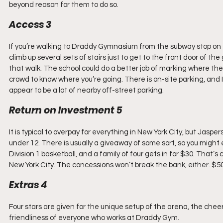
beyond reason for them to do so.
Access 3
If you’re walking to Draddy Gymnasium from the subway stop on 24
climb up several sets of stairs just to get to the front door of the
that walk. The school could do a better job of marking where the
crowd to know where you’re going. There is on-site parking, and I 
appear to be a lot of nearby off-street parking.
Return on Investment 5
It is typical to overpay for everything in New York City, but Jasper
under 12. There is usually a giveaway of some sort, so you might e
Division 1 basketball, and a family of four gets in for $30. That’
New York City. The concessions won’t break the bank, either. $50
Extras 4
Four stars are given for the unique setup of the arena, the cheer
friendliness of everyone who works at Draddy Gym.