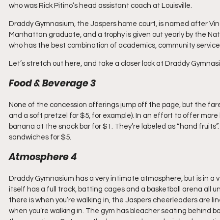
who was Rick Pitino’s head assistant coach at Louisville.
Draddy Gymnasium, the Jaspers home court, is named after Vince
Manhattan graduate, and a trophy is given out yearly by the Natio
who has the best combination of academics, community service
Let’s stretch out here, and take a closer look at Draddy Gymnas
Food & Beverage 3
None of the concession offerings jump off the page, but the fare
and a soft pretzel for $5, for example). In an effort to offer more
banana at the snack bar for $1. They’re labeled as “hand fruits”. I
sandwiches for $5.
Atmosphere 4
Draddy Gymnasium has a very intimate atmosphere, but is in a ve
itself has a full track, batting cages and a basketball arena al
there is when you’re walking in, the Jaspers cheerleaders are lin
when you’re walking in. The gym has bleacher seating behind bo