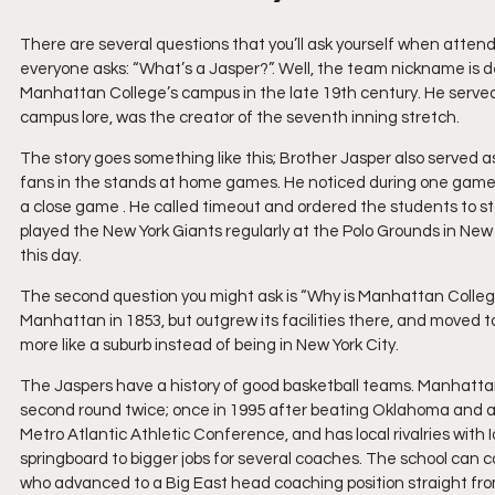
There are several questions that you’ll ask yourself when atten
everyone asks: “What’s a Jasper?”. Well, the team nickname is d
Manhattan College’s campus in the late 19th century. He served a
campus lore, was the creator of the seventh inning stretch.
The story goes something like this; Brother Jasper also served as
fans in the stands at home games. He noticed during one game t
a close game . He called timeout and ordered the students to st
played the New York Giants regularly at the Polo Grounds in New Y
this day.
The second question you might ask is “Why is Manhattan College 
Manhattan in 1853, but outgrew its facilities there, and moved t
more like a suburb instead of being in New York City.
The Jaspers have a history of good basketball teams. Manhatt
second round twice; once in 1995 after beating Oklahoma and aga
Metro Atlantic Athletic Conference, and has local rivalries wi
springboard to bigger jobs for several coaches. The school can
who advanced to a Big East head coaching position straight fro