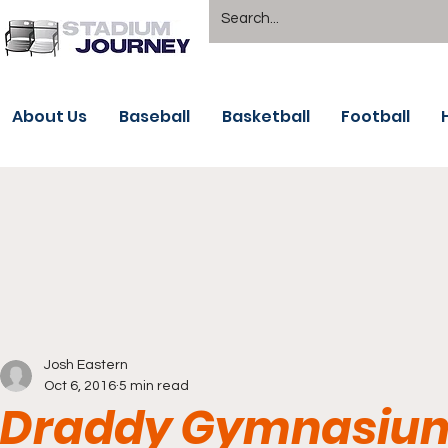
About Us
Baseball
Basketball
Football
Josh Eastern
Oct 6, 2016
5 min read
Draddy Gymnasium