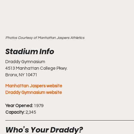
Photos Courtesy of Manhattan Jaspers Athletics
Draddy Gymnasium 
4513 Manhattan College Pkwy.
Bronx, NY 10471
Manhattan Jaspers website
Draddy Gymnasium website
Year Opened:
 1979
Capacity:
 2,345
Who’s Your Draddy?