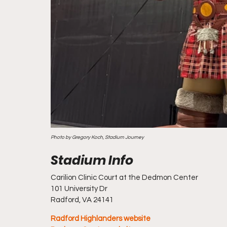
Photo by Gregory Koch, Stadium Journey
Carilion Clinic Court at the Dedmon Center
101 University Dr
Radford, VA 24141
Radford Highlanders website