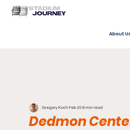
About U
Gregory Koch
Feb 20
6 min read
Dedmon Center