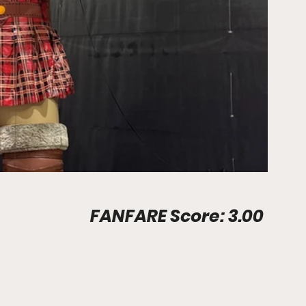
Stadium Info								FANFARE Score: 3.00