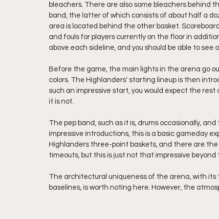
bleachers. There are also some bleachers behind th
band, the latter of which consists of about half a 
area is located behind the other basket. Scoreboard
and fouls for players currently on the floor in addit
above each sideline, and you should be able to see 
Before the game, the main lights in the arena go ou
colors. The Highlanders' starting lineup is then intr
such an impressive start, you would expect the rest 
it is not. 
The pep band, such as it is, drums occasionally, and
impressive introductions, this is a basic gameday ex
Highlanders three-point baskets, and there are the 
timeouts, but this is just not that impressive beyond
The architectural uniqueness of the arena, with its t
baselines, is worth noting here. However, the atmosp