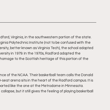
dford, Virginia, in the southwestern portion of the state. 
rginia Polytechnic Institute (not to be confused with the 
ersity, better known as Virginia Tech), the school adopted 
rsity in 1979. In the 1970s, Radford adopted the 
 homage to the Scottish heritage of this portion of the 
ce of the NCAA. Their basketball team calls the Donald 
eat arena sits in the heart of the Radford campus. It is 
upported like the one at the Metrodome in Minnesota. 
ollapse, but it still gives the feeling of playing basketball 