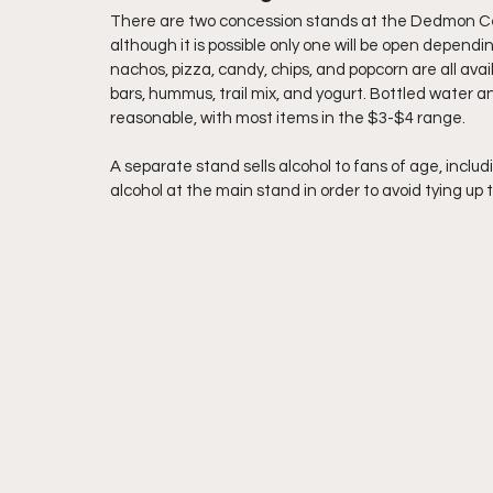
There are two concession stands at the Dedmon Cent
although it is possible only one will be open depend
nachos, pizza, candy, chips, and popcorn are all avai
bars, hummus, trail mix, and yogurt. Bottled water an
reasonable, with most items in the $3-$4 range.
A separate stand sells alcohol to fans of age, inclu
alcohol at the main stand in order to avoid tying up t