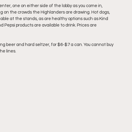
er, one on either side of the lobby as you come in, 
ing on the crowds the Highlanders are drawing. Hot dogs, 
lable at the stands, as are healthy options such as Kind 
d Pepsi products are available to drink. Prices are 
ding beer and hard seltzer, for $6-$7 a can. You cannot buy 
he lines. 