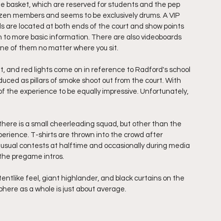
e basket, which are reserved for students and the pep 
dozen members and seems to be exclusively drums. A VIP 
s are located at both ends of the court and show points 
ion to more basic information. There are also videoboards 
one of them no matter where you sit. 
t, and red lights come on in reference to Radford's school 
oduced as pillars of smoke shoot out from the court. With 
of the experience to be equally impressive. Unfortunately, 
 there is a small cheerleading squad, but other than the 
perience. T-shirts are thrown into the crowd after 
usual contests at halftime and occasionally during media 
 the pregame intros. 
entlike feel, giant highlander, and black curtains on the 
here as a whole is just about average. 