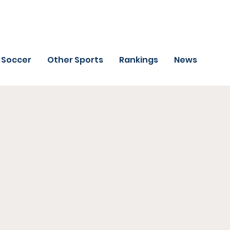
Soccer
Other Sports
Rankings
News