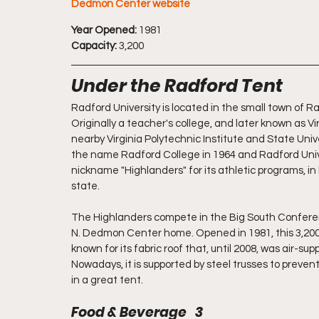
Dedmon Center website
Year Opened:
 1981
Capacity:
 3,200
Under the Radford Tent
Radford University is located in the small town of Ra
Originally a teacher's college, and later known as Vi
nearby Virginia Polytechnic Institute and State Univ
the name Radford College in 1964 and Radford Unive
nickname "Highlanders" for its athletic programs, in
state.
The Highlanders compete in the Big South Conferen
N. Dedmon Center home. Opened in 1981, this 3,200-s
known for its fabric roof that, until 2008, was air-s
Nowadays, it is supported by steel trusses to prevent c
in a great tent. 
Food & Beverage   3