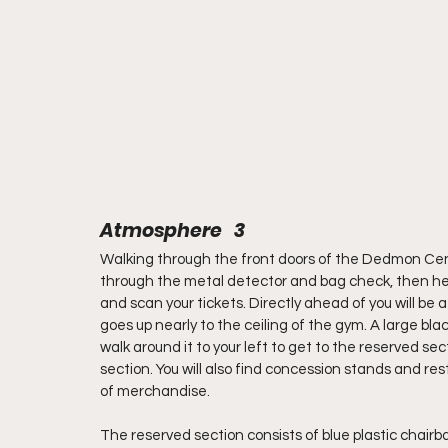
Atmosphere   3
Walking through the front doors of the Dedmon Center 
through the metal detector and bag check, then hea
and scan your tickets. Directly ahead of you will be 
goes up nearly to the ceiling of the gym. A large bla
walk around it to your left to get to the reserved sec
section. You will also find concession stands and res
of merchandise.
The reserved section consists of blue plastic chairb