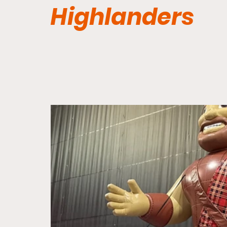
Highlanders