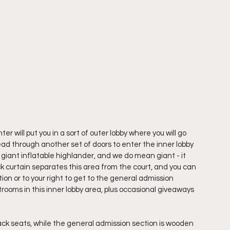
will put you in a sort of outer lobby where you will go 
d through another set of doors to enter the inner lobby 
a giant inflatable highlander, and we do mean giant - it 
ck curtain separates this area from the court, and you can 
tion or to your right to get to the general admission 
trooms in this inner lobby area, plus occasional giveaways 
ack seats, while the general admission section is wooden 