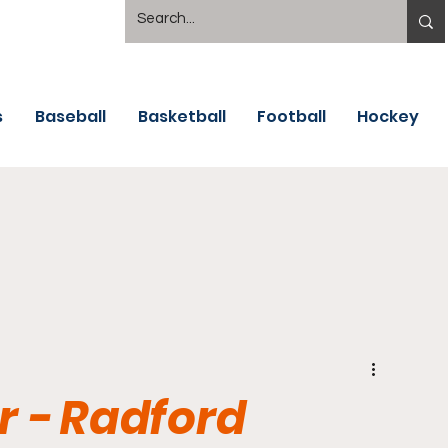
s
Baseball
Basketball
Football
Hockey
 - Radford