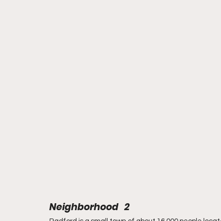
Neighborhood   2