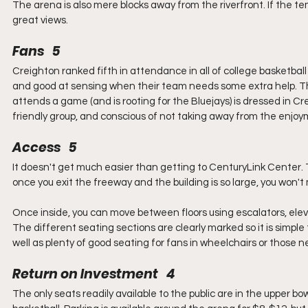
The arena is also mere blocks away from the riverfront. If the te
great views.
Fans   5
Creighton ranked fifth in attendance in all of college basketball
and good at sensing when their team needs some extra help. Th
attends a game (and is rooting for the Bluejays) is dressed in Cr
friendly group, and conscious of not taking away from the enjo
Access   5
It doesn't get much easier than getting to CenturyLink Center. T
once you exit the freeway and the building is so large, you won't m
Once inside, you can move between floors using escalators, eleva
The different seating sections are clearly marked so it is simple t
well as plenty of good seating for fans in wheelchairs or those n
Return on Investment   4
The only seats readily available to the public are in the upper bow