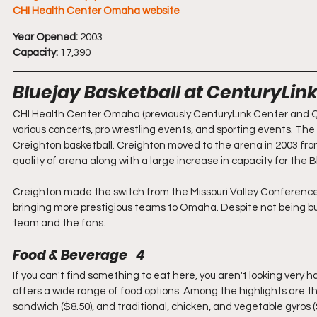
CHI Health Center Omaha website
Year Opened:
 2003
Capacity:
 17,390
Bluejay Basketball at CenturyLin
CHI Health Center Omaha (previously CenturyLink Center and Qwe
various concerts, pro wrestling events, and sporting events. T
Creighton basketball. Creighton moved to the arena in 2003 fr
quality of arena along with a large increase in capacity for the B
Creighton made the switch from the Missouri Valley Conference 
bringing more prestigious teams to Omaha. Despite not being built
team and the fans.
Food & Beverage   4
If you can't find something to eat here, you aren't looking very h
offers a wide range of food options. Among the highlights are 
sandwich ($8.50), and traditional, chicken, and vegetable gyros ($