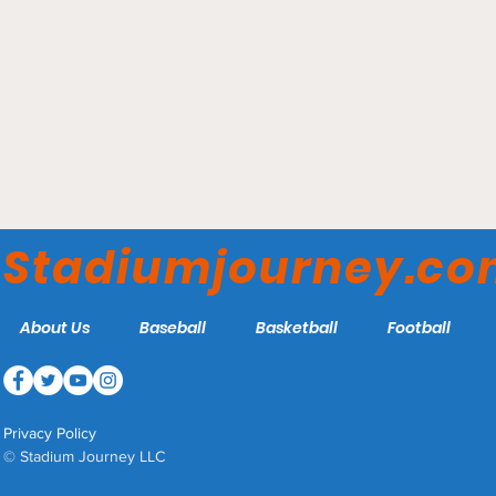
Phog Allen Fieldhouse -
Kansas Jayhawks
Stadiumjourney.c
About Us
Baseball
Basketball
Football
Privacy Policy
© Stadium Journey LLC