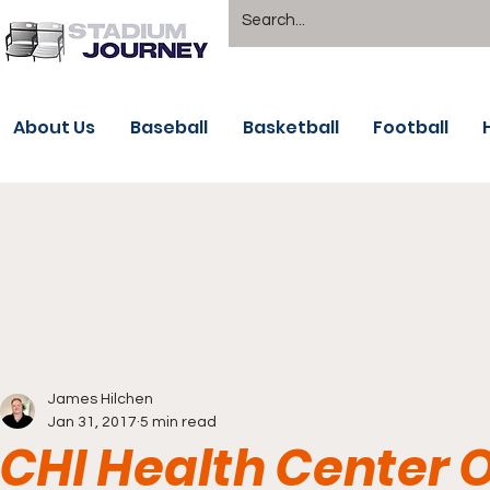
About Us
Baseball
Basketball
Football
James Hilchen
Jan 31, 2017
5 min read
CHI Health Center 