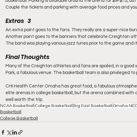
basketball. Parking is available around the arena for $8-$12, but y
Couple the tickets and parking with average food prices and yo
Extras   3
An extra point goes to the fans. They really are a super-nice bu
Another point goes to the banners that celebrate Creighton athle
The band was playing various jazz tunes prior to the game and i
Final Thoughts
Many of the Creighton athletes and fans are spoiled, in a good 
Park, a fabulous venue. The basketball team is also privileged to 
CHI Health Center Omaha has great food, a fabulous atmosphere
elite arenas in college basketball, but the arena combined wi
well worth the trip.
NCAA Basketball
College Basketball
Big East Basketball
Omaha NE
C
Basketball
College Basketball