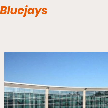
Bluejays