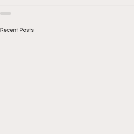
Recent Posts