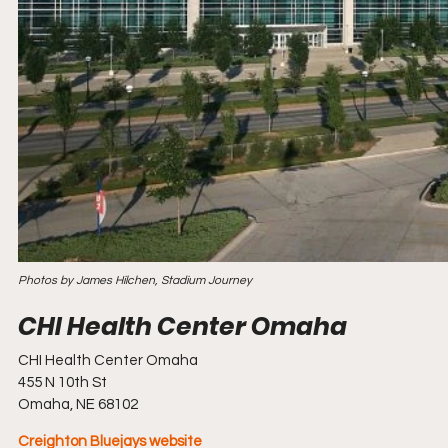
Photos by James Hilchen, Stadium Journey
CHI Health Center Omaha
455 N 10th St
Omaha, NE 68102
Creighton Bluejays website