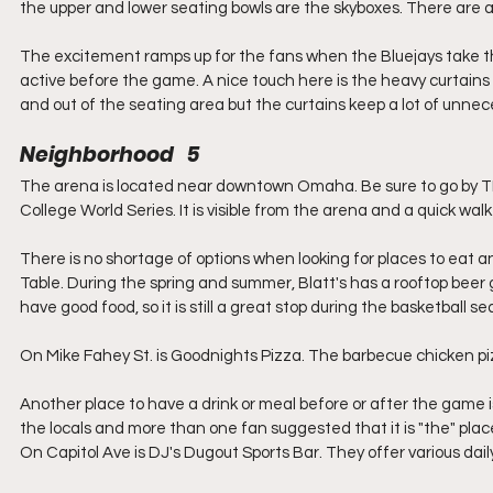
the upper and lower seating bowls are the skyboxes. There are a f
The excitement ramps up for the fans when the Bluejays take th
active before the game. A nice touch here is the heavy curtains th
and out of the seating area but the curtains keep a lot of unnece
Neighborhood   5
The arena is located near downtown Omaha. Be sure to go by T
College World Series. It is visible from the arena and a quick walk
There is no shortage of options when looking for places to eat an
Table. During the spring and summer, Blatt's has a rooftop beer 
have good food, so it is still a great stop during the basketball se
On Mike Fahey St. is Goodnights Pizza. The barbecue chicken pizz
Another place to have a drink or meal before or after the game is
the locals and more than one fan suggested that it is "the" place
On Capitol Ave is DJ's Dugout Sports Bar. They offer various dai