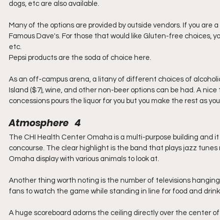
dogs, etc are also available.
Many of the options are provided by outside vendors. If you are
Famous Dave's. For those that would like Gluten-free choices, yo
etc.
Pepsi products are the soda of choice here.
As an off-campus arena, a litany of different choices of alcoholi
Island ($7), wine, and other non-beer options can be had. A nice
concessions pours the liquor for you but you make the rest as you l
Atmosphere   4
The CHI Health Center Omaha is a multi-purpose building and it i
concourse. The clear highlight is the band that plays jazz tunes n
Omaha display with various animals to look at.
Another thing worth noting is the number of televisions hanging
fans to watch the game while standing in line for food and drinks
A huge scoreboard adorns the ceiling directly over the center of t