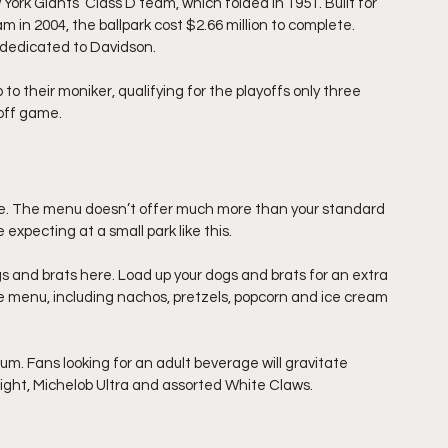
ork Giants’ Class D team, which folded in 1951. Built for 
 in 2004, the ballpark cost $2.66 million to complete. 
 dedicated to Davidson.
p to their moniker, qualifying for the playoffs only three 
yoff game.
te. The menu doesn’t offer much more than your standard 
expecting at a small park like this.
gs and brats here. Load up your dogs and brats for an extra 
he menu, including nachos, pretzels, popcorn and ice cream 
. Fans looking for an adult beverage will gravitate 
ight, Michelob Ultra and assorted White Claws.