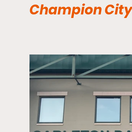
Champion City