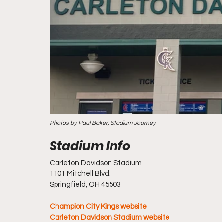
Photos by Paul Baker, Stadium Journey
Carleton Davidson Stadium
1101 Mitchell Blvd.
Springfield, OH 45503
Champion City Kings website
Carleton Davidson Stadium website