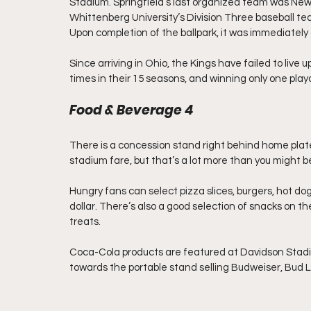
Stadium. Springfield’s last organized team was New Y
Whittenberg University’s Division Three baseball team
Upon completion of the ballpark, it was immediately
Since arriving in Ohio, the Kings have failed to live u
times in their 15 seasons, and winning only one pla
Food & Beverage 4
There is a concession stand right behind home pla
stadium fare, but that’s a lot more than you might be 
Hungry fans can select pizza slices, burgers, hot do
dollar. There’s also a good selection of snacks on t
treats.
Coca-Cola products are featured at Davidson Stadium
towards the portable stand selling Budweiser, Bud L