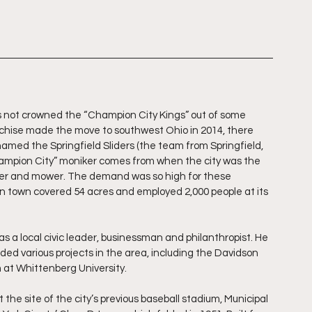
as not crowned the “Champion City Kings” out of some 
nchise made the move to southwest Ohio in 2014, there 
amed the Springfield Sliders (the team from Springfield, 
hampion City” moniker comes from when the city was the 
er and mower. The demand was so high for these 
in town covered 54 acres and employed 2,000 people at its 
s a local civic leader, businessman and philanthropist. He 
ed various projects in the area, including the Davidson 
 at Whittenberg University.
the site of the city’s previous baseball stadium, Municipal 