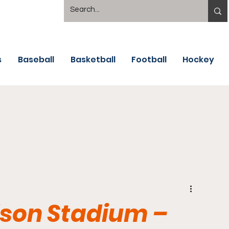
s
Baseball
Basketball
Football
Hockey
dson Stadium –