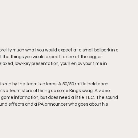
tty much what you would expect at a small ballpark in a 
l the things you would expect to see at the bigger 
relaxed, low-key presentation, you’ll enjoy your time in 
run by the team’s interns. A 50/50 raffle held each 
e’s a team store offering up some Kings swag. A video 
nd game information, but does need a little TLC. The sound 
sound effects and a PA announcer who goes about his 