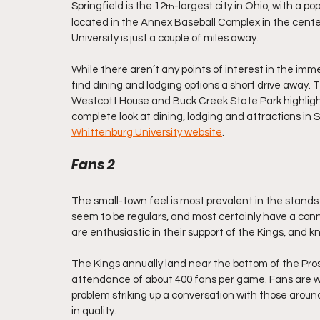
Springfield is the 12
-largest city in Ohio, with a p
th
located in the Annex Baseball Complex in the cente
University is just a couple of miles away.
While there aren’t any points of interest in the immed
find dining and lodging options a short drive away. 
Westcott House and Buck Creek State Park highlight 
complete look at dining, lodging and attractions in S
Whittenburg University website
.
Fans 2
The small-town feel is most prevalent in the stand
seem to be regulars, and most certainly have a conn
are enthusiastic in their support of the Kings, and 
The Kings annually land near the bottom of the Pr
attendance of about 400 fans per game. Fans are wel
problem striking up a conversation with those around
in quality.