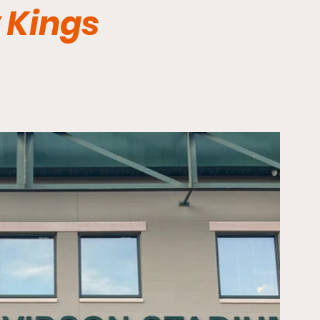
 Kings