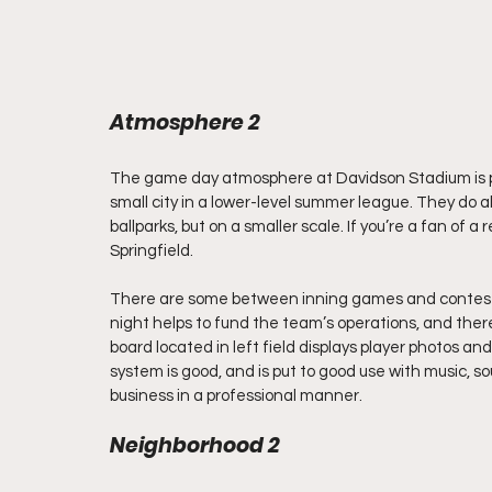
Atmosphere 2
The game day atmosphere at Davidson Stadium is pre
small city in a lower-level summer league. They do al
ballparks, but on a smaller scale. If you’re a fan of a 
Springfield.
There are some between inning games and contests 
night helps to fund the team’s operations, and ther
board located in left field displays player photos a
system is good, and is put to good use with music, 
business in a professional manner.
Neighborhood 2