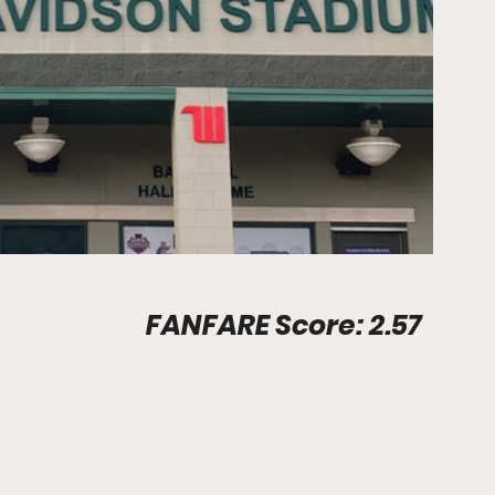
Stadium Info								FANFARE Score: 2.57