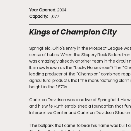
Year Opened:
 2004
Capacity:
 1,077
Kings of Champion City
Springfield, Ohio’s entry in the Prospect League w
sense of hubris. When the Slippery Rock Sliders fra
was amazingly already another team in the circuit n
IL is now known as the “Lucky Horseshoes”) The “C
leading producer of the “Champion” combined reap
agricultural products that the manufacturing plant 
height in the 1870s.
Carleton Davidson was a native of Springfield. He wa
and his wife Ruth established a foundation that fund
Interpretive Center and Carleton Davidson Stadium
The ballpark that came to bear his name was built at 