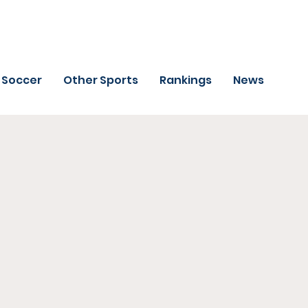
Soccer
Other Sports
Rankings
News