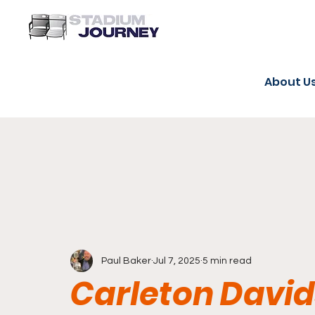
About U
Paul Baker
Jul 7, 2025
5 min read
Carleton Davi