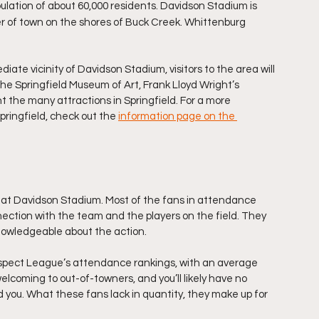
opulation of about 60,000 residents. Davidson Stadium is 
r of town on the shores of Buck Creek. Whittenburg 
iate vicinity of Davidson Stadium, visitors to the area will 
The Springfield Museum of Art, Frank Lloyd Wright’s 
the many attractions in Springfield. For a more 
pringfield, check out the 
information page on the 
s at Davidson Stadium. Most of the fans in attendance 
ection with the team and the players on the field. They 
knowledgeable about the action.
ospect League’s attendance rankings, with an average 
coming to out-of-towners, and you’ll likely have no 
 you. What these fans lack in quantity, they make up for 