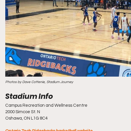
Photos by Dave Cottenie, Stadium Journey
Campus Recreation and Wellness Centre
2000 Simcoe St. N
Oshawa, ON L1G 8C4