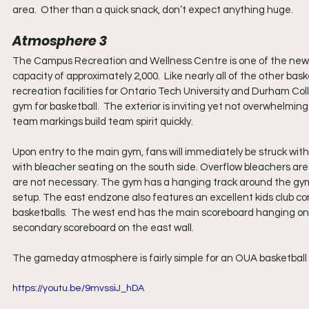
area.  Other than a quick snack, don’t expect anything huge.
Atmosphere 3
The Campus Recreation and Wellness Centre is one of the newer ba
capacity of approximately 2,000.  Like nearly all of the other ba
recreation facilities for Ontario Tech University and Durham Coll
gym for basketball.  The exterior is inviting yet not overwhelmi
team markings build team spirit quickly.
Upon entry to the main gym, fans will immediately be struck with
with bleacher seating on the south side. Overflow bleachers are
are not necessary. The gym has a hanging track around the gym,
setup. The east endzone also features an excellent kids club co
basketballs.  The west end has the main scoreboard hanging on the 
secondary scoreboard on the east wall.
The gameday atmosphere is fairly simple for an OUA basketball g
https://youtu.be/9mvssiJ_hDA