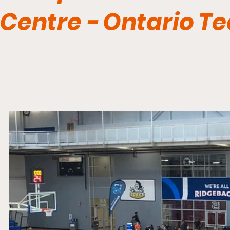
Centre - Ontario T