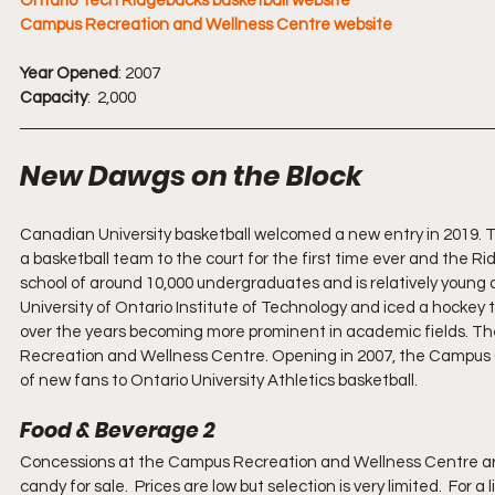
Ontario Tech Ridgebacks basketball website
Campus Recreation and Wellness Centre website
Year Opened
: 2007           
Capacity
:  2,000
New Dawgs on the Block
Canadian University basketball welcomed a new entry in 2019. 
a basketball team to the court for the first time ever and the 
school of around 10,000 undergraduates and is relatively young 
University of Ontario Institute of Technology and iced a hockey te
over the years becoming more prominent in academic fields. The
Recreation and Wellness Centre. Opening in 2007, the Campus Ce
of new fans to Ontario University Athletics basketball.
Food & Beverage 2
Concessions at the Campus Recreation and Wellness Centre are 
candy for sale.  Prices are low but selection is very limited.  For