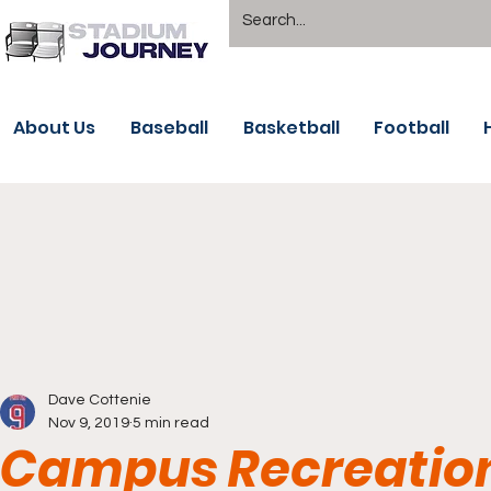
About Us
Baseball
Basketball
Football
Dave Cottenie
Nov 9, 2019
5 min read
Campus Recreation