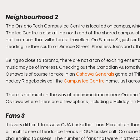
Neighbourhood 2
The Ontario Tech Campus Ice Centre is located on campus, which 
The Ice Centre is also at the north end of the shared campus o
not too much that will interest travellers. On Simcoe St, just south
heading further south on Simcoe Street. Shoeless Joe’s and ot
Being so close to Toronto, there are not a ton of exciting enter
music may be of interest. Checking out the Canadian Automotive
Oshawa is of course to take in an 
Oshawa Generals
 game at Tri
hockey Ridgebacks call the 
Campus Ice Centre
 home, just acro
There is not much in the way of accommodations near Ontario Te
Oshawa where there are a few options, including a Holiday Inn E
Fans 3
It is very difficult to assess OUA basketball fans. More often tha
difficult to see attendance trends in OUA basketball.  Combine 
challenging to assess.  The number of fans that were in attend