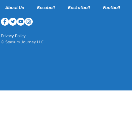
About Us
Baseball
Basketball
Football
Privacy Policy
© Stadium Journey LLC