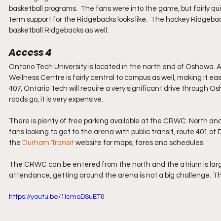
basketball programs.  The fans were into the game, but fairly quie
term support for the Ridgebacks looks like.  The hockey Ridgeback
basketball Ridgebacks as well.
Access 4
Ontario Tech University is located in the north end of Oshawa.
Wellness Centre is fairly central to campus as well, making it ea
407, Ontario Tech will require a very significant drive through Os
roads go, it is very expensive.
There is plenty of free parking available at the CRWC. North and 
fans looking to get to the arena with public transit, route 401 
the 
Durham Transit
website for maps, fares and schedules.
The CRWC can be entered from the north and the atrium is large 
attendance, getting around the arena is not a big challenge. Th
https://youtu.be/1lcmoDSuET0