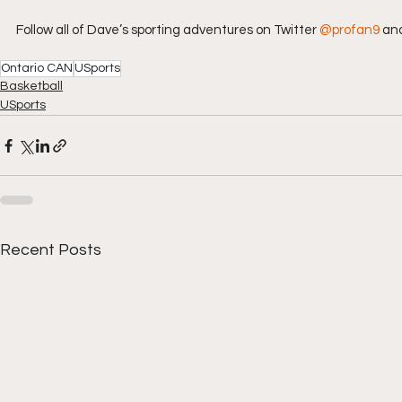
Follow all of Dave’s sporting adventures on Twitter 
@profan9
 an
Ontario CAN
USports
Basketball
USports
Recent Posts