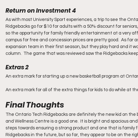
Return on Investment 4
As with most University Sport experiences, a trip to see the Onta
Ridgebacks go for $10 for adults with a 50% discount for seniors,
so the opportunity for family friendly entertainment at a very af
campus for free and concession prices are pretty good.  As far a
expansion team in their first season, but they play hard and it w
column.  The game that was reviewed saw the Ridgebacks keep
Extras 2
An extra mark for starting up a new basketball program at Ontar
An extra mark for all of the extra things for kids to do while at 
Final Thoughts
The Ontario Tech Ridgebacks are definitely the new kid on the
and Wellness Centre is a good one.  It is bright and spacious and
steps towards ensuring a strong product and one that is family fri
Ridgebacks in the future, but so far, they appear to be on the rig