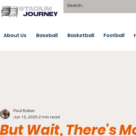
About Us
Baseball
Basketball
Football
Paul Baker
Jun 15, 2025
2 min read
But Wait, There's 