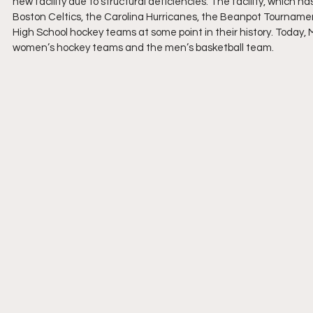
new facility due to structural deficiencies. The facility, which ha
Boston Celtics, the Carolina Hurricanes, the Beanpot Tourname
High School hockey teams at some point in their history. Today
women’s hockey teams and the men’s basketball team.