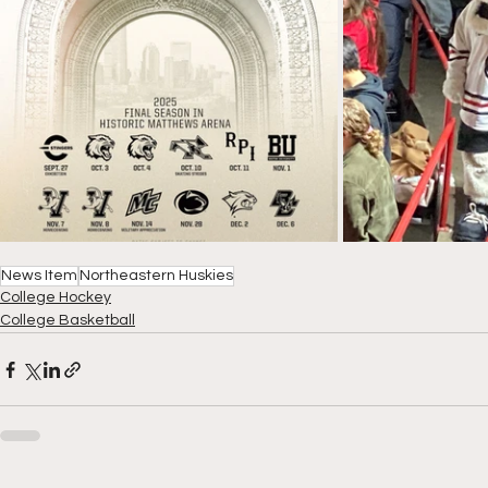
News Item
Northeastern Huskies
College Hockey
College Basketball