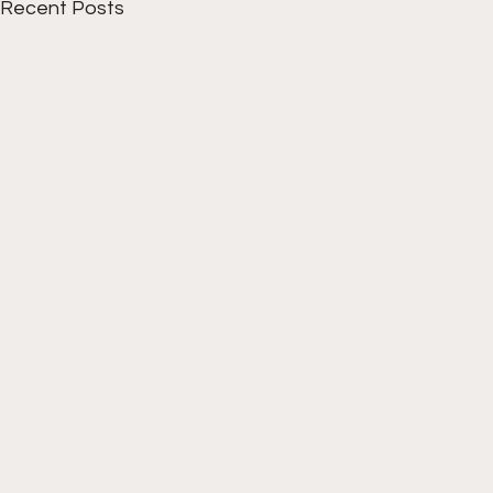
Recent Posts