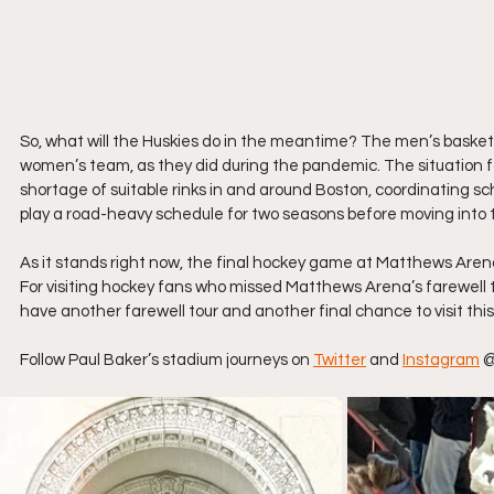
So, what will the Huskies do in the meantime? The men’s basketb
women’s team, as they did during the pandemic. The situation f
shortage of suitable rinks in and around Boston, coordinating sch
play a road-heavy schedule for two seasons before moving into
As it stands right now, the final hockey game at Matthews Aren
For visiting hockey fans who missed Matthews Arena’s farewell to
have another farewell tour and another final chance to visit this 
Follow Paul Baker’s stadium journeys on 
Twitter
 and 
Instagram
 