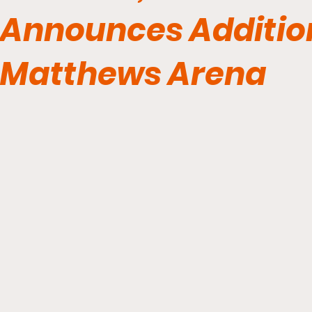
Announces Additio
Matthews Arena