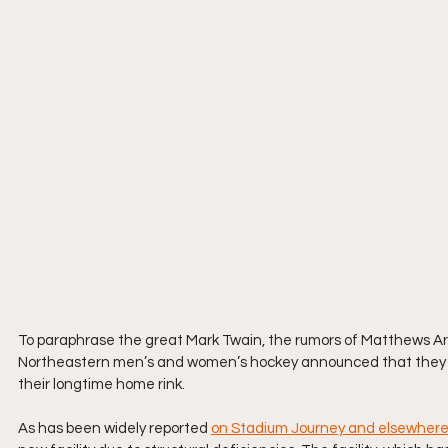
To paraphrase the great Mark Twain, the rumors of Matthews Ar
Northeastern men’s and women’s hockey announced that they wou
their longtime home rink.
As has been widely reported 
on Stadium Journey and elsewher