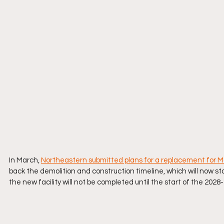
In March, 
Northeastern submitted plans for a replacement for
back the demolition and construction timeline, which will now sta
the new facility will not be completed until the start of the 202