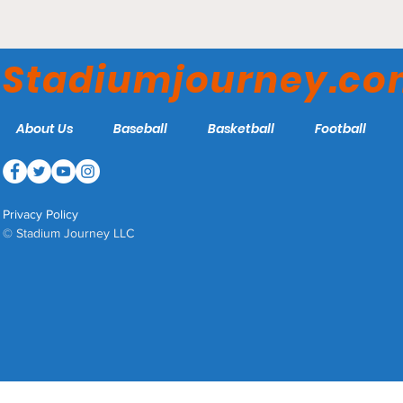
Roadrunner Field - UTSA
Roadrunners
Stadiumjourney.c
About Us
Baseball
Basketball
Football
Privacy Policy
© Stadium Journey LLC