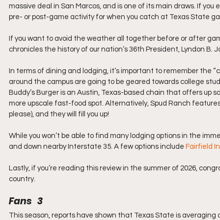
massive deal in San Marcos, and is one of its main draws. If you e
pre- or post-game activity for when you catch at Texas State g
If you want to avoid the weather all together before or after game
chronicles the history of our nation’s 36th President, Lyndon B.
In terms of dining and lodging, it’s important to remember the “c
around the campus are going to be geared towards college stude
Buddy’s Burger is an Austin, Texas-based chain that offers up some
more upscale fast-food spot. Alternatively, Spud Ranch features
please), and they will fill you up!
While you won’t be able to find many lodging options in the immedi
and down nearby Interstate 35. A few options include 
Fairfield 
Lastly, if you’re reading this review in the summer of 2026, cong
country.
Fans   3
This season, reports have shown that Texas State is averaging 