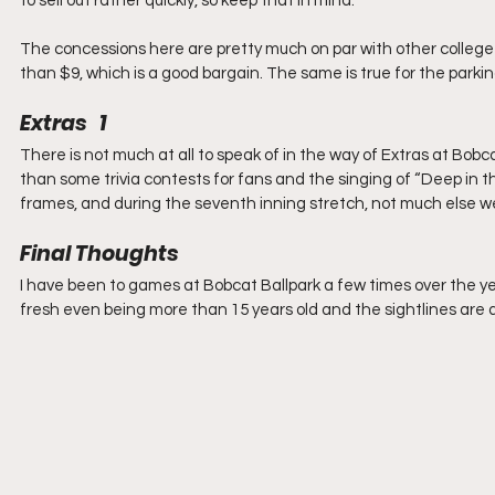
to sell out rather quickly, so keep that in mind.
The concessions here are pretty much on par with other college 
than $9, which is a good bargain. The same is true for the parking
Extras   1
There is not much at all to speak of in the way of Extras at Bobc
than some trivia contests for fans and the singing of “Deep in t
frames, and during the seventh inning stretch, not much else w
Final Thoughts
I have been to games at Bobcat Ballpark a few times over the years
fresh even being more than 15 years old and the sightlines are all