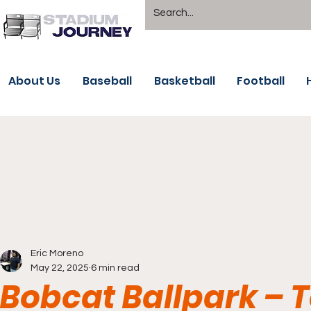
About Us
Baseball
Basketball
Football
Eric Moreno
May 22, 2025
6 min read
Bobcat Ballpark – 