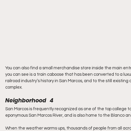
You can also find a small merchandise store inside the main entr
you can see is a train caboose that has been converted to a luxur
railroad industry’s history in San Marcos, and to the still existin
complex.
Neighborhood   4
San Marcos is frequently recognized as one of the top college t
eponymous San Marcos River, and is also home to the Blanco an
When the weather warms ups, thousands of people from all across t