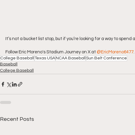
It’s not a bucket list stop, but if you’re looking for a way to spen
Follow Eric Moreno's Stadium Journey on X at 
@EricMoreno6477
.
College Baseball
Texas USA
NCAA Baseball
Sun Belt Conference
Baseball
College Baseball
Recent Posts