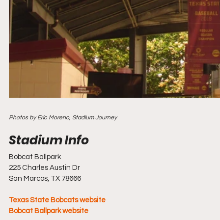
Photos by Eric Moreno, Stadium Journey
Bobcat Ballpark
225 Charles Austin Dr
San Marcos, TX 78666
Texas State Bobcats website
Bobcat Ballpark website