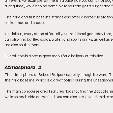
different. For example, on the third base side you can a hot dog 
a long time), while behind home plate you can get a burger and fri
The third and first baseline stands also offer a barbecue stati
brisket mac and cheese.
In addition, every stand offers all your traditional gameday fare,
can also find bottled sodas, water, and sports drinks, as well as
are also on the menu.
Overall, this is a pretty good menu for a ballpark of this size.
Atmosphere   2
The atmosphere at Bobcat Ballpark is pretty straightforward. Th
the third baseline, which is a great option during the unseason
The main concourse area features flags touting the Bobcats nu
walls on each side of the field. You can also see Goldschmidt’s ret