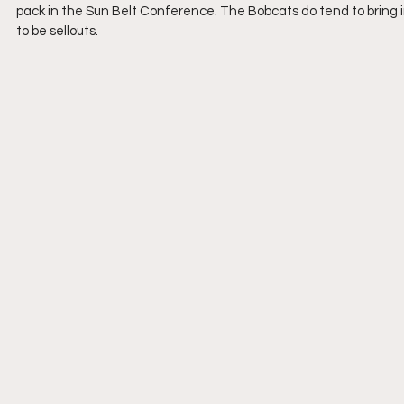
pack in the Sun Belt Conference. The Bobcats do tend to bring
to be sellouts.