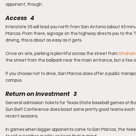
opponent, though.
Access   4
Interstate 35 will lead you north from San Antonio (about 45 minut
Marcos. From there, signage on the highway directs you to the Te
driving, this is about as easy as it gets.
Once on-site, parking is plentiful across the street from 
Strahan
the street from the ballpark near the main entrance, but a fee i
If you choose not to drive, San Marcos does offer a public transpo
campus.
Return on Investment   3
General admission tickets for Texas State baseball games at Bobc
Sun Belt Conference does boast some pretty good teams each s
recent seasons.
In games when bigger opponents come to San Marcos, the tickets 