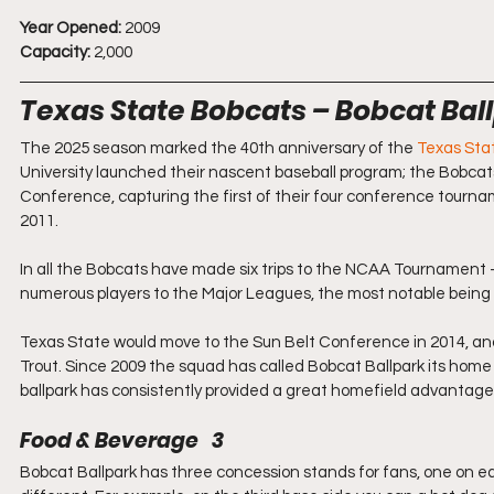
Year Opened:
 2009
Capacity:
 2,000
Texas State Bobcats – Bobcat Bal
The 2025 season marked the 40th anniversary of the 
Texas Sta
University launched their nascent baseball program; the Bobca
Conference, capturing the first of their four conference tournam
2011.
In all the Bobcats have made six trips to the NCAA Tournament –
numerous players to the Major Leagues, the most notable being
Texas State would move to the Sun Belt Conference in 2014, an
Trout. Since 2009 the squad has called Bobcat Ballpark its home 
ballpark has consistently provided a great homefield advantage
Food & Beverage   3
Bobcat Ballpark has three concession stands for fans, one on each 