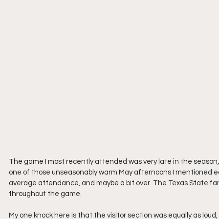
The game I most recently attended was very late in the season,
one of those unseasonably warm May afternoons I mentioned earli
average attendance, and maybe a bit over. The Texas State fan
throughout the game.
My one knock here is that the visitor section was equally as loud