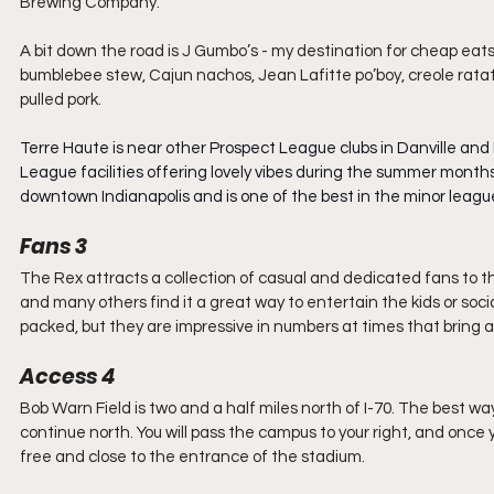
Brewing Company.
A bit down the road is J Gumbo’s - my destination for cheap eats 
bumblebee stew, Cajun nachos, Jean Lafitte po’boy, creole ratatou
pulled pork.
Terre Haute is near other Prospect League clubs in Danville and
League facilities offering lovely vibes during the summer months
downtown Indianapolis and is one of the best in the minor leagu
Fans 3
The Rex attracts a collection of casual and dedicated fans to th
and many others find it a great way to entertain the kids or soci
packed, but they are impressive in numbers at times that bring a 
Access 4
Bob Warn Field is two and a half miles north of I-70. The best way
continue north. You will pass the campus to your right, and once y
free and close to the entrance of the stadium.