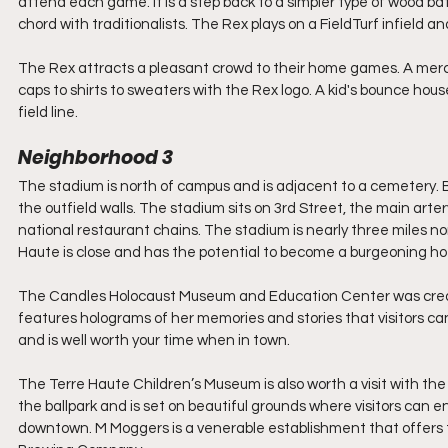
attend each game. It is a step back to a simpler type of wood b
chord with traditionalists. The Rex plays on a FieldTurf infield an
The Rex attracts a pleasant crowd to their home games. A mercha
caps to shirts to sweaters with the Rex logo. A kid's bounce house
field line.
Neighborhood 3
The stadium is north of campus and is adjacent to a cemetery. B
the outfield walls. The stadium sits on 3rd Street, the main artery
national restaurant chains. The stadium is nearly three miles no
Haute is close and has the potential to become a burgeoning hot
The Candles Holocaust Museum and Education Center was creat
features holograms of her memories and stories that visitors can vi
and is well worth your time when in town. 
The Terre Haute Children’s Museum is also worth a visit with the 
the ballpark and is set on beautiful grounds where visitors can 
downtown. M Moggers is a venerable establishment that offers t