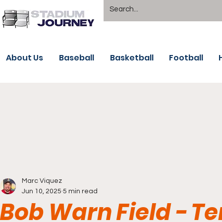
About Us
Baseball
Basketball
Football
Marc Viquez
Jun 10, 2025
5 min read
Bob Warn Field - Te