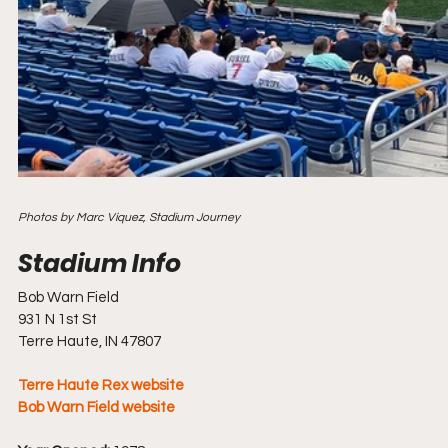
Photos by Marc Viquez, Stadium Journey
Bob Warn Field 
931 N 1st St
Terre Haute, IN 47807
Terre Haute Rex website
Bob Warn Field website