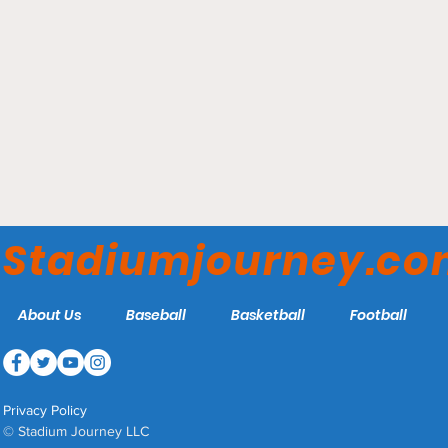
Victory Field -
Indianapolis Indians
Stadiumjourney.c
About Us
Baseball
Basketball
Football
Privacy Policy
© Stadium Journey LLC