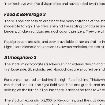
The Rex have won five division titles and have added two Prospe
Food & Beverage 3
There is one concession area near the main entrance of the sta
moderate to high. The area is behind the seating concourse and 
burgers, chicken sandwiches, nachos, and pretzels. They are all 
Pepsi products are sold, and beer is available either on draft or
Light. Hard alcoholic seltzers and Cutwater varieties are also a
Atmosphere 3 
The stadium incorporates a salmon stucco exterior design and
first base side. Blue plastic seat-back chairs are situated behin
Fans enter the stadium behind the right field foul line. This is w
merchandise tent. The right field bleachers and grandstand are 
seating on the left field line, but there is access for fans to w
The stadium expands to 2,000 for Rex games, and the club does i