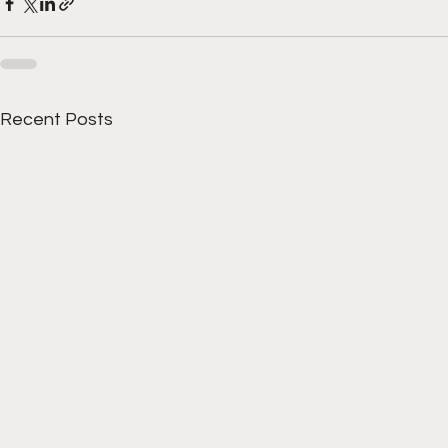
Recent Posts