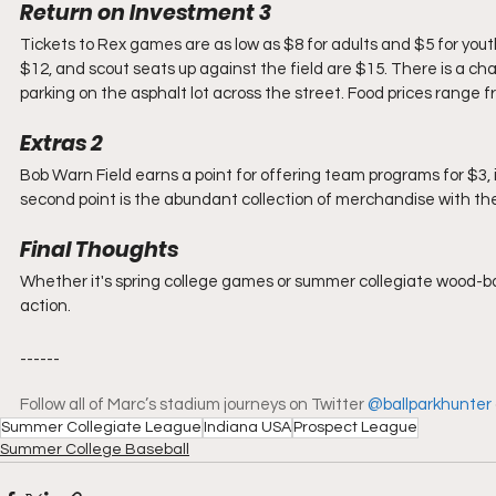
Return on Investment 3
Tickets to Rex games are as low as $8 for adults and $5 for yout
$12, and scout seats up against the field are $15. There is a cha
parking on the asphalt lot across the street. Food prices range 
Extras 2
Bob Warn Field earns a point for offering team programs for $3, 
second point is the abundant collection of merchandise with the 
Final Thoughts
Whether it's spring college games or summer collegiate wood-bat 
action.
------
Follow all of Marc’s stadium journeys on Twitter 
@ballparkhunter
Summer Collegiate League
Indiana USA
Prospect League
Summer College Baseball