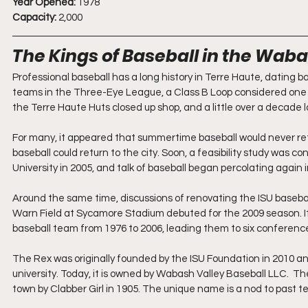
Year Opened:
 1978
Capacity:
 2,000
The Kings of Baseball in the Waba
Professional baseball has a long history in Terre Haute, dating ba
teams in the Three-Eye League, a Class B Loop considered one o
the Terre Haute Huts closed up shop, and a little over a decade late
For many, it appeared that summertime baseball would never ret
baseball could return to the city. Soon, a feasibility study was 
University in 2005, and talk of baseball began percolating again
Around the same time, discussions of renovating the ISU basebal
Warn Field at Sycamore Stadium debuted for the 2009 season. It
baseball team from 1976 to 2006, leading them to six conferen
The Rex was originally founded by the ISU Foundation in 2010 and 
university. Today, it is owned by Wabash Valley Baseball LLC.  
town by Clabber Girl in 1905. The unique name is a nod to past t