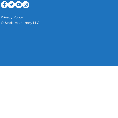
Privacy Policy
© Stadium Journey LLC