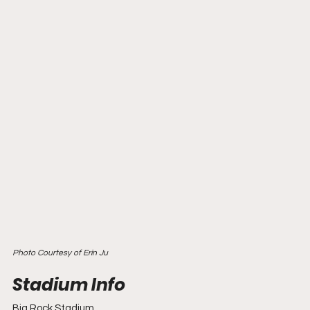
Photo Courtesy of Erin Ju
Big Rock Stadium 