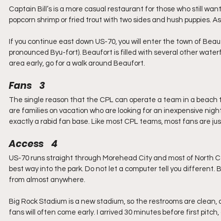
Captain Bill’s is a more casual restaurant for those who still wan
popcorn shrimp or fried trout with two sides and hush puppies. As
If you continue east down US-70, you will enter the town of Beau
pronounced Byu-fort). Beaufort is filled with several other waterf
area early, go for a walk around Beaufort.
Fans    3
The single reason that the CPL can operate a team in a beach t
are families on vacation who are looking for an inexpensive night
exactly a rabid fan base. Like most CPL teams, most fans are just
Access    4
US-70 runs straight through Morehead City and most of North Caro
best way into the park. Do not let a computer tell you different.
from almost anywhere.
Big Rock Stadium is a new stadium, so the restrooms are clean, a
fans will often come early. I arrived 30 minutes before first pitch,