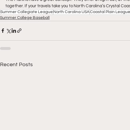
together. If your travels take you to North Carolina’s Crystal Co
Summer Collegiate League
North Carolina USA
Coastal Plain Leagu
Summer College Baseball
Recent Posts