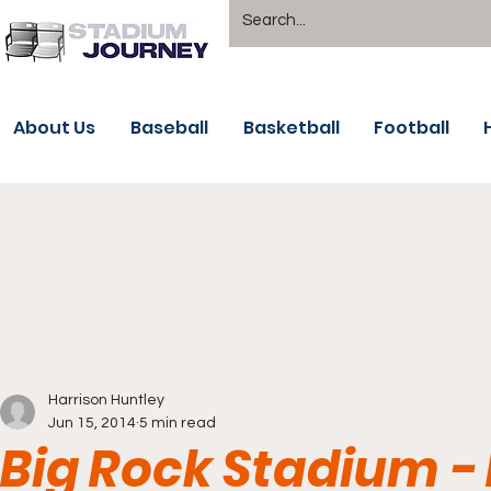
About Us
Baseball
Basketball
Football
Harrison Huntley
Jun 15, 2014
5 min read
Big Rock Stadium -