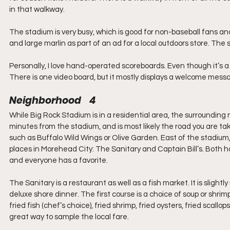
in that walkway.
The stadium is very busy, which is good for non-baseball fans and
and large marlin as part of an ad for a local outdoors store. The s
Personally, I love hand-operated scoreboards. Even though it’s 
There is one video board, but it mostly displays a welcome messa
Neighborhood    4
While Big Rock Stadium is in a residential area, the surrounding n
minutes from the stadium, and is most likely the road you are tak
such as Buffalo Wild Wings or Olive Garden. East of the stadium
places in Morehead City: The Sanitary and Captain Bill’s. Both h
and everyone has a favorite.
The Sanitary is a restaurant as well as a fish market. It is slight
deluxe shore dinner. The first course is a choice of soup or shrim
fried fish (chef’s choice), fried shrimp, fried oysters, fried scall
great way to sample the local fare.