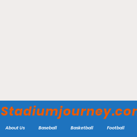
Veteran's Field - Chatham
Anglers
Stadiumjourney.c
About Us
Baseball
Basketball
Football