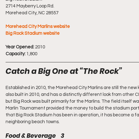
2714 Mayberry Loop Rd.
Morehead City, NC 28557
Morehead City Marlins website
Big Rock Stadium website
Year Opened:
 2010
Capacity:
 1,800
Catch a Big One at “The Rock”
Established in 2010, the Morehead City Marlins are still the new
also built in 2010, and has a distinctly different look from oth
but Big Rock was built primarily for the Marlins. The field itself 
Marlin Tournament provided the money to build the stadium por
that Big Rock Stadium has been in operation, it has become a fa
neighboring beach towns.
Food & Beverage    3