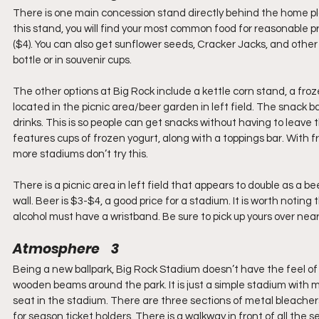
There is one main concession stand directly behind the home pla
this stand, you will find your most common food for reasonable pr
($4). You can also get sunflower seeds, Cracker Jacks, and other 
bottle or in souvenir cups.
The other options at Big Rock include a kettle corn stand, a fro
located in the picnic area/beer garden in left field. The snack b
drinks. This is so people can get snacks without having to leave t
features cups of frozen yogurt, along with a toppings bar. With fro
more stadiums don’t try this.
There is a picnic area in left field that appears to double as a b
wall. Beer is $3-$4, a good price for a stadium. It is worth not
alcohol must have a wristband. Be sure to pick up yours over near
Atmosphere    3
Being a new ballpark, Big Rock Stadium doesn’t have the feel of
wooden beams around the park. It is just a simple stadium with me
seat in the stadium. There are three sections of metal bleacher
for season ticket holders. There is a walkway in front of all the 