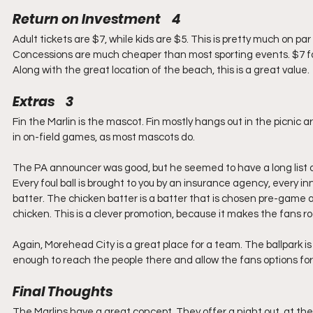
Return on Investment    4
Adult tickets are $7, while kids are $5. This is pretty much on par
Concessions are much cheaper than most sporting events. $7 for a
Along with the great location of the beach, this is a great value.
Extras    3
Fin the Marlin is the mascot. Fin mostly hangs out in the picnic are
in on-field games, as most mascots do.
The PA announcer was good, but he seemed to have a long list o
Every foul ball is brought to you by an insurance agency, every 
batter. The chicken batter is a batter that is chosen pre-game a
chicken. This is a clever promotion, because it makes the fans roo
Again, Morehead City is a great place for a team. The ballpark is
enough to reach the people there and allow the fans options fo
Final Thoughts
The Marlins have a great concept. They offer a night out, at the 