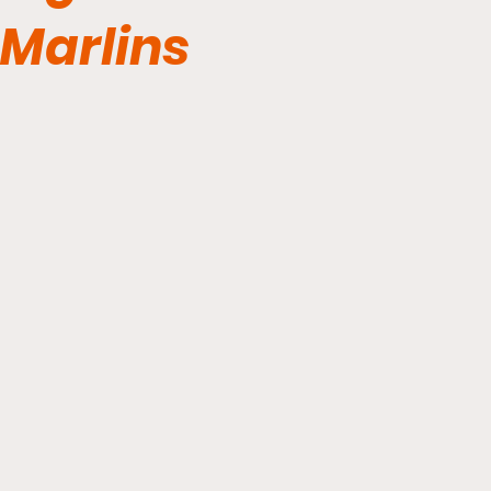
Marlins