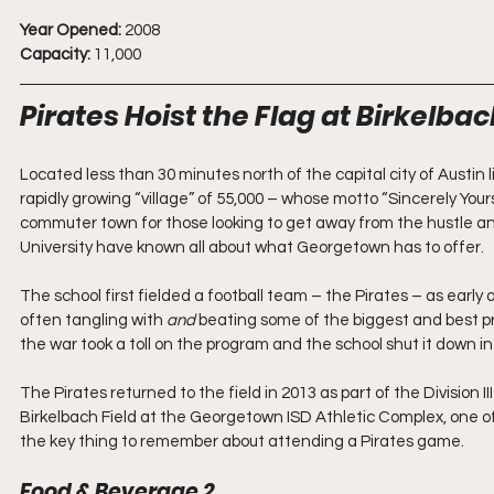
Year Opened:
 2008
Capacity:
 11,000
Pirates Hoist the Flag at Birkelbac
Located less than 30 minutes north of the capital city of Austin
rapidly growing “village” of 55,000 – whose motto “Sincerely Your
commuter town for those looking to get away from the hustle an
University have known all about what Georgetown has to offer.
The school first fielded a football team – the Pirates – as early 
often tangling with 
and 
beating some of the biggest and best pr
the war took a toll on the program and the school shut it down in
The Pirates returned to the field in 2013 as part of the Divisi
Birkelbach Field at the Georgetown ISD Athletic Complex, one of
the key thing to remember about attending a Pirates game.
Food & Beverage 2