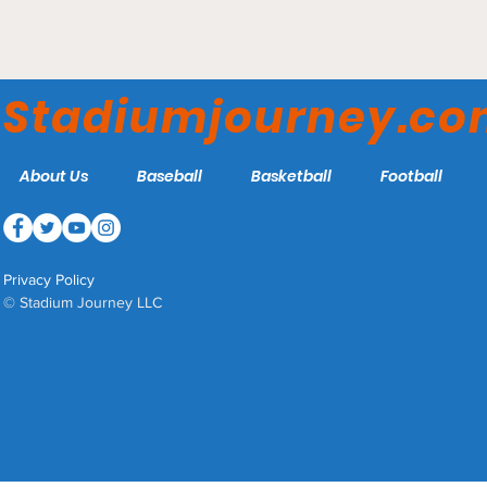
Crusader Stadium - UMHB
Crusaders
Stadiumjourney.c
About Us
Baseball
Basketball
Football
Privacy Policy
© Stadium Journey LLC