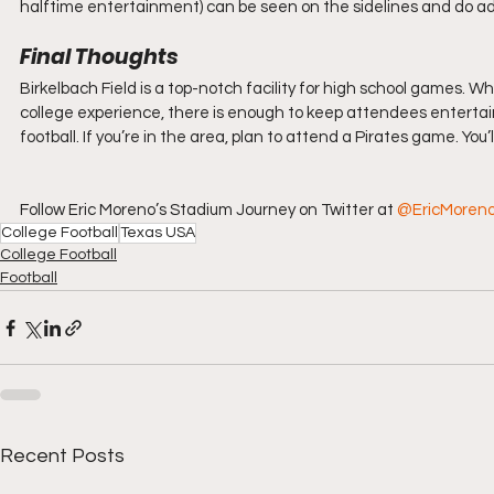
halftime entertainment) can be seen on the sidelines and do a
Final Thoughts
Birkelbach Field is a top-notch facility for high school games. 
college experience, there is enough to keep attendees entertaine
football. If you’re in the area, plan to attend a Pirates game. You’
Follow Eric Moreno’s Stadium Journey on Twitter at 
@EricMoren
College Football
Texas USA
College Football
Football
Recent Posts