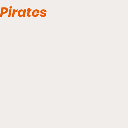
Pirates