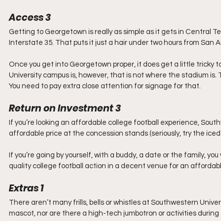
Access 3
Getting to Georgetown is really as simple as it gets in Central Te
Interstate 35. That puts it just a hair under two hours from San
Once you get into Georgetown proper, it does get a little tricky
University campus is, however, that is not where the stadium is.
You need to pay extra close attention for signage for that.
Return on Investment 3
If you’re looking an affordable college football experience, Southwe
affordable price at the concession stands (seriously, try the iced
If you’re going by yourself, with a buddy, a date or the family, y
quality college football action in a decent venue for an affordabl
Extras 1
There aren’t many frills, bells or whistles at Southwestern Univ
mascot, nor are there a high-tech jumbotron or activities durin