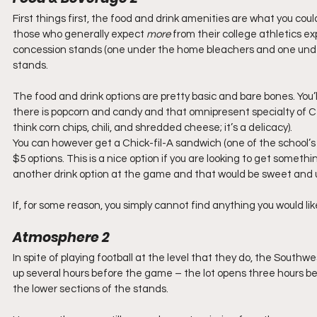
First things first, the food and drink amenities are what you coul
those who generally expect 
more
 from their college athletics ex
concession stands (one under the home bleachers and one under
stands.
The food and drink options are pretty basic and bare bones. You’l
there is popcorn and candy and that omnipresent specialty of Cent
think corn chips, chili, and shredded cheese; it’s a delicacy).
You can however get a Chick-fil-A sandwich (one of the school’s 
$5 options. This is a nice option if you are looking to get somethin
another drink option at the game and that would be sweet and u
If, for some reason, you simply cannot find anything you would lik
Atmosphere 2
In spite of playing football at the level that they do, the Southwe
up several hours before the game – the lot opens three hours bef
the lower sections of the stands.