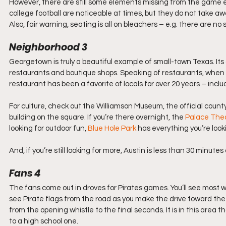
However, there are still some elements missing from the game 
college football are noticeable at times, but they do not take aw
Also, fair warning, seating is all on bleachers – e.g. there are n
Neighborhood 3
Georgetown is truly a beautiful example of small-town Texas. Its 
restaurants and boutique shops. Speaking of restaurants, when yo
restaurant has been a favorite of locals for over 20 years – in
For culture, check out the Williamson Museum, the official county
building on the square. If you’re there overnight, the 
Palace The
looking for outdoor fun, 
Blue Hole Park
 has everything you’re looki
And, if you’re still looking for more, Austin is less than 30 minutes
Fans 4
The fans come out in droves for Pirates games. You’ll see most w
see Pirate flags from the road as you make the drive toward the
from the opening whistle to the final seconds. It is in this area 
to a high school one.