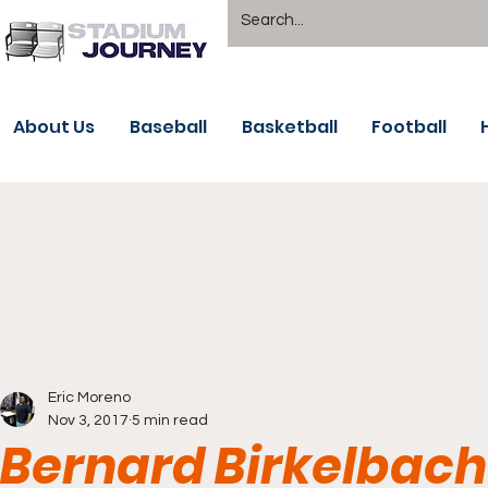
About Us
Baseball
Basketball
Football
Eric Moreno
Nov 3, 2017
5 min read
Bernard Birkelbach