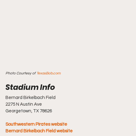
Photo Courtesy of 
TexasBob.com
Bernard Birkelbach Field
2275 N Austin Ave
Georgetown, TX 78626
Southwestern Pirates website
Bernard Birkelbach Field website