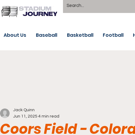
About Us
Baseball
Basketball
Football
Jack Quinn
Jun 11, 2025
4 min read
Coors Field - Color