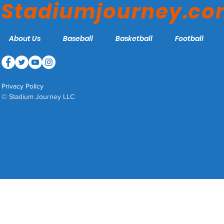
Stadiumjourney.c
About Us
Baseball
Basketball
Football
Privacy Policy
© Stadium Journey LLC