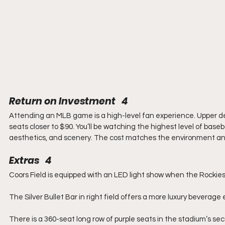
Return on Investment   4
Attending an MLB game is a high-level fan experience. Upper deck
seats closer to $90. You’ll be watching the highest level of baseba
aesthetics, and scenery. The cost matches the environment an
Extras   4
Coors Field is equipped with an LED light show when the Rockies
The Silver Bullet Bar in right field offers a more luxury beverage
There is a 360-seat long row of purple seats in the stadium’s se