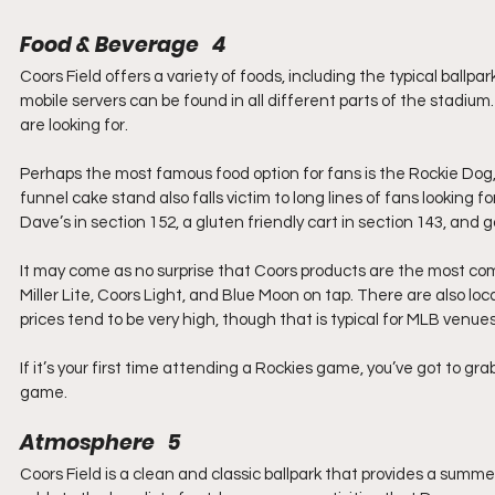
Food & Beverage   4
Coors Field offers a variety of foods, including the typical ball
mobile servers can be found in all different parts of the stadium
are looking for.
Perhaps the most famous food option for fans is the Rockie Dog,
funnel cake stand also falls victim to long lines of fans looking 
Dave’s in section 152, a gluten friendly cart in section 143, and
It may come as no surprise that Coors products are the most com
Miller Lite, Coors Light, and Blue Moon on tap. There are also lo
prices tend to be very high, though that is typical for MLB venues
If it’s your first time attending a Rockies game, you’ve got to gr
game.
Atmosphere   5
Coors Field is a clean and classic ballpark that provides a summ