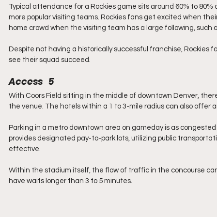
Typical attendance for a Rockies game sits around 60% to 80% of 
more popular visiting teams. Rockies fans get excited when the
home crowd when the visiting team has a large following, such a
Despite not having a historically successful franchise, Rockies f
see their squad succeed.
Access   5
With Coors Field sitting in the middle of downtown Denver, there
the venue. The hotels within a 1 to 3-mile radius can also offer a
Parking in a metro downtown area on gameday is as congested as 
provides designated pay-to-park lots, utilizing public transporta
effective.
Within the stadium itself, the flow of traffic in the concourse c
have waits longer than 3 to 5 minutes.