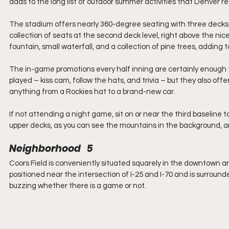
adds to the long list of outdoor summer activities that Denver r
The stadium offers nearly 360-degree seating with three decks u
collection of seats at the second deck level, right above the nice
fountain, small waterfall, and a collection of pine trees, adding
The in-game promotions every half inning are certainly enough
played – kiss cam, follow the hats, and trivia – but they also of
anything from a Rockies hat to a brand-new car.
If not attending a night game, sit on or near the third baseline 
upper decks, as you can see the mountains in the background, and 
Neighborhood   5
Coors Field is conveniently situated squarely in the downtown a
positioned near the intersection of I-25 and I-70 and is surround
buzzing whether there is a game or not.